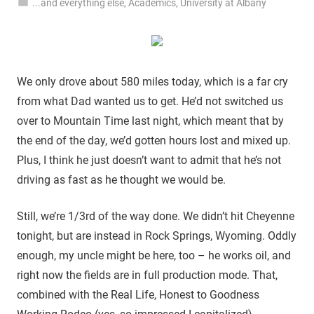
...and everything else
,
Academics
,
University at Albany
We only drove about 580 miles today, which is a far cry
from what Dad wanted us to get. He’d not switched us
over to Mountain Time last night, which meant that by
the end of the day, we’d gotten hours lost and mixed up.
Plus, I think he just doesn’t want to admit that he’s not
driving as fast as he thought we would be.
Still, we’re 1/3rd of the way done. We didn’t hit Cheyenne
tonight, but are instead in Rock Springs, Wyoming. Oddly
enough, my uncle might be here, too – he works oil, and
right now the fields are in full production mode. That,
combined with the Real Life, Honest to Goodness