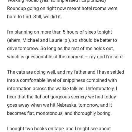
Working Rodeo (yes, so impressed I capitalized)
Roundup going on right now meant hotel rooms were
hard to find. Still, we did it.
I’m planning on more than 5 hours of sleep tonight
(ahem, Michael and Laurie :p ), so should be better to
drive tomorrow. So long as the rest of me holds out,
which is questionable at the moment – my god I’m sore!
The cats are doing well, and my father and I have settled
into a comfortable level of snippiness combined with
information across the walkie talkies. Unfortunately, I
hear that the flat out gorgeous scenery we had today
goes away when we hit Nebraska, tomorrow, and it
becomes flat, monotonous, and thoroughly boring.
I bought two books on tape, and I might see about