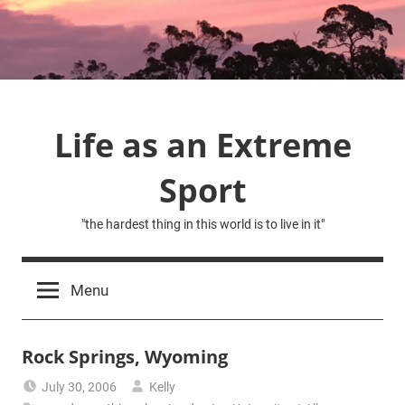
Skip
to
content
Life as an Extreme
Sport
"the hardest thing in this world is to live in it"
Menu
Rock Springs, Wyoming
July 30, 2006
Kelly