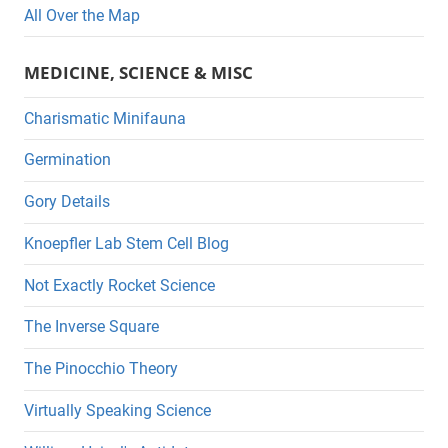
All Over the Map
MEDICINE, SCIENCE & MISC
Charismatic Minifauna
Germination
Gory Details
Knoepfler Lab Stem Cell Blog
Not Exactly Rocket Science
The Inverse Square
The Pinocchio Theory
Virtually Speaking Science