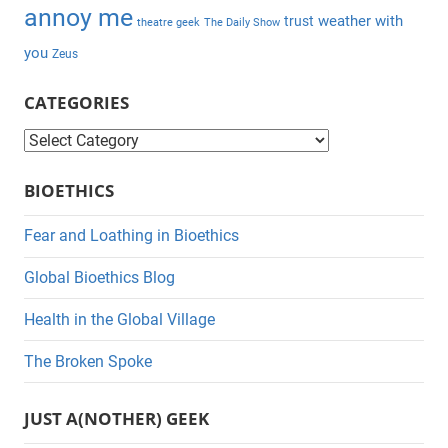
annoy me
weather with
trust
theatre geek
The Daily Show
you
Zeus
CATEGORIES
C
a
BIOETHICS
t
e
Fear and Loathing in Bioethics
g
Global Bioethics Blog
o
r
Health in the Global Village
i
The Broken Spoke
e
s
JUST A(NOTHER) GEEK