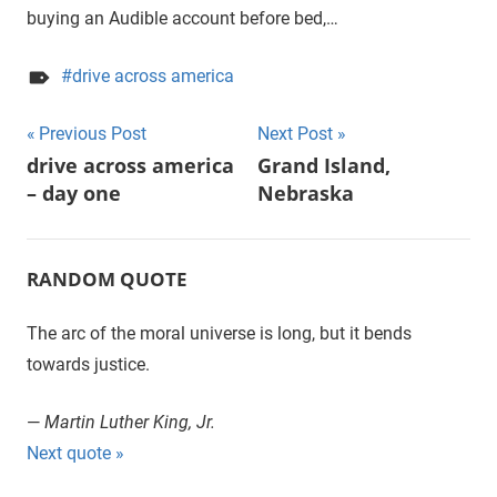
buying an Audible account before bed,…
drive across america
Previous Post
Next Post
Post
drive across america
Grand Island,
– day one
Nebraska
navigation
RANDOM QUOTE
The arc of the moral universe is long, but it bends
towards justice.
—
Martin Luther King, Jr.
Next quote »