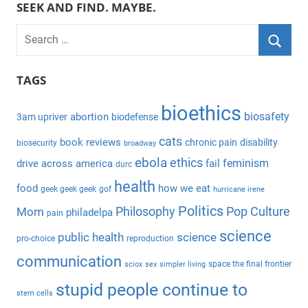
SEEK AND FIND. MAYBE.
S
e
S
a
TAGS
e
r
a
bioethics
c
biosafety
abortion
3am upriver
biodefense
r
h
c
cats
book reviews
chronic pain
disability
biosecurity
broadway
f
h
ebola
ethics
feminism
drive across america
fail
durc
o
health
r
food
how we eat
geek geek geek
gof
hurricane irene
:
Politics
Philosophy
Pop Culture
Mom
philadelpa
pain
science
public health
science
pro-choice
reproduction
communication
space the final frontier
sciox
sex
simpler living
stupid people continue to
stem cells