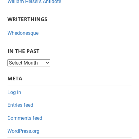
William Heisel's Antidote
WRITERTHINGS
Whedonesque
IN THE PAST
I
n
META
t
h
Log in
e
Entries feed
P
a
Comments feed
s
WordPress.org
t