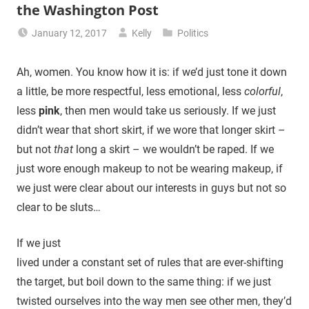
the Washington Post
January 12, 2017
Kelly
Politics
Ah, women. You know how it is: if we’d just tone it down
a little, be more respectful, less emotional, less
colorful
,
less
pink
, then men would take us seriously. If we just
didn’t wear that short skirt, if we wore that longer skirt –
but not
that
long a skirt – we wouldn’t be raped. If we
just wore enough makeup to not be wearing makeup, if
we just were clear about our interests in guys but not so
clear to be sluts…
If we just
lived under a constant set of rules that are ever-shifting
the target, but boil down to the same thing: if we just
twisted ourselves into the way men see other men, they’d