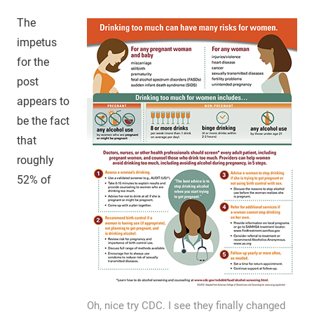
The
impetus
for the
post
appears to
be the fact
that
roughly
52% of
Oh, nice try CDC. I see they finally changed