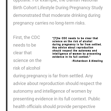
Birth Cohort Lifestyle During Pregnancy Study
demonstrated that moderate drinking during
pregnancy carries no long-term risks.
First, the CDC
needs to be
clear that
science on the
risk of alcohol
during pregnancy is far from settled. Any
advice about reproduction should respect the
autonomy and intelligence of women by
presenting evidence in its full context. Public
health officials should provide perspective