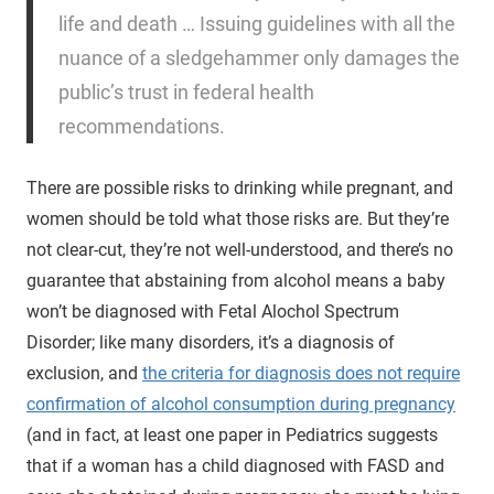
life and death … Issuing guidelines with all the
nuance of a sledgehammer only damages the
public’s trust in federal health
recommendations.
There are possible risks to drinking while pregnant, and
women should be told what those risks are. But they’re
not clear-cut, they’re not well-understood, and there’s no
guarantee that abstaining from alcohol means a baby
won’t be diagnosed with Fetal Alochol Spectrum
Disorder; like many disorders, it’s a diagnosis of
exclusion, and
the criteria for diagnosis does not require
confirmation of alcohol consumption during pregnancy
(and in fact, at least one paper in Pediatrics suggests
that if a woman has a child diagnosed with FASD and