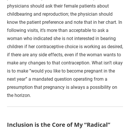
physicians should ask their female patients about
childbearing and reproduction; the physician should
know the patient preference and note that in her chart. In
following visits, it’s more than acceptable to ask a
woman who indicated she is not interested in bearing
children if her contraceptive choice is working as desired,
if there are any side effects, even if the woman wants to
make any changes to that contraception. What isn’t okay
is to make “would you like to become pregnant in the
next year” a mandated question operating from a
presumption that pregnancy is always a possibility on
the horizon.
Inclusion is the Core of My “Radical”