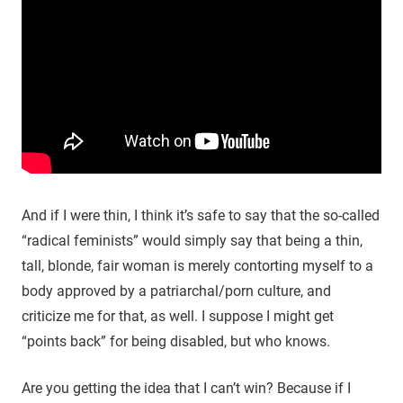
And if I were thin, I think it’s safe to say that the so-called
“radical feminists” would simply say that being a thin,
tall, blonde, fair woman is merely contorting myself to a
body approved by a patriarchal/porn culture, and
criticize me for that, as well. I suppose I might get
“points back” for being disabled, but who knows.
Are you getting the idea that I can’t win? Because if I