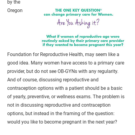
by the
Oregon
Foundation for Reproductive Health, may seem like a
good idea. Many women have access to a primary care
provider, but do not see OB-GYNs with any regularity.
And of course, discussing reproductive and
contraception options with a patient should be a basic
of yearly, preventive, or wellness exams. The problem is
not in discussing reproductive and contraception
options, but instead in the framing of the question:
would you like to become pregnant in the next year?