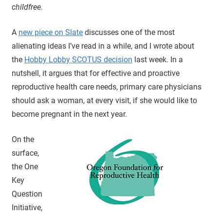
childfree.
A
new piece on Slate
discusses one of the most
alienating ideas I’ve read in a while, and I wrote about
the
Hobby Lobby SCOTUS decision
last week. In a
nutshell, it argues that for effective and proactive
reproductive health care needs, primary care physicians
should ask a woman, at every visit, if she would like to
become pregnant in the next year.
On the
surface,
the One
Key
Question
Initiative,