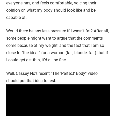
everyone has, and feels comfortable, voicing their
opinion on what my body should look like and be
capable of.
Would there be any less pressure if I wasn’t fat? After all,
some people might want to argue that the comments
come because of my weight, and the fact that I am so
close to “the ideal” for a woman (tall, blonde, fair) that if
I could get get thin, it’d all be fine.
Well, Cassey Ho’s recent “The ‘Perfect’ Body” video
should put that idea to rest: