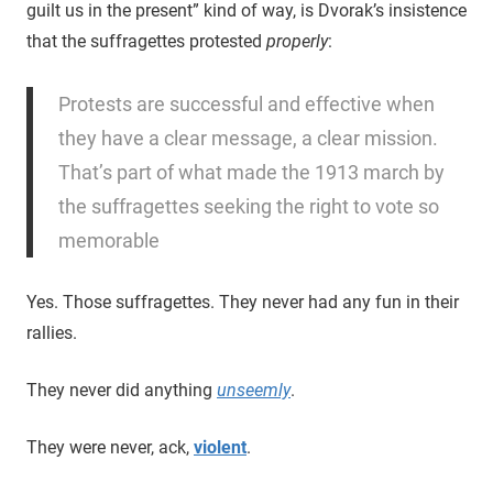
guilt us in the present” kind of way, is Dvorak’s insistence
that the suffragettes protested
properly
:
Protests are successful and effective when
they have a clear message, a clear mission.
That’s part of what made the 1913 march by
the suffragettes seeking the right to vote so
memorable
Yes. Those suffragettes. They never had any fun in their
rallies.
They never did anything
unseemly
.
They were never, ack,
violent
.