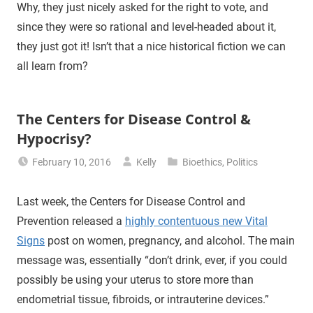
Why, they just nicely asked for the right to vote, and
since they were so rational and level-headed about it,
they just got it! Isn’t that a nice historical fiction we can
all learn from?
The Centers for Disease Control &
Hypocrisy?
February 10, 2016
Kelly
Bioethics
,
Politics
Last week, the Centers for Disease Control and
Prevention released a
highly contentuous new Vital
Signs
post on women, pregnancy, and alcohol. The main
message was, essentially “don’t drink, ever, if you could
possibly be using your uterus to store more than
endometrial tissue, fibroids, or intrauterine devices.”