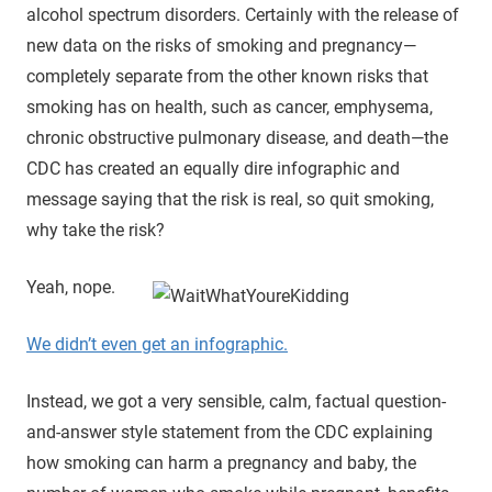
alcohol spectrum disorders. Certainly with the release of
new data on the risks of smoking and pregnancy—
completely separate from the other known risks that
smoking has on health, such as cancer, emphysema,
chronic obstructive pulmonary disease, and death—the
CDC has created an equally dire infographic and
message saying that the risk is real, so quit smoking,
why take the risk?
Yeah, nope.
We didn’t even get an infographic.
Instead, we got a very sensible, calm, factual question-
and-answer style statement from the CDC explaining
how smoking can harm a pregnancy and baby, the