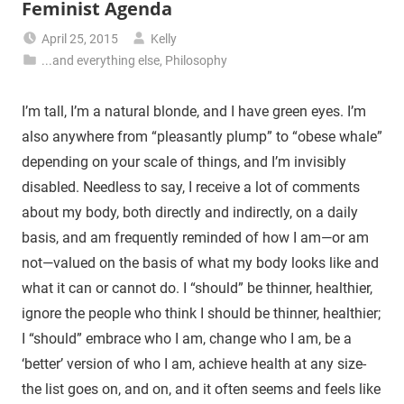
Feminist Agenda
April 25, 2015
Kelly
...and everything else
,
Philosophy
I’m tall, I’m a natural blonde, and I have green eyes. I’m
also anywhere from “pleasantly plump” to “obese whale”
depending on your scale of things, and I’m invisibly
disabled. Needless to say, I receive a lot of comments
about my body, both directly and indirectly, on a daily
basis, and am frequently reminded of how I am—or am
not—valued on the basis of what my body looks like and
what it can or cannot do. I “should” be thinner, healthier,
ignore the people who think I should be thinner, healthier;
I “should” embrace who I am, change who I am, be a
‘better’ version of who I am, achieve health at any size-
the list goes on, and on, and it often seems and feels like