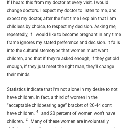
If I heard this from my doctor at every visit, I would
change doctors. I expect my doctor to listen to me, and
expect my doctor, after the first time I explain that I am
childless by choice, to respect my decision. Asking me,
repeatedly, if I would like to become pregnant in any time
frame ignores my stated preference and decision. It falls
into the cultural stereotype that women must want
children, and that if they’re asked enough, if they get old
enough, if they just meet the right man, they’ll change
their minds.
Statistics indicate that I’m not alone in my desire to not
have children. In fact, a third of women in the
“acceptable childbearing age” bracket of 20-44 don’t
4
have children,
and 20 percent of women won’t have
2
children.
Many of these women are involuntarily