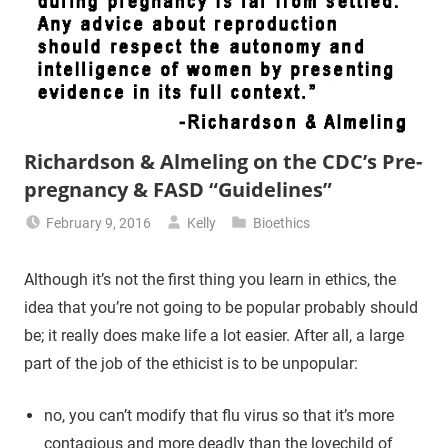
Richardson & Almeling on the CDC’s Pre-
pregnancy & FASD “Guidelines”
February 9, 2016
Kelly
Bioethics
Although it’s not the first thing you learn in ethics, the
idea that you’re not going to be popular probably should
be; it really does make life a lot easier. After all, a large
part of the job of the ethicist is to be unpopular:
no, you can’t modify that flu virus so that it’s more
contagious and more deadly than the lovechild of