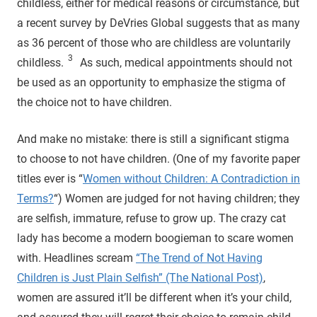
childless, either for medical reasons or circumstance, but
a recent survey by DeVries Global suggests that as many
as 36 percent of those who are childless are voluntarily
3
childless.
As such, medical appointments should not
be used as an opportunity to emphasize the stigma of
the choice not to have children.
And make no mistake: there is still a significant stigma
to choose to not have children. (One of my favorite paper
titles ever is “
Women without Children: A Contradiction in
Terms?
“) Women are judged for not having children; they
are selfish, immature, refuse to grow up. The crazy cat
lady has become a modern boogieman to scare women
with. Headlines scream
“The Trend of Not Having
Children is Just Plain Selfish” (The National Post)
,
women are assured it’ll be different when it’s your child,