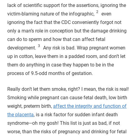
lack of scientific support for the assertions, ignoring the
2
victim-blaming nature of the infographic,
even
ignoring the fact that the CDC conveniently forgot not
only a man’s role in conception but the damage drinking
can do to sperm and how that can affect fetal
3
development.
Any risk is bad. Wrap pregnant women
up in cotton, leave them in a padded room, and don’t let
them do anything in case they happen to be in the
process of 9.5-odd months of gestation.
Really don’t let them smoke, right? I mean, the risk is real!
Smoking while pregnant can cause fetal death, low birth
weight, preterm birth,
affect the integrity and function of
the placenta
, is a risk factor for sudden infant death
syndrome—oh my gosh! This list is just as bad, if not
worse, than the risks of pregnancy and drinking for fetal