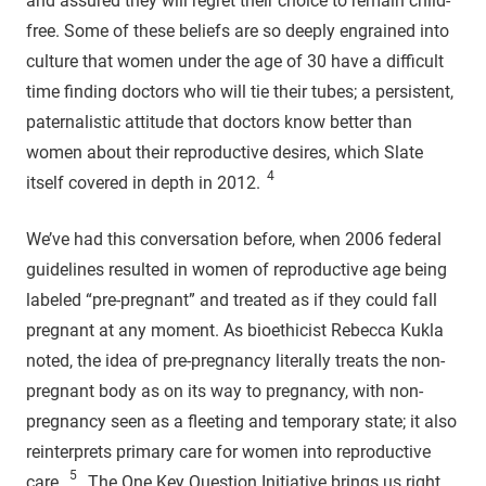
and assured they will regret their choice to remain child-
free. Some of these beliefs are so deeply engrained into
culture that women under the age of 30 have a difficult
time finding doctors who will tie their tubes; a persistent,
paternalistic attitude that doctors know better than
women about their reproductive desires, which Slate
4
itself covered in depth in 2012.
We’ve had this conversation before, when 2006 federal
guidelines resulted in women of reproductive age being
labeled “pre-pregnant” and treated as if they could fall
pregnant at any moment. As bioethicist Rebecca Kukla
noted, the idea of pre-pregnancy literally treats the non-
pregnant body as on its way to pregnancy, with non-
pregnancy seen as a fleeting and temporary state; it also
reinterprets primary care for women into reproductive
5
care.
The One Key Question Initiative brings us right