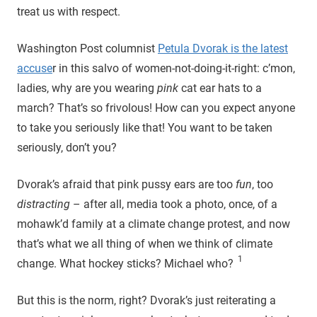
treat us with respect.
Washington Post columnist
Petula Dvorak is the latest
accuse
r in this salvo of women-not-doing-it-right: c’mon,
ladies, why are you wearing
pink
cat ear hats to a
march? That’s so frivolous! How can you expect anyone
to take you seriously like that! You want to be taken
seriously, don’t you?
Dvorak’s afraid that pink pussy ears are too
fun
, too
distracting
– after all, media took a photo, once, of a
mohawk’d family at a climate change protest, and now
that’s what we all thing of when we think of climate
1
change. What hockey sticks? Michael who?
But this is the norm, right? Dvorak’s just reiterating a