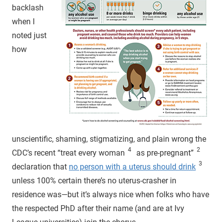
backlash
when I
noted just
how
unscientific, shaming, stigmatizing, and plain wrong the
4
2
CDC’s recent “treat every woman
as pre-pregnant”
3
declaration that
no person with a uterus should drink
unless 100% certain there’s no uterus-crasher in
residence was—but it’s always nice when folks who have
the respected PhD after their name (and are at Ivy