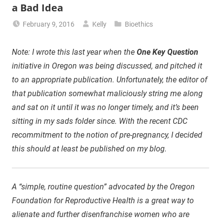
a Bad Idea
February 9, 2016
Kelly
Bioethics
Note: I wrote this last year when the
One Key Question
initiative in Oregon was being discussed, and pitched it
to an appropriate publication. Unfortunately, the editor of
that publication somewhat maliciously string me along
and sat on it until it was no longer timely, and it’s been
sitting in my sads folder since. With the recent CDC
recommitment to the notion of pre-pregnancy, I decided
this should at least be published on my blog.
A “simple, routine question” advocated by the Oregon
Foundation for Reproductive Health is a great way to
alienate and further disenfranchise women who are