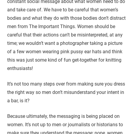
constant social message about what women need to do
and take care of. We have to be careful that women’s
bodies and what they do with those bodies don’t distract
men from The Important Things. Women should be
careful that their actions can’t be misinterpreted, at any
time; we wouldn’t want a photographer taking a picture
of a few women wearing pink pussy ear hats and think
this was just some kind of fun get-together for knitting
enthusiasts!
It’s not too many steps over from making sure you dress
the right way so men don’t misunderstand your intent in
a bar, is it?
Because ultimately, the messaging is being placed on
women. It’s not up to men or journalists or historians to
make sure they understand the message; nope, women