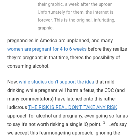
their graphic, a week after the uproar.
Unfortunately for them, the internet is
forever. This is the original, infuriating,
graphic.
pregnancies in America are unplanned, and many
women are pregnant for 4 to 6 weeks
before they realize
they’re pregnant; in that time, there’s the possibility of
consuming alcohol.
Now,
while studies don’t support the idea
that mild
drinking while pregnant will harm a fetus, the CDC (and
many commentators) have latched onto this rather
ludicrous
THE RISK IS REAL DON’T TAKE ANY RISK
approach for alcohol and pregnany, even going so far as
2
to say it’s not worth risking a single IQ point.
Let’s say
we accept this fearmongering approach, ignoring the