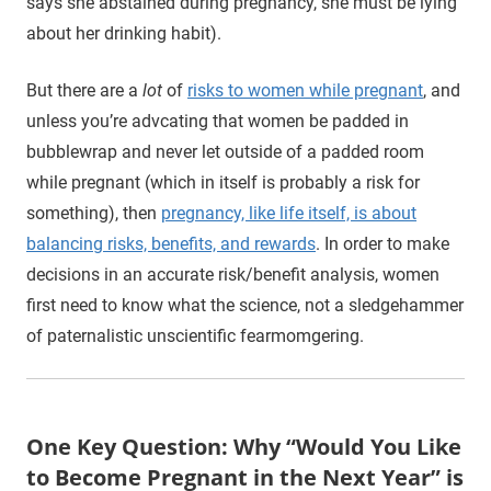
says she abstained during pregnancy, she must be lying
about her drinking habit).
But there are a
lot
of
risks to women while pregnant
, and
unless you’re advcating that women be padded in
bubblewrap and never let outside of a padded room
while pregnant (which in itself is probably a risk for
something), then
pregnancy, like life itself, is about
balancing risks, benefits, and rewards
. In order to make
decisions in an accurate risk/benefit analysis, women
first need to know what the science, not a sledgehammer
of paternalistic unscientific fearmomgering.
One Key Question: Why “Would You Like
to Become Pregnant in the Next Year” is