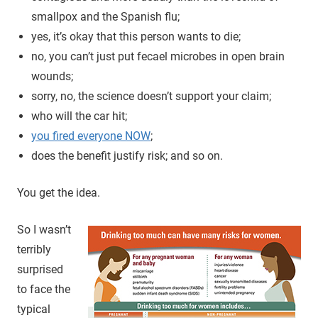
smallpox and the Spanish flu;
yes, it’s okay that this person wants to die;
no, you can’t just put fecael microbes in open brain
wounds;
sorry, no, the science doesn’t support your claim;
who will the car hit;
you fired everyone NOW
;
does the benefit justify risk; and so on.
You get the idea.
So I wasn’t
terribly
surprised
to face the
typical