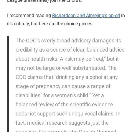
League universities) join the chorus.
I recommend reading
Richardson and Almeling’s op-ed
in
it’s entirety, but here are the choice pieces:
The CDC’s overly broad advisory damages its
credibility as a source of clear, balanced advice
about health risks. A risk may be “real,” but it
may not be large or well substantiated. The
CDC claims that “drinking any alcohol at any
stage of pregnancy can cause a range of
disabilities” for a woman’s child.” Yet a
balanced review of the scientific evidence
does not support such unequivocal claims. In
fact, medical research suggests just the
opposite. For example, the Danish National