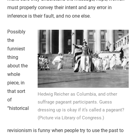
must properly convey their intent and any error in
inference is their fault, and no one else.
Possibly
the
funniest
thing
about the
whole
piece, in
that sort
Hedwig Reicher as Columbia, and other
of
suffrage pageant participants. Guess
“historical
dressing up is okay if it’s called a pageant?
(Picture via Library of Congress.)
revisionism is funny when people try to use the past to