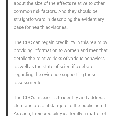
about the size of the effects relative to other
common risk factors. And they should be
straightforward in describing the evidentiary
base for health advisories.
The CDC can regain credibility in this realm by
providing information to women and men that
details the relative risks of various behaviors,
as well as the state of scientific debate
regarding the evidence supporting these
assessments
The CDC’s mission is to identify and address
clear and present dangers to the public health.
As such, their credibility is literally a matter of