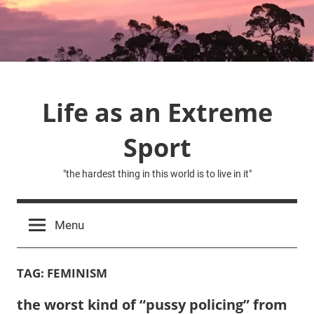
Skip
to
content
Life as an Extreme
Sport
"the hardest thing in this world is to live in it"
Menu
TAG:
FEMINISM
the worst kind of “pussy policing” from