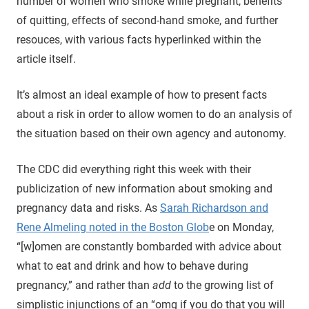
number of women who smoke while pregnant, benefits
of quitting, effects of second-hand smoke, and further
resouces, with various facts hyperlinked within the
article itself.
It’s almost an ideal example of how to present facts
about a risk in order to allow women to do an analysis of
the situation based on their own agency and autonomy.
The CDC did everything right this week with their
publicization of new information about smoking and
pregnancy data and risks. As
Sarah Richardson and
Rene Almeling noted in the Boston Glob
e on Monday,
“[w]omen are constantly bombarded with advice about
what to eat and drink and how to behave during
pregnancy,” and rather than
add
to the growing list of
simplistic injunctions of an “omg if you do that you will