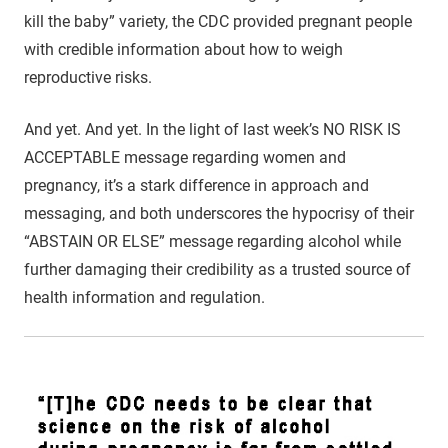
kill the baby” variety, the CDC provided pregnant people
with credible information about how to weigh
reproductive risks.
And yet. And yet. In the light of last week’s NO RISK IS
ACCEPTABLE message regarding women and
pregnancy, it’s a stark difference in approach and
messaging, and both underscores the hypocrisy of their
“ABSTAIN OR ELSE” message regarding alcohol while
further damaging their credibility as a trusted source of
health information and regulation.