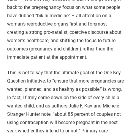
back to the pre-pregnancy focus on what some people
have dubbed “bikini medicine” – all attention on a
woman’s reproductive organs first and foremost –
creating a strong pro-natalist, coercive discourse about
women’s healthcare, and shifting the focus to future
outcomes (pregnancy and children) rather than the
immediate patient at the appointment.
This is not to say that the ultimate goal of the One Key
Question Initiative, to “ensure that more pregnancies are
wanted, planned, and as healthy as possible,” is wrong.
In fact, I firmly come down on the side of every child a
wanted child, and as authors Julie F. Kay and Michele
Stranger Hunter note, “about 85 percent of couples not
using contraception will become pregnant in the next
year, whether they intend to or not.” Primary care