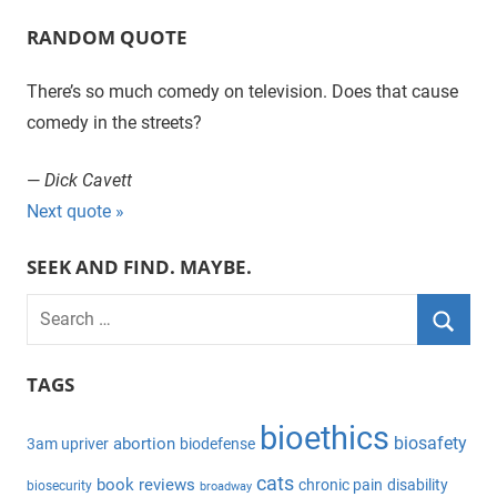
RANDOM QUOTE
There’s so much comedy on television. Does that cause
comedy in the streets?
—
Dick Cavett
Next quote »
SEEK AND FIND. MAYBE.
S
e
S
a
TAGS
e
r
a
bioethics
c
biosafety
abortion
3am upriver
biodefense
r
h
c
cats
book reviews
chronic pain
disability
biosecurity
broadway
f