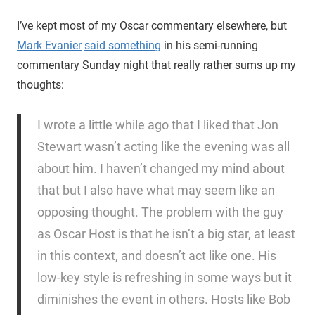
I’ve kept most of my Oscar commentary elsewhere, but
Mark Evanier
said something
in his semi-running
commentary Sunday night that really rather sums up my
thoughts:
I wrote a little while ago that I liked that Jon
Stewart wasn’t acting like the evening was all
about him. I haven’t changed my mind about
that but I also have what may seem like an
opposing thought. The problem with the guy
as Oscar Host is that he isn’t a big star, at least
in this context, and doesn’t act like one. His
low-key style is refreshing in some ways but it
diminishes the event in others. Hosts like Bob