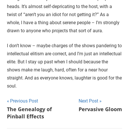
heads. It’s almost self-depricating to the host, with a
twist of “aren’t you an idiot for not getting it?” As a
whole, I have a thing about serene people – I’m strongly
drawn to anyone who projects that sort of aura.
I don’t know – maybe charges of the shows pandering to
intellectual elitism are correct, and I’m just an intellectual
elite. But I stay up past when I should because the
shows make me laugh, hard, often for a near hour
straight. And as everyone knows, laughter is good for the
soul.
Previous Post
Next Post
Post
The Genealogy of
Pervasive Gloom
Pinball Effects
navigation