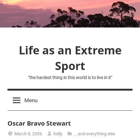
Skip
to
content
Life as an Extreme
Sport
"the hardest thing in this world is to live in it"
Menu
Oscar Bravo Stewart
March 8, 2006
Kelly
...and everything else