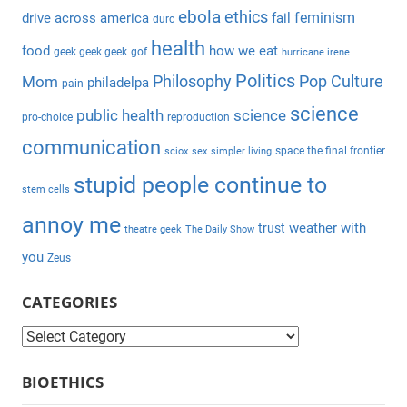
h
ebola
ethics
feminism
drive across america
fail
durc
o
health
r
food
how we eat
geek geek geek
gof
hurricane irene
:
Politics
Philosophy
Pop Culture
Mom
philadelpa
pain
science
public health
science
pro-choice
reproduction
communication
space the final frontier
sciox
sex
simpler living
stupid people continue to
stem cells
annoy me
weather with
trust
theatre geek
The Daily Show
you
Zeus
CATEGORIES
C
a
BIOETHICS
t