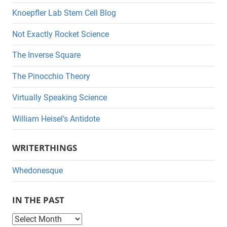
Knoepfler Lab Stem Cell Blog
Not Exactly Rocket Science
The Inverse Square
The Pinocchio Theory
Virtually Speaking Science
William Heisel's Antidote
WRITERTHINGS
Whedonesque
IN THE PAST
I