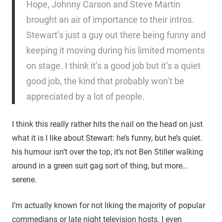
Hope, Johnny Carson and Steve Martin
brought an air of importance to their intros.
Stewart’s just a guy out there being funny and
keeping it moving during his limited moments
on stage. I think it’s a good job but it’s a quiet
good job, the kind that probably won’t be
appreciated by a lot of people.
I think this really rather hits the nail on the head on just
what it is I like about Stewart: he’s funny, but he’s quiet.
his humour isn’t over the top, it’s not Ben Stiller walking
around in a green suit gag sort of thing, but more…
serene.
I’m actually known for not liking the majority of popular
commedians or late night television hosts. I even