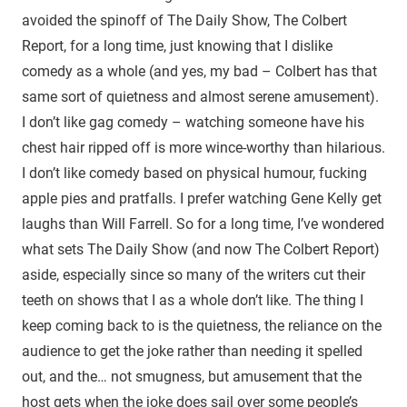
avoided the spinoff of The Daily Show, The Colbert
Report, for a long time, just knowing that I dislike
comedy as a whole (and yes, my bad – Colbert has that
same sort of quietness and almost serene amusement).
I don’t like gag comedy – watching someone have his
chest hair ripped off is more wince-worthy than hilarious.
I don’t like comedy based on physical humour, fucking
apple pies and pratfalls. I prefer watching Gene Kelly get
laughs than Will Farrell. So for a long time, I’ve wondered
what sets The Daily Show (and now The Colbert Report)
aside, especially since so many of the writers cut their
teeth on shows that I as a whole don’t like. The thing I
keep coming back to is the quietness, the reliance on the
audience to get the joke rather than needing it spelled
out, and the… not smugness, but amusement that the
host gets when the joke does sail over some people’s