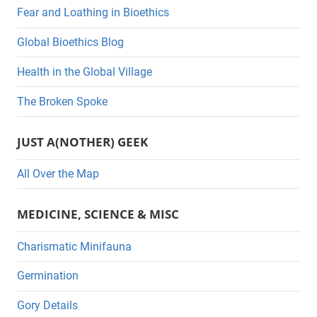
e
Fear and Loathing in Bioethics
g
Global Bioethics Blog
o
r
Health in the Global Village
i
The Broken Spoke
e
s
JUST A(NOTHER) GEEK
All Over the Map
MEDICINE, SCIENCE & MISC
Charismatic Minifauna
Germination
Gory Details