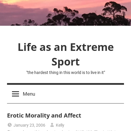
Skip
to
content
Life as an Extreme
Sport
"the hardest thing in this world is to live in it"
Menu
Erotic Morality and Affect
January 23, 2006
Kelly