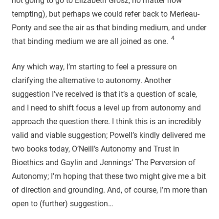
not going to go to Elizabeth Grosz, no matter how
tempting), but perhaps we could refer back to Merleau-
Ponty and see the air as that binding medium, and under
4
that binding medium we are all joined as one.
Any which way, I’m starting to feel a pressure on
clarifying the alternative to autonomy. Another
suggestion I’ve received is that it’s a question of scale,
and I need to shift focus a level up from autonomy and
approach the question there. I think this is an incredibly
valid and viable suggestion; Powell’s kindly delivered me
two books today, O’Neill’s Autonomy and Trust in
Bioethics and Gaylin and Jennings’ The Perversion of
Autonomy; I’m hoping that these two might give me a bit
of direction and grounding. And, of course, I’m more than
open to (further) suggestion…