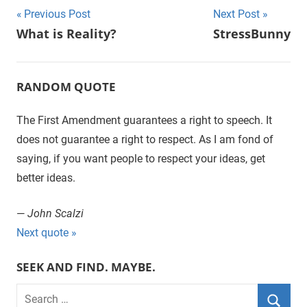
Previous Post
Next Post
Post
What is Reality?
StressBunny
navigation
RANDOM QUOTE
The First Amendment guarantees a right to speech. It
does not guarantee a right to respect. As I am fond of
saying, if you want people to respect your ideas, get
better ideas.
—
John Scalzi
Next quote »
SEEK AND FIND. MAYBE.
S