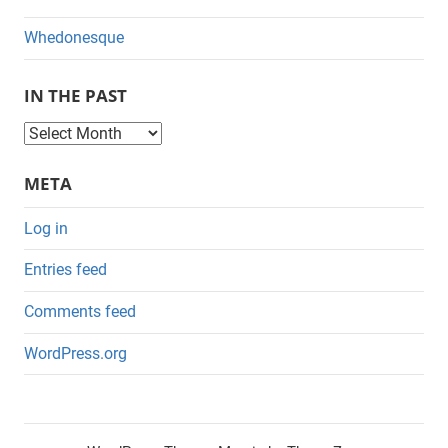
Whedonesque
IN THE PAST
I
n
META
t
h
Log in
e
Entries feed
P
a
Comments feed
s
WordPress.org
t