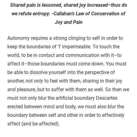
Shared pain is lessoned, shared joy increased–thus do
we refute entropy. -Callahan’s Law of Conservation of
Joy and Pain
Autonomy requires a strong clinging to self in order to
keep the boundaries of ‘I’ impermeable. To touch the
world, to be in contact and communication with it–to
affect it–those boundaries must come down. You must
be able to dissolve yourself into the perspective of
another, not only to feel with them, sharing in their joy
and pleasure, but to suffer with them as well. So then we
must not only blur the artificial boundary Descartes
erected between mind and body, we must also blur the
boundary between self and other in order to effectively
affect (and be affected).