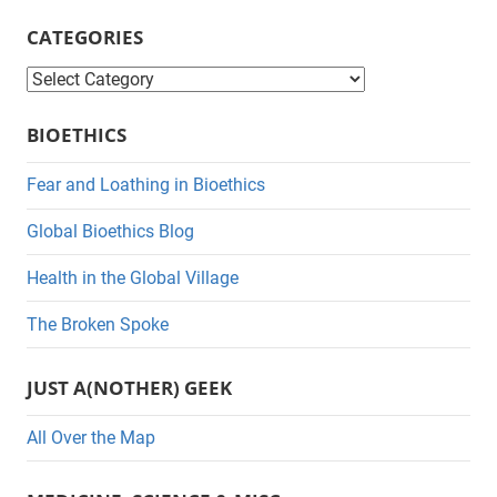
CATEGORIES
C
a
BIOETHICS
t
e
Fear and Loathing in Bioethics
g
Global Bioethics Blog
o
r
Health in the Global Village
i
The Broken Spoke
e
s
JUST A(NOTHER) GEEK
All Over the Map