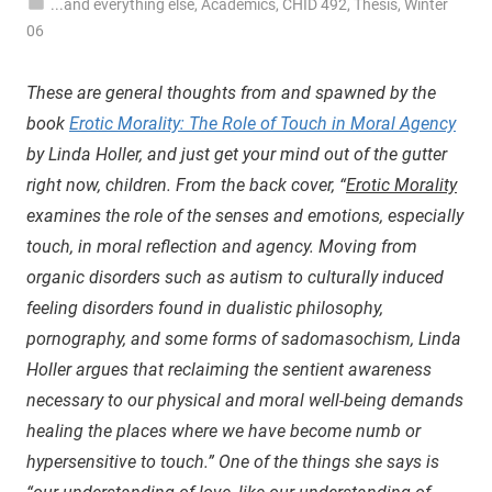
...and everything else
,
Academics
,
CHID 492
,
Thesis
,
Winter
06
These are general thoughts from and spawned by the
book
Erotic Morality: The Role of Touch in Moral Agency
by Linda Holler, and just get your mind out of the gutter
right now, children. From the back cover, “
Erotic Morality
examines the role of the senses and emotions, especially
touch, in moral reflection and agency. Moving from
organic disorders such as autism to culturally induced
feeling disorders found in dualistic philosophy,
pornography, and some forms of sadomasochism, Linda
Holler argues that reclaiming the sentient awareness
necessary to our physical and moral well-being demands
healing the places where we have become numb or
hypersensitive to touch.” One of the things she says is