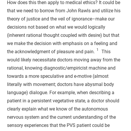
How does this then apply to medical ethics? It could be
that we need to borrow from John Rawls and utilize his
theory of justice and the veil of ignorance–make our
decisions not based on what we would logically
(inherent rational thought coupled with desire) but that
we make the decision with emphasis on a feeling and
1
the acknowledgment of pleasure and pain.
This
would likely necessitate doctors moving away from the
rational, knowing diagnostic/empiricist machine and
towards a more speculative and e-motive (almost
literally with movement; doctors have abysmal body
language) dialogue. For example, when describing a
patient in a persistent vegetative state, a doctor should
clearly explain what we know of the autonomous
nervous system and the current understanding of the
sensory experiences that the PVS patient could be