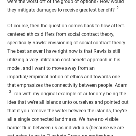
were the worst off of the group of options? How would
2
they mitigate damages to receive greatest benefit?
Of course, then the question comes back to how affect-
centered ethics differs from social contract theory,
specifically Rawls’ envisioning of social contract theory.
The best answer I have right now is that Rawls is still
utilizing a very utilitarian cost-benefit approach in his
model, and I want to move away from an
impartial/empirical notion of ethics and towards one
that emphasizes the connectivity between people. Adam
3
ran with my original example of autonomy being the
idea that we’re all islands unto ourselves and pointed out
that if you remove the water between the islands, they’re
all a single connected landmass. We have no visible
barrier fluid between us as individuals (because we are