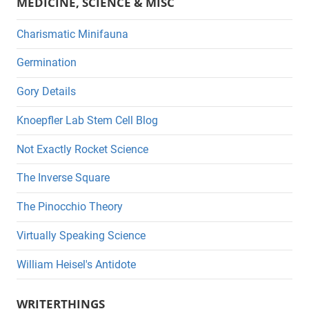
MEDICINE, SCIENCE & MISC
Charismatic Minifauna
Germination
Gory Details
Knoepfler Lab Stem Cell Blog
Not Exactly Rocket Science
The Inverse Square
The Pinocchio Theory
Virtually Speaking Science
William Heisel's Antidote
WRITERTHINGS