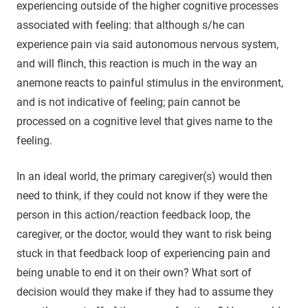
experiencing outside of the higher cognitive processes
associated with feeling: that although s/he can
experience pain via said autonomous nervous system,
and will flinch, this reaction is much in the way an
anemone reacts to painful stimulus in the environment,
and is not indicative of feeling; pain cannot be
processed on a cognitive level that gives name to the
feeling.
In an ideal world, the primary caregiver(s) would then
need to think, if they could not know if they were the
person in this action/reaction feedback loop, the
caregiver, or the doctor, would they want to risk being
stuck in that feedback loop of experiencing pain and
being unable to end it on their own? What sort of
decision would they make if they had to assume they