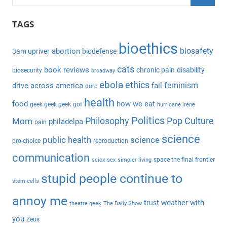
e
S
a
TAGS
e
r
a
bioethics
c
biosafety
abortion
3am upriver
biodefense
r
h
c
cats
book reviews
chronic pain
disability
biosecurity
broadway
f
h
ebola
ethics
feminism
drive across america
fail
durc
o
health
r
food
how we eat
geek geek geek
gof
hurricane irene
:
Politics
Philosophy
Pop Culture
Mom
philadelpa
pain
science
public health
science
pro-choice
reproduction
communication
space the final frontier
sciox
sex
simpler living
stupid people continue to
stem cells
annoy me
weather with
trust
theatre geek
The Daily Show
you
Zeus