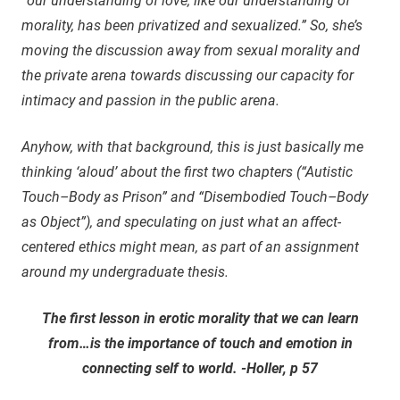
“our understanding of love, like our understanding of
morality, has been privatized and sexualized.” So, she’s
moving the discussion away from sexual morality and
the private arena towards discussing our capacity for
intimacy and passion in the public arena.
Anyhow, with that background, this is just basically me
thinking ‘aloud’ about the first two chapters (“Autistic
Touch–Body as Prison” and “Disembodied Touch–Body
as Object”), and speculating on just what an affect-
centered ethics might mean, as part of an assignment
around my undergraduate thesis.
The first lesson in erotic morality that we can learn
from…is the importance of touch and emotion in
connecting self to world. -Holler, p 57