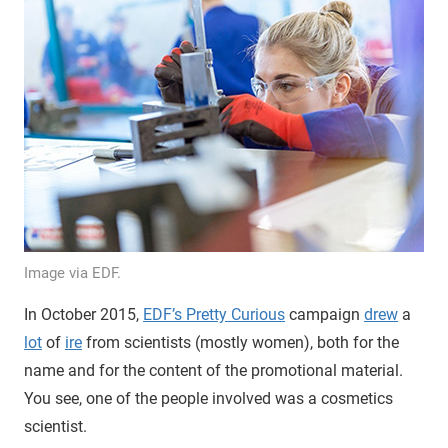
Image via EDF.
In October 2015,
EDF’s Pretty Curious
campaign
drew
a
lot
of
ire
from scientists (mostly women), both for the
name and for the content of the promotional material.
You see, one of the people involved was a cosmetics
scientist.