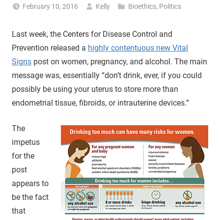
February 10, 2016
Kelly
Bioethics
,
Politics
Last week, the Centers for Disease Control and
Prevention released a
highly contentuous new Vital
Signs
post on women, pregnancy, and alcohol. The main
message was, essentially “don’t drink, ever, if you could
possibly be using your uterus to store more than
endometrial tissue, fibroids, or intrauterine devices.”
The
impetus
for the
post
appears to
be the fact
that