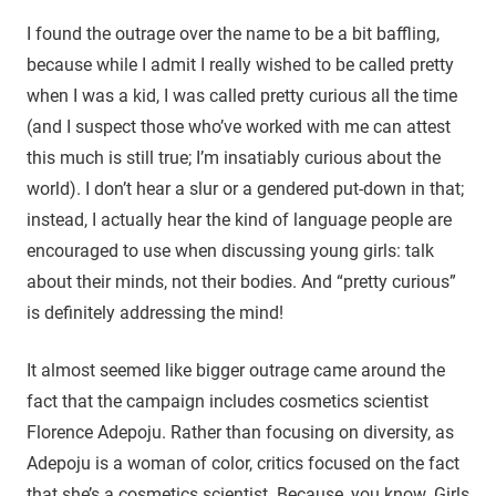
I found the outrage over the name to be a bit baffling,
because while I admit I really wished to be called pretty
when I was a kid, I was called pretty curious all the time
(and I suspect those who’ve worked with me can attest
this much is still true; I’m insatiably curious about the
world). I don’t hear a slur or a gendered put-down in that;
instead, I actually hear the kind of language people are
encouraged to use when discussing young girls: talk
about their minds, not their bodies. And “pretty curious”
is definitely addressing the mind!
It almost seemed like bigger outrage came around the
fact that the campaign includes cosmetics scientist
Florence Adepoju. Rather than focusing on diversity, as
Adepoju is a woman of color, critics focused on the fact
that she’s a cosmetics scientist. Because, you know. Girls