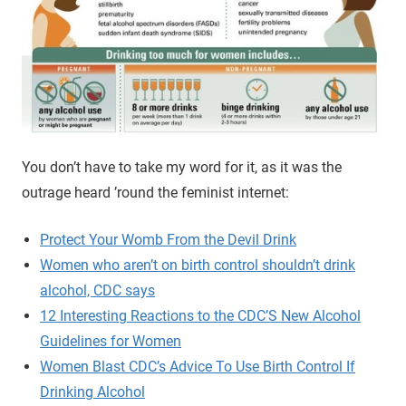
You don’t have to take my word for it, as it was the
outrage heard ’round the feminist internet:
Protect Your Womb From the Devil Drink
Women who aren’t on birth control shouldn’t drink
alcohol, CDC says
12 Interesting Reactions to the CDC’S New Alcohol
Guidelines for Women
Women Blast CDC’s Advice To Use Birth Control If
Drinking Alcohol