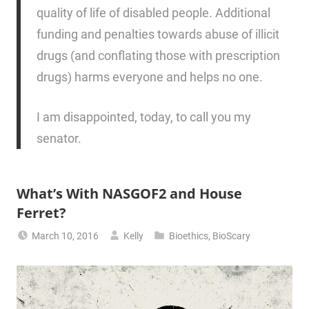
quality of life of disabled people. Additional
funding and penalties towards abuse of illicit
drugs (and conflating those with prescription
drugs) harms everyone and helps no one.
I am disappointed, today, to call you my
senator.
What’s With NASGOF2 and House
Ferret?
March 10, 2016
Kelly
Bioethics
,
BioScary