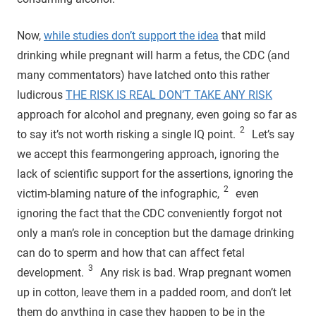
Now,
while studies don’t support the idea
that mild
drinking while pregnant will harm a fetus, the CDC (and
many commentators) have latched onto this rather
ludicrous
THE RISK IS REAL DON’T TAKE ANY RISK
approach for alcohol and pregnany, even going so far as
2
to say it’s not worth risking a single IQ point.
Let’s say
we accept this fearmongering approach, ignoring the
lack of scientific support for the assertions, ignoring the
2
victim-blaming nature of the infographic,
even
ignoring the fact that the CDC conveniently forgot not
only a man’s role in conception but the damage drinking
can do to sperm and how that can affect fetal
3
development.
Any risk is bad. Wrap pregnant women
up in cotton, leave them in a padded room, and don’t let
them do anything in case they happen to be in the