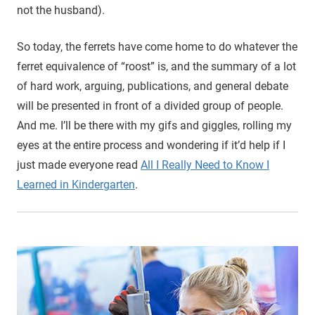
not the husband).
So today, the ferrets have come home to do whatever the
ferret equivalence of “roost” is, and the summary of a lot
of hard work, arguing, publications, and general debate
will be presented in front of a divided group of people.
And me. I’ll be there with my gifs and giggles, rolling my
eyes at the entire process and wondering if it’d help if I
just made everyone read
All I Really Need to Know I
Learned in Kindergarten
.