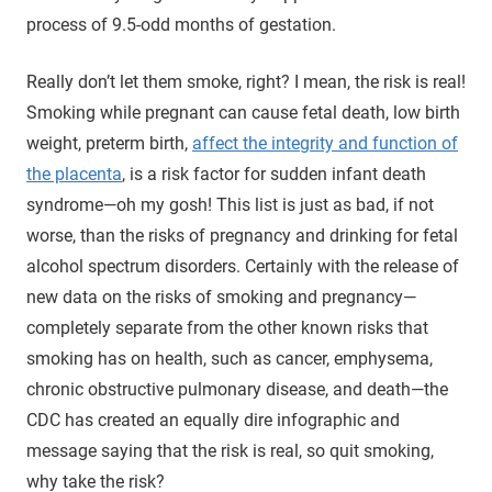
process of 9.5-odd months of gestation.
Really don’t let them smoke, right? I mean, the risk is real!
Smoking while pregnant can cause fetal death, low birth
weight, preterm birth,
affect the integrity and function of
the placenta
, is a risk factor for sudden infant death
syndrome—oh my gosh! This list is just as bad, if not
worse, than the risks of pregnancy and drinking for fetal
alcohol spectrum disorders. Certainly with the release of
new data on the risks of smoking and pregnancy—
completely separate from the other known risks that
smoking has on health, such as cancer, emphysema,
chronic obstructive pulmonary disease, and death—the
CDC has created an equally dire infographic and
message saying that the risk is real, so quit smoking,
why take the risk?