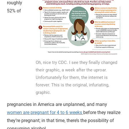
roughly
52% of
Oh, nice try CDC. I see they finally changed
their graphic, a week after the uproar.
Unfortunately for them, the internet is
forever. This is the original, infuriating,
graphic.
pregnancies in America are unplanned, and many
women are pregnant for 4 to 6 weeks
before they realize
they’re pregnant; in that time, there’s the possibility of
consuming alcohol.