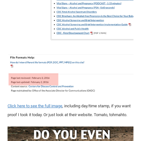
Click here to see the full image
, including day/time stamp, if you want
proof I took it today. Or just look at their website. Tomato, tohmahto.