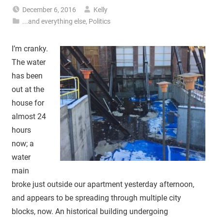
December 6, 2016
Kelly
...and everything else
,
Politics
I’m cranky.
The water
has been
out at the
house for
almost 24
hours
now; a
water
main
broke just outside our apartment yesterday afternoon,
and appears to be spreading through multiple city
blocks, now. An historical building undergoing