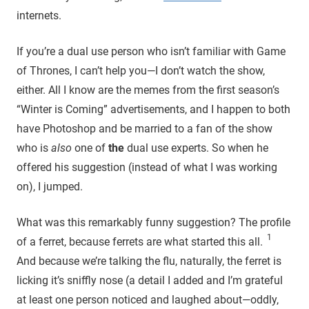
internets.
If you’re a dual use person who isn’t familiar with Game
of Thrones, I can’t help you—I don’t watch the show,
either. All I know are the memes from the first season’s
“Winter is Coming” advertisements, and I happen to both
have Photoshop and be married to a fan of the show
who is
also
one of
the
dual use experts. So when he
offered his suggestion (instead of what I was working
on), I jumped.
What was this remarkably funny suggestion? The profile
1
of a ferret, because ferrets are what started this all.
And because we’re talking the flu, naturally, the ferret is
licking it’s sniffly nose (a detail I added and I’m grateful
at least one person noticed and laughed about—oddly,