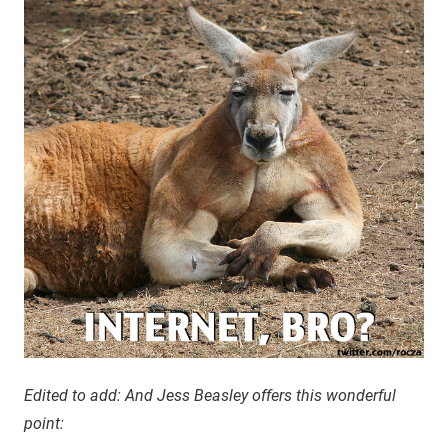
Edited to add: And Jess Beasley offers this wonderful
point: