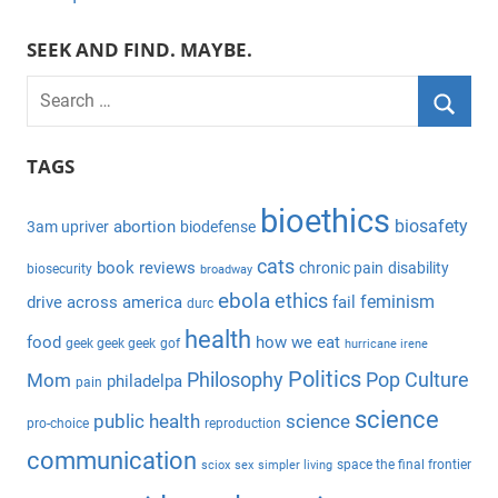
SEEK AND FIND. MAYBE.
S
e
S
a
TAGS
e
r
a
bioethics
c
biosafety
abortion
3am upriver
biodefense
r
h
c
cats
book reviews
chronic pain
disability
biosecurity
broadway
f
h
ebola
ethics
feminism
drive across america
fail
durc
o
health
r
food
how we eat
geek geek geek
gof
hurricane irene
:
Politics
Philosophy
Pop Culture
Mom
philadelpa
pain
science
public health
science
pro-choice
reproduction
communication
space the final frontier
sciox
sex
simpler living