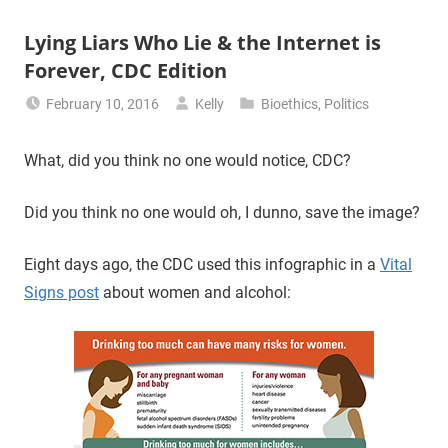
Lying Liars Who Lie & the Internet is
Forever, CDC Edition
February 10, 2016
Kelly
Bioethics
,
Politics
What, did you think no one would notice, CDC?
Did you think no one would oh, I dunno, save the image?
Eight days ago, the CDC used this infographic in a
Vital
Signs post
about women and alcohol: