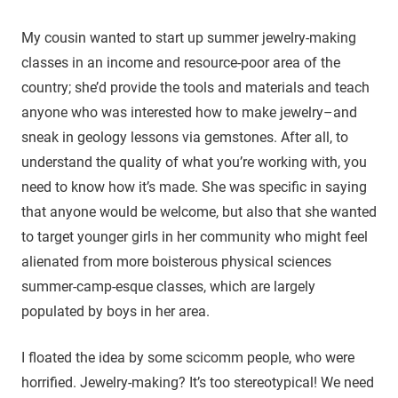
My cousin wanted to start up summer jewelry-making
classes in an income and resource-poor area of the
country; she’d provide the tools and materials and teach
anyone who was interested how to make jewelry–and
sneak in geology lessons via gemstones. After all, to
understand the quality of what you’re working with, you
need to know how it’s made. She was specific in saying
that anyone would be welcome, but also that she wanted
to target younger girls in her community who might feel
alienated from more boisterous physical sciences
summer-camp-esque classes, which are largely
populated by boys in her area.
I floated the idea by some scicomm people, who were
horrified. Jewelry-making? It’s too stereotypical! We need