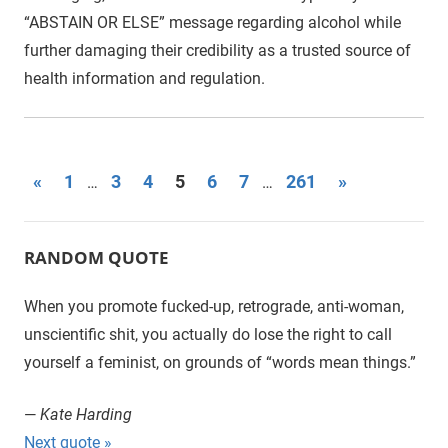
“ABSTAIN OR ELSE” message regarding alcohol while
further damaging their credibility as a trusted source of
health information and regulation.
«
Previous
1
3
4
5
6
7
261
Next
»
…
…
Posts
Posts
Posts
navigation
RANDOM QUOTE
When you promote fucked-up, retrograde, anti-woman,
unscientific shit, you actually do lose the right to call
yourself a feminist, on grounds of “words mean things.”
—
Kate Harding
Next quote »