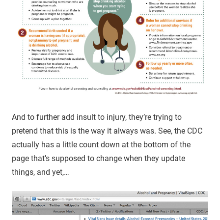
And to further add insult to injury, they’re trying to
pretend that this is the way it always was. See, the CDC
actually has a little count down at the bottom of the
page that’s supposed to change when they update
things, and yet,…