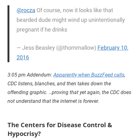
@rocza
Of course, now it looks like that
bearded dude might wind up unintentionally
pregnant if he drinks
— Jess Beasley (@thornmallow)
February 10,
2016
3:05 pm Addendum:
Apparently when BuzzFeed calls
,
CDC listens, blanches, and then takes down the
offending graphic. …proving that yet again, the CDC does
not understand that the internet is forever.
The Centers for Disease Control &
Hypocrisy?