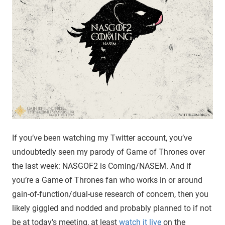
If you’ve been watching my Twitter account, you’ve
undoubtedly seen my parody of Game of Thrones over
the last week: NASGOF2 is Coming/NASEM. And if
you’re a Game of Thrones fan who works in or around
gain-of-function/dual-use research of concern, then you
likely giggled and nodded and probably planned to if not
be at today’s meeting, at least
watch it live
on the