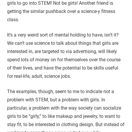
girls to go into STEM! Not be girls! Another friend is
getting the similar pushback over a science-y fitness
class.
It’s a very weird sort of mental holding to have, isn’t it?
We can’t use science to talk about things that girls are
interested in, are targeted to via advertising, will likely
spend lots of money on for themselves over the course
of their lives, and have the potential to be skills useful
for real-life, adult, science jobs.
The examples, though, seem to me to indicate not a
problem with STEM, but a problem with girls. In
particular, a problem with the way society can socialize
girls to be “girly,” to like makeup and jewelry, to want to
stay fit, to be interested in clothing design. But instead of