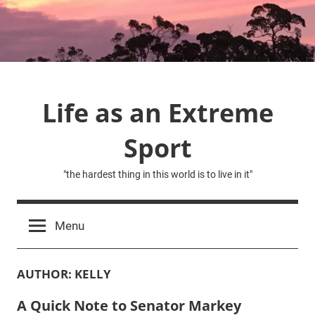
Skip
to
content
Life as an Extreme
Sport
"the hardest thing in this world is to live in it"
Menu
AUTHOR:
KELLY
A Quick Note to Senator Markey