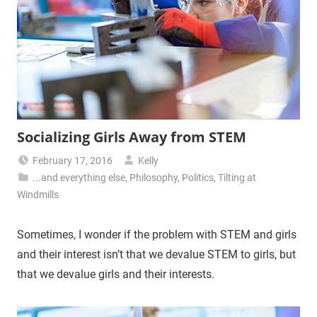
Socializing Girls Away from STEM
February 17, 2016
Kelly
...and everything else
,
Philosophy
,
Politics
,
Tilting at
Windmills
Sometimes, I wonder if the problem with STEM and girls
and their interest isn’t that we devalue STEM to girls, but
that we devalue girls and their interests.