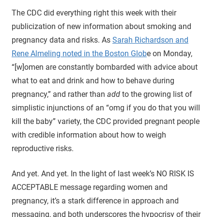
The CDC did everything right this week with their
publicization of new information about smoking and
pregnancy data and risks. As
Sarah Richardson and
Rene Almeling noted in the Boston Glob
e on Monday,
“[w]omen are constantly bombarded with advice about
what to eat and drink and how to behave during
pregnancy,” and rather than
add
to the growing list of
simplistic injunctions of an “omg if you do that you will
kill the baby” variety, the CDC provided pregnant people
with credible information about how to weigh
reproductive risks.
And yet. And yet. In the light of last week’s NO RISK IS
ACCEPTABLE message regarding women and
pregnancy, it’s a stark difference in approach and
messaging, and both underscores the hypocrisy of their