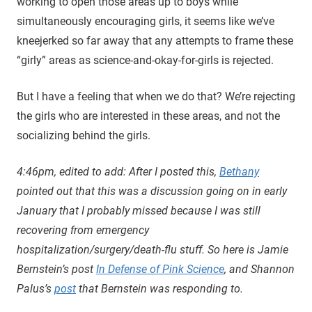
working to open those areas up to boys while
simultaneously encouraging girls, it seems like we’ve
kneejerked so far away that any attempts to frame these
“girly” areas as science-and-okay-for-girls is rejected.
But I have a feeling that when we do that? We’re rejecting
the girls who are interested in these areas, and not the
socializing behind the girls.
4:46pm, edited to add: After I posted this,
Bethany
pointed out that this was a discussion going on in early
January that I probably missed because I was still
recovering from emergency
hospitalization/surgery/death-flu stuff. So here is Jamie
Bernstein’s post
In Defense of Pink Science
, and Shannon
Palus’s
post
that Bernstein was responding to.