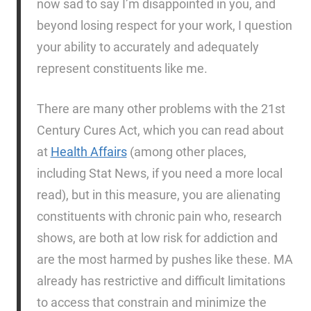
now sad to say I’m disappointed in you, and
beyond losing respect for your work, I question
your ability to accurately and adequately
represent constituents like me.
There are many other problems with the 21st
Century Cures Act, which you can read about
at
Health Affairs
(among other places,
including Stat News, if you need a more local
read), but in this measure, you are alienating
constituents with chronic pain who, research
shows, are both at low risk for addiction and
are the most harmed by pushes like these. MA
already has restrictive and difficult limitations
to access that constrain and minimize the