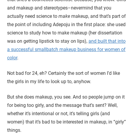
and makeup and stereotypes–nevermind that you
actually need science to
make
makeup, and that’s part of
the point of including Adepoju in the first place: she used
science to study how to make makeup (her dissertation
was on getting lipstick to stay on lips),
and built that into
a successful smallbatch makeup business for women of
color
.
Not bad for 24, eh? Certainly the sort of women I’d like
the girls in my life to look up to, anyhow.
But she does makeup, you see. And so people jump on it
for being too girly, and the message that’s sent? Well,
whether it’s intentional or not, it’s telling girls (and
women) that it’s bad to be interested in makeup, in “girly”
things.