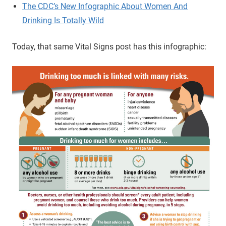
The CDC’s New Infographic About Women And
Drinking Is Totally Wild
Today, that same Vital Signs post has this infographic: