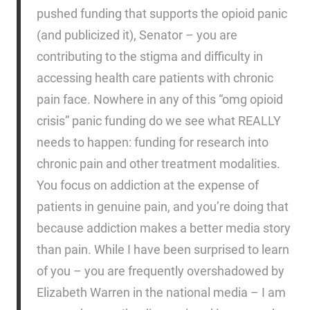
pushed funding that supports the opioid panic
(and publicized it), Senator – you are
contributing to the stigma and difficulty in
accessing health care patients with chronic
pain face. Nowhere in any of this “omg opioid
crisis” panic funding do we see what REALLY
needs to happen: funding for research into
chronic pain and other treatment modalities.
You focus on addiction at the expense of
patients in genuine pain, and you’re doing that
because addiction makes a better media story
than pain. While I have been surprised to learn
of you – you are frequently overshadowed by
Elizabeth Warren in the national media – I am