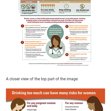
A closer view of the top part of the image: