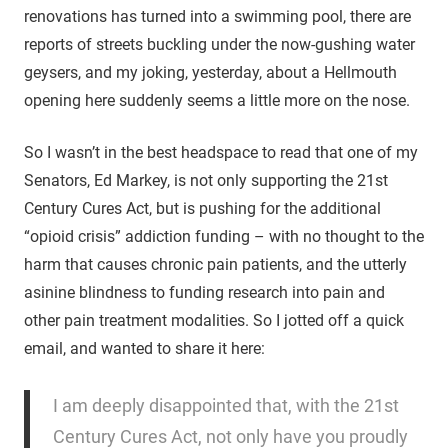
renovations has turned into a swimming pool, there are
reports of streets buckling under the now-gushing water
geysers, and my joking, yesterday, about a Hellmouth
opening here suddenly seems a little more on the nose.
So I wasn’t in the best headspace to read that one of my
Senators, Ed Markey, is not only supporting the 21st
Century Cures Act, but is pushing for the additional
“opioid crisis” addiction funding – with no thought to the
harm that causes chronic pain patients, and the utterly
asinine blindness to funding research into pain and
other pain treatment modalities. So I jotted off a quick
email, and wanted to share it here:
I am deeply disappointed that, with the 21st
Century Cures Act, not only have you proudly