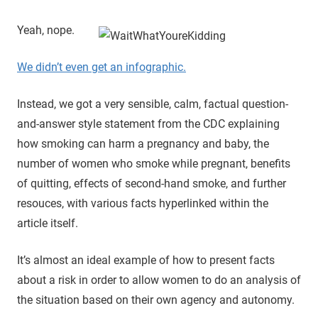
Yeah, nope.
We didn’t even get an infographic.
Instead, we got a very sensible, calm, factual question-
and-answer style statement from the CDC explaining
how smoking can harm a pregnancy and baby, the
number of women who smoke while pregnant, benefits
of quitting, effects of second-hand smoke, and further
resouces, with various facts hyperlinked within the
article itself.
It’s almost an ideal example of how to present facts
about a risk in order to allow women to do an analysis of
the situation based on their own agency and autonomy.