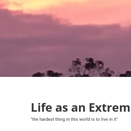
Skip
to
content
Life as an Extrem
"the hardest thing in this world is to live in it"