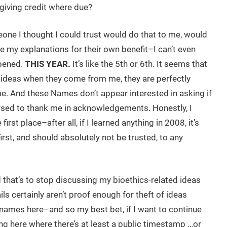
 giving credit where due?
eone I thought I could trust would do that to me, would
 my explanations for their own benefit–I can’t even
ppened.
THIS YEAR.
It’s like the 5th or 6th. It seems that
y ideas when they come from me, they are perfectly
e. And these Names don’t appear interested in asking if
 arsed to thank me in acknowledgements. Honestly, I
rst place–after all, if I learned anything in 2008, it’s
first, and should absolutely not be trusted, to any
 that’s to stop discussing my bioethics-related ideas
ls certainly aren’t proof enough for theft of ideas
names here–and so my best bet, if I want to continue
ing here where there’s at least a public timestamp …or