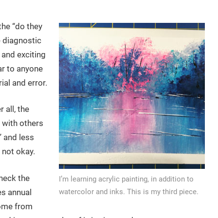
the “do they
e diagnostic
 and exciting
ar to anyone
al and error.
r all, the
n with others
” and less
 not okay.
heck the
I’m learning acrylic painting, in addition to
es annual
watercolor and inks. This is my third piece.
come from