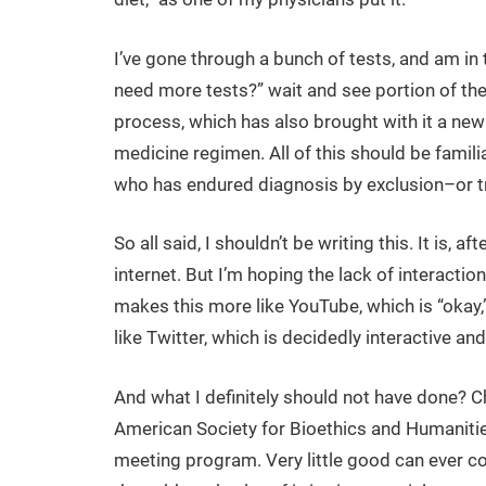
I’ve gone through a bunch of tests, and am in 
need more tests?” wait and see portion of th
process, which has also brought with it a new
medicine regimen. All of this should be famili
who has endured diagnosis by exclusion–or tri
So all said, I shouldn’t be writing this. It is, afte
internet. But I’m hoping the lack of interactio
makes this more like YouTube, which is “okay,
like Twitter, which is decidedly interactive and
And what I definitely should not have done? C
American Society for Bioethics and Humaniti
meeting program. Very little good can ever 