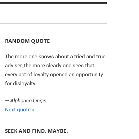
RANDOM QUOTE
The more one knows about a tried and true
adviser, the more clearly one sees that
every act of loyalty opened an opportunity
for disloyalty.
—
Alphonso Lingis
Next quote »
SEEK AND FIND. MAYBE.