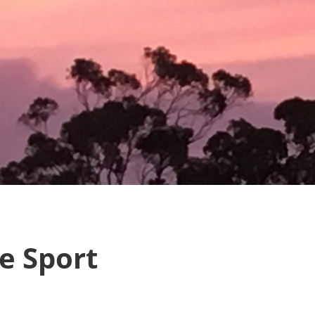
e Sport