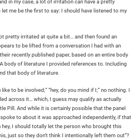
and in my case, a lot of irritation can have a pretty
let me be the first to say: I should have listened to my
t pretty irritated at quite a bit… and then found an
ppears to be lifted from a conversation I had with an
 their recently published paper, based on an entire body
 A body of literature I provided references to. Including
nd that body of literature.
ike to be involved;” “hey, do you mind if I;” no nothing. I
led across it… which, I guess may qualify as actually
le Pill. And while it is certainly possible that the panel
 spoke to about it was approached independently, if that
 hey, I should totally let the person who brought this
s, just so they don’t think I intentionally left them out”?