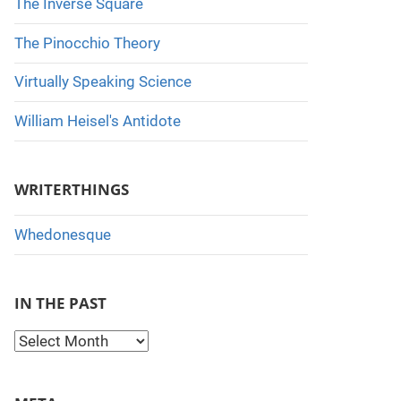
The Inverse Square
The Pinocchio Theory
Virtually Speaking Science
William Heisel's Antidote
WRITERTHINGS
Whedonesque
IN THE PAST
I
n
t