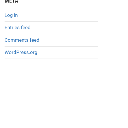
META
h
e
Log in
P
Entries feed
a
s
Comments feed
t
WordPress.org