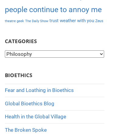
people continue to annoy me
weather with you
trust
Zeus
theatre geek
The Daily Show
CATEGORIES
C
a
t
BIOETHICS
e
g
Fear and Loathing in Bioethics
o
Global Bioethics Blog
r
i
Health in the Global Village
e
The Broken Spoke
s