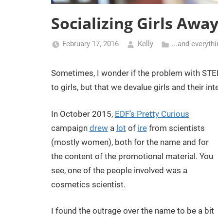
Socializing Girls Awa
February 17, 2016
Kelly
...and everyth
Sometimes, I wonder if the problem with STEM 
to girls, but that we devalue girls and their int
In October 2015,
EDF’s Pretty Curious
campaign
drew
a
lot
of
ire
from scientists
(mostly women), both for the name and for
the content of the promotional material. You
see, one of the people involved was a
cosmetics scientist.
I found the outrage over the name to be a bit