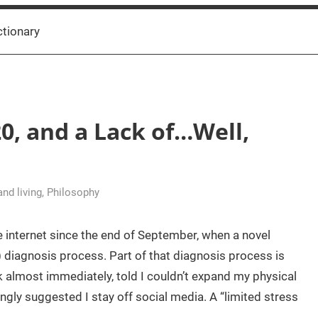
ctionary
0, and a Lack of…Well,
 and living
,
Philosophy
 internet since the end of September, when a novel
g) diagnosis process. Part of that diagnosis process is
 almost immediately, told I couldn’t expand my physical
ngly suggested I stay off social media. A “limited stress