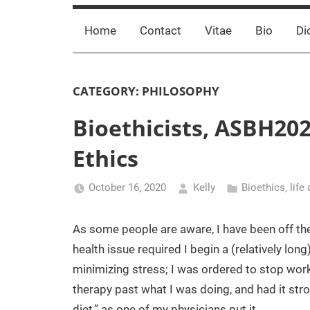
Home
Contact
Vitae
Bio
Di
CATEGORY:
PHILOSOPHY
Bioethicists, ASBH202
Ethics
October 16, 2020
Kelly
Bioethics
,
life
As some people are aware, I have been off the
health issue required I begin a (relatively lon
minimizing stress; I was ordered to stop work
therapy past what I was doing, and had it stro
diet,” as one of my physicians put it.