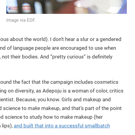
Image via EDF.
urious about the world). I don’t hear a slur or a gendered
e kind of language people are encouraged to use when
 not their bodies. And “pretty curious” is definitely
round the fact that the campaign includes cosmetics
ng on diversity, as Adepoju is a woman of color, critics
cientist. Because, you know. Girls and makeup and
d science to
make
makeup, and that’s part of the point
used science to study how to make makeup (her
 lips),
and built that into a successful smallbatch