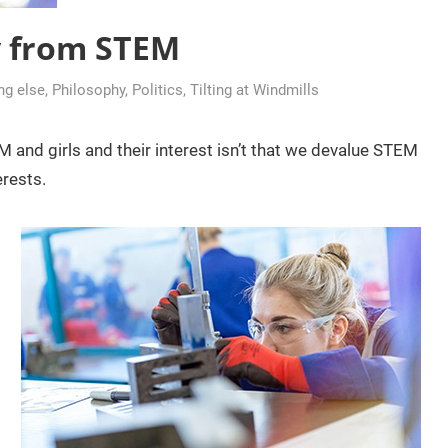
y from STEM
ing else
,
Philosophy
,
Politics
,
Tilting at Windmills
and girls and their interest isn’t that we devalue STEM
erests.