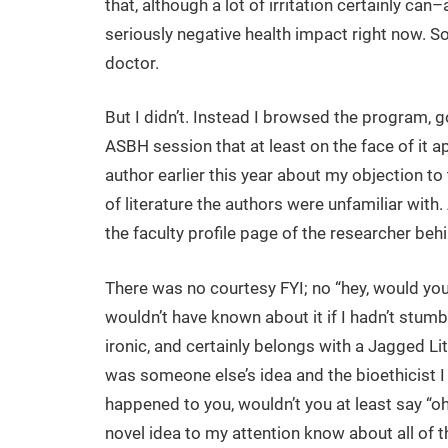
that, although a lot of irritation certainly can–
seriously negative health impact right now. So 
doctor.
But I didn’t. Instead I browsed the program, go
ASBH session that at least on the face of it a
author earlier this year about my objection to
of literature the authors were unfamiliar with.
the faculty profile page of the researcher behi
There was no courtesy FYI; no “hey, would you l
wouldn’t have known about it if I hadn’t stumb
ironic, and certainly belongs with a Jagged Litt
was someone else’s idea and the bioethicist I
happened to you, wouldn’t you at least say “oh
novel idea to my attention know about all of thi