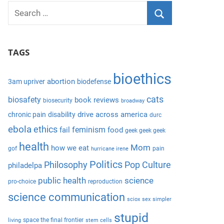
S
e
S
a
e
TAGS
r
a
c
r
bioethics
h
abortion
3am upriver
biodefense
c
f
cats
biosafety
book reviews
biosecurity
broadway
h
o
drive across america
chronic pain
disability
durc
r
ebola
ethics
feminism
fail
food
geek geek geek
:
health
Mom
how we eat
gof
pain
hurricane irene
Politics
Philosophy
Pop Culture
philadelpa
public health
science
pro-choice
reproduction
science communication
sciox
sex
simpler
stupid
space the final frontier
living
stem cells