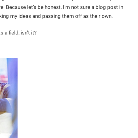
e. Because let’s be honest, I’m not sure a blog post in
ing my ideas and passing them off as their own.
 field, isn’t it?