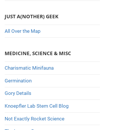
JUST A(NOTHER) GEEK
All Over the Map
MEDICINE, SCIENCE & MISC
Charismatic Minifauna
Germination
Gory Details
Knoepfler Lab Stem Cell Blog
Not Exactly Rocket Science