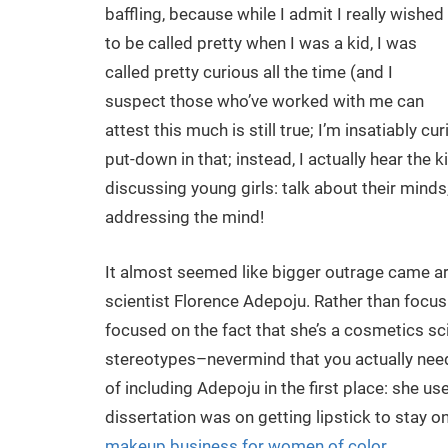
baffling, because while I admit I really wished
to be called pretty when I was a kid, I was
called pretty curious all the time (and I
suspect those who’ve worked with me can
attest this much is still true; I’m insatiably c
put-down in that; instead, I actually hear th
discussing young girls: talk about their minds,
addressing the mind!
It almost seemed like bigger outrage came a
scientist Florence Adepoju. Rather than focusi
focused on the fact that she’s a cosmetics s
stereotypes–nevermind that you actually nee
of including Adepoju in the first place: she 
dissertation was on getting lipstick to stay on
makeup business for women of color
.