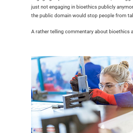
just not engaging in bioethics publicly anymor
the public domain would stop people from tak
A rather telling commentary about bioethics as a