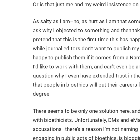
Or is that just me and my weird insistence on
As salty as I am–no, as hurt as I am that som
ask why I objected to something and then take
pretend that this is the first time this has ha
while journal editors don’t want to publish m
happy to publish them if it comes from a Nam
I’d like to work with them, and can’t even be
question why I even have extended trust in the fi
that people in bioethics will put their careers 
degree.
There seems to be only one solution here, and
with bioethicists. Unfortunately, DMs and eMai
accusations–there’s a reason I’m not naming 
engaging in public acts of bioethics, is blogg