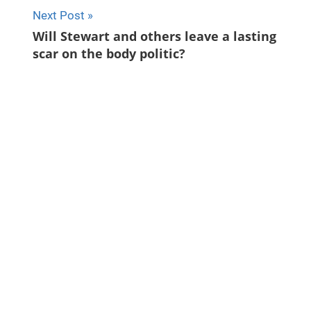
Next Post
Will Stewart and others leave a lasting
scar on the body politic?