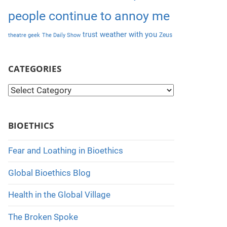
people continue to annoy me
weather with you
trust
Zeus
theatre geek
The Daily Show
CATEGORIES
C
a
t
BIOETHICS
e
g
Fear and Loathing in Bioethics
o
Global Bioethics Blog
r
i
Health in the Global Village
e
The Broken Spoke
s