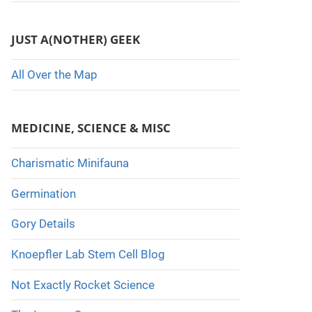
JUST A(NOTHER) GEEK
All Over the Map
MEDICINE, SCIENCE & MISC
Charismatic Minifauna
Germination
Gory Details
Knoepfler Lab Stem Cell Blog
Not Exactly Rocket Science