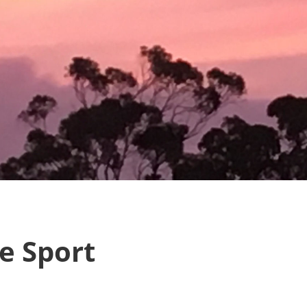
e Sport