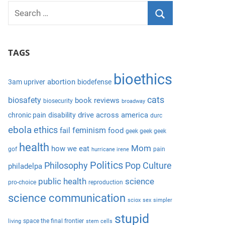
S
e
S
a
e
TAGS
r
a
c
r
bioethics
h
abortion
3am upriver
biodefense
c
f
cats
biosafety
book reviews
biosecurity
broadway
h
o
drive across america
chronic pain
disability
durc
r
ebola
ethics
feminism
fail
food
geek geek geek
:
health
Mom
how we eat
gof
pain
hurricane irene
Politics
Philosophy
Pop Culture
philadelpa
public health
science
pro-choice
reproduction
science communication
sciox
sex
simpler
stupid
space the final frontier
living
stem cells