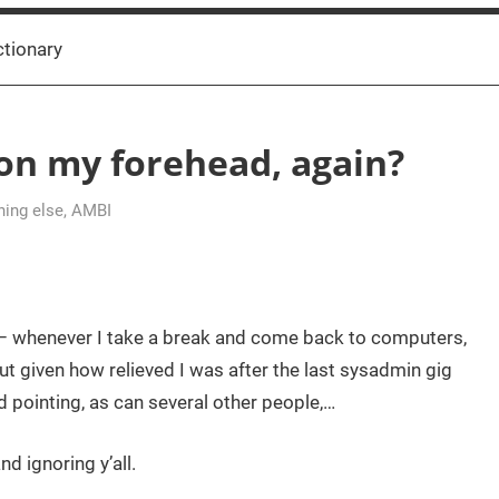
ctionary
 on my forehead, again?
hing else
,
AMBI
ugh – whenever I take a break and come back to computers,
ut given how relieved I was after the last sysadmin gig
pointing, as can several other people,…
d ignoring y’all.