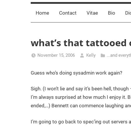
Home
Contact
Vitae
Bio
Di
what’s that tattooed
November 15, 2006
Kelly
...and everyt
Guess who’s doing sysadmin work again?
Sigh. (I won’t lie and say it’s been hell, tho
I’m always surprised at how much I enjoy it. B
ended,…) Bennett can commence laughing and 
I’m going to go back to spec’ing out servers an