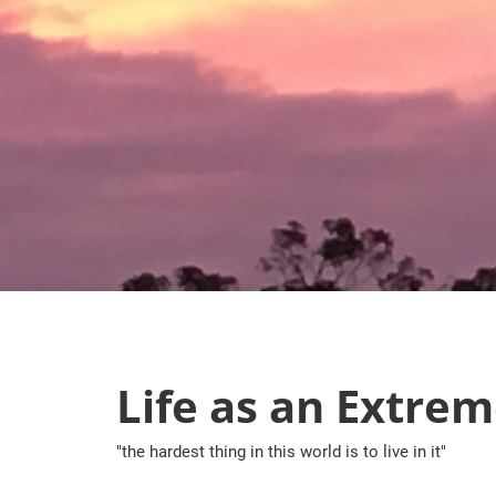
Skip
to
content
Life as an Extrem
"the hardest thing in this world is to live in it"