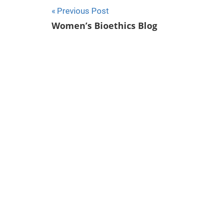
Previous Post
Post
Women’s Bioethics Blog
navigation