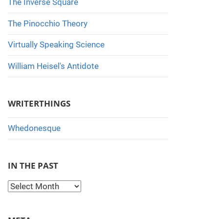
The Inverse Square
The Pinocchio Theory
Virtually Speaking Science
William Heisel's Antidote
WRITERTHINGS
Whedonesque
IN THE PAST
I
n
t