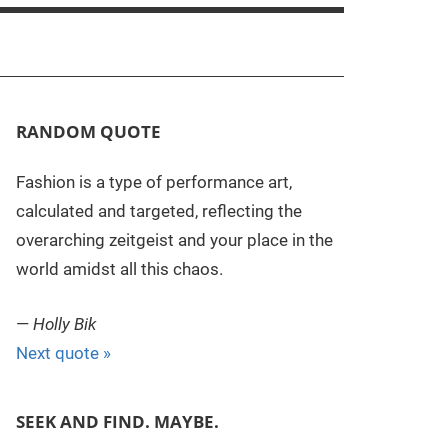
RANDOM QUOTE
Fashion is a type of performance art,
calculated and targeted, reflecting the
overarching zeitgeist and your place in the
world amidst all this chaos.
—
Holly Bik
Next quote »
SEEK AND FIND. MAYBE.