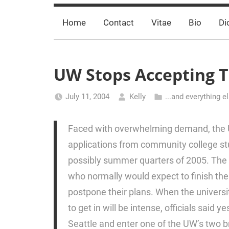
Home
Contact
Vitae
Bio
Di
UW Stops Accepting T
July 11, 2004
Kelly
...and everything e
Faced with overwhelming demand, the U
applications from community college st
possibly summer quarters of 2005. The 
who normally would expect to finish the
postpone their plans. When the universi
to get in will be intense, officials said 
Seattle and enter one of the UW’s two b