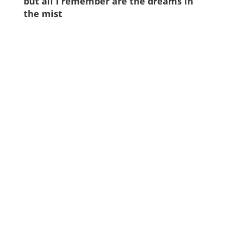
but all I remember are the dreams in
the mist