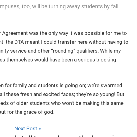
uses, too, will be turning away students by fall.
r Agreement was the only way it was possible for me to
ent; the DTA meant I could transfer here without having to
ty service and other “rounding” qualifiers. While my
res themselves would have been a serious blocking
on for family and students is going on; we’re swarmed
all these fresh and excited faces; they’re so young! But
ndreds of older students who won’t be making this same
but for the grace of god…
Next Post