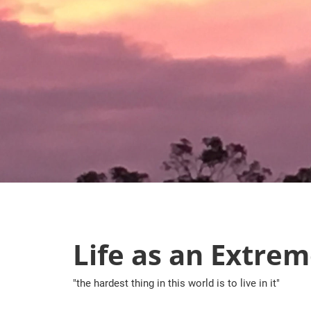
Skip
to
content
Life as an Extrem
"the hardest thing in this world is to live in it"