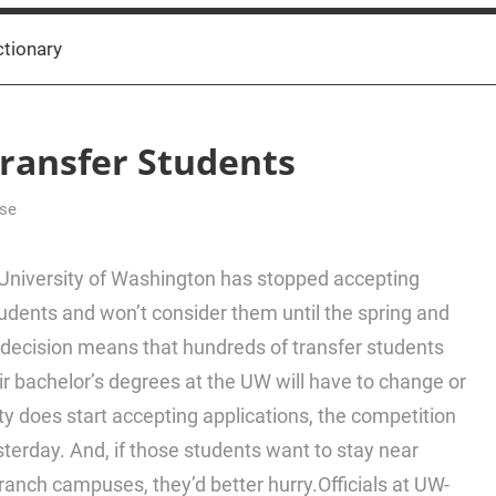
ctionary
ransfer Students
lse
niversity of Washington has stopped accepting
udents and won’t consider them until the spring and
decision means that hundreds of transfer students
ir bachelor’s degrees at the UW will have to change or
ty does start accepting applications, the competition
yesterday. And, if those students want to stay near
ranch campuses, they’d better hurry.Officials at UW-