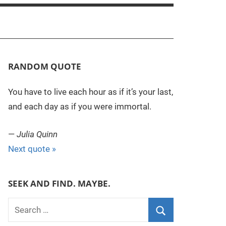
RANDOM QUOTE
You have to live each hour as if it’s your last,
and each day as if you were immortal.
—
Julia Quinn
Next quote »
SEEK AND FIND. MAYBE.
S
e