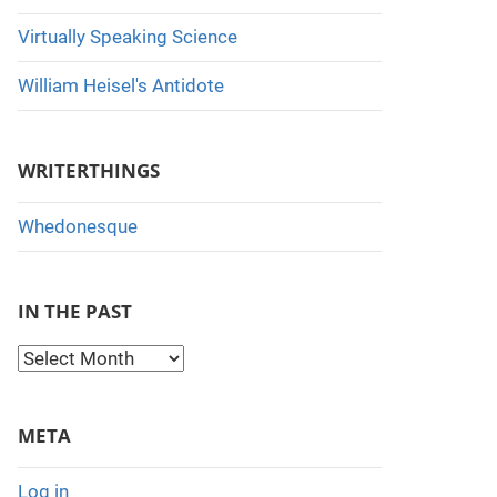
Virtually Speaking Science
William Heisel's Antidote
WRITERTHINGS
Whedonesque
IN THE PAST
I
n
t
META
h
e
Log in