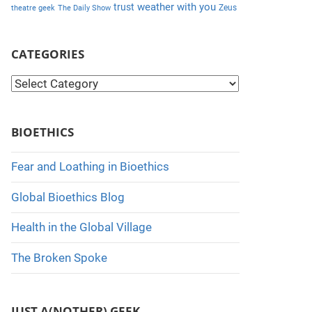
weather with you
trust
Zeus
theatre geek
The Daily Show
CATEGORIES
C
a
t
BIOETHICS
e
g
Fear and Loathing in Bioethics
o
Global Bioethics Blog
r
i
Health in the Global Village
e
The Broken Spoke
s
JUST A(NOTHER) GEEK