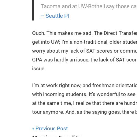
Tacoma and at UW-Bothell say those camp
– Seattle PI
Ouch. This makes me sad. The Direct Transfe
get into UW; I’m a non-traditional, older stud
worry about my lack of SAT scores or communi
GPA was hardly an issue, the lack of SAT sco
issue.
I’m at work right now, and freshman orientati
with incoming students. It’s wonderful to see 
at the same time, I realize that there are hu
tour anymore. And, as the saying goes, there 
Previous Post
Post