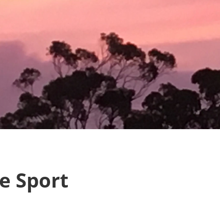
e Sport