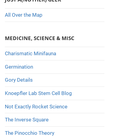
All Over the Map
MEDICINE, SCIENCE & MISC
Charismatic Minifauna
Germination
Gory Details
Knoepfler Lab Stem Cell Blog
Not Exactly Rocket Science
The Inverse Square
The Pinocchio Theory