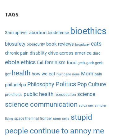
S
a
e
TAGS
r
a
c
r
bioethics
h
abortion
3am upriver
biodefense
c
f
cats
biosafety
book reviews
biosecurity
broadway
h
o
drive across america
chronic pain
disability
durc
r
ebola
ethics
feminism
fail
food
geek geek geek
:
health
Mom
how we eat
gof
pain
hurricane irene
Politics
Philosophy
Pop Culture
philadelpa
public health
science
pro-choice
reproduction
science communication
sciox
sex
simpler
stupid
space the final frontier
living
stem cells
people continue to annoy me