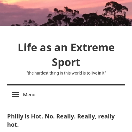
Skip
to
content
Life as an Extreme
Sport
"the hardest thing in this world is to live in it"
Menu
Philly is Hot. No. Really. Really, really
hot.