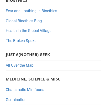
BIOETHICS
t
e
Fear and Loathing in Bioethics
g
Global Bioethics Blog
o
r
Health in the Global Village
i
The Broken Spoke
e
s
JUST A(NOTHER) GEEK
All Over the Map
MEDICINE, SCIENCE & MISC
Charismatic Minifauna
Germination