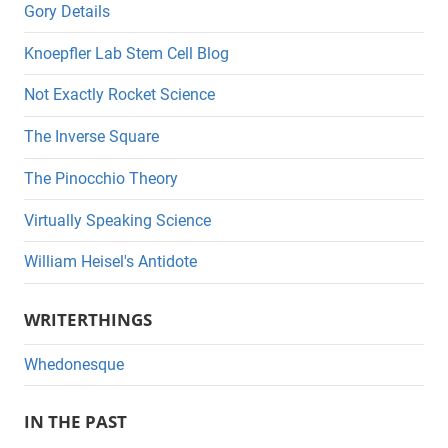
Gory Details
Knoepfler Lab Stem Cell Blog
Not Exactly Rocket Science
The Inverse Square
The Pinocchio Theory
Virtually Speaking Science
William Heisel's Antidote
WRITERTHINGS
Whedonesque
IN THE PAST