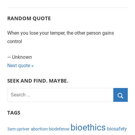
RANDOM QUOTE
When you lose your temper, the other person gains
control
—
Unknown
Next quote »
SEEK AND FIND. MAYBE.
S
e
S
a
TAGS
e
r
a
bioethics
c
biosafety
abortion
3am upriver
biodefense
r
h