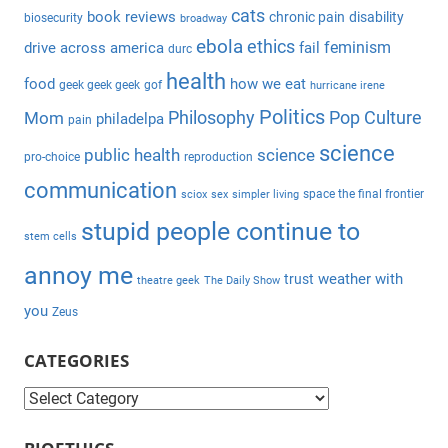
c
cats
book reviews
chronic pain
disability
biosecurity
broadway
f
h
ebola
ethics
feminism
drive across america
fail
durc
o
health
r
food
how we eat
geek geek geek
gof
hurricane irene
:
Politics
Philosophy
Pop Culture
Mom
philadelpa
pain
science
public health
science
pro-choice
reproduction
communication
space the final frontier
sciox
sex
simpler living
stupid people continue to
stem cells
annoy me
weather with
trust
theatre geek
The Daily Show
you
Zeus
CATEGORIES
C
a