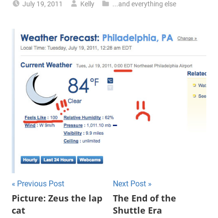
July 19, 2011
Kelly
...and everything else
Previous Post
Next Post
Post
Picture: Zeus the lap
The End of the
cat
Shuttle Era
navigation