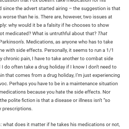
iscussion that Fox doesn’t take medication for his
 since the advert started airing – the suggestion is that
s worse than he is. There are, however, two issues at
mply: why would it be a falsity if he chooses to show
not medicated? What is untruthful about that?
That
Parkinson’s. Medications, as anyone who has to take
with side effects. Personally, it seems to run a 1/1
 my chronic pain, I have to take another to combat side
 I do often take a drug holiday if I know I don’t need to
 pain that comes from a drug holiday, I’m just experiencing
voc. Perhaps you have to be in a maintenance situation
d medications because you hate the side effects. Nor
the polite fiction is that a disease or illness isn’t “so
 prescriptions.
what does it matter if he takes his medications or not,