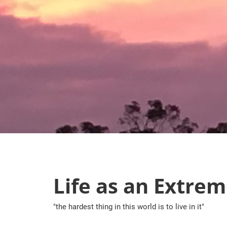
Skip
to
content
Life as an Extrem
"the hardest thing in this world is to live in it"