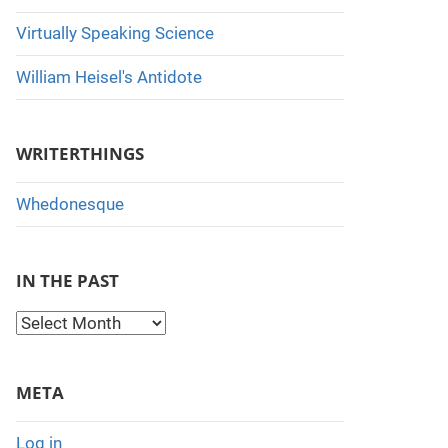
Virtually Speaking Science
William Heisel's Antidote
WRITERTHINGS
Whedonesque
IN THE PAST
I
n
t
META
h
e
Log in