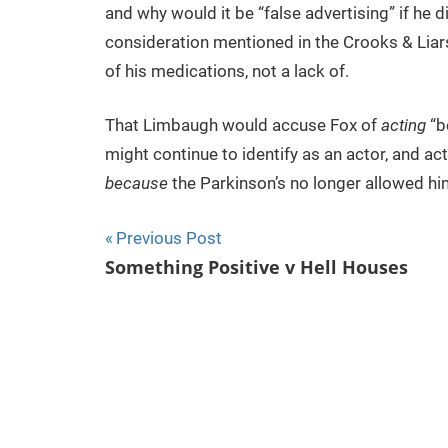
and why would it be “false advertising” if he di
consideration mentioned in the Crooks & Liar
of his medications, not a lack of.
That Limbaugh would accuse Fox of
acting
“be
might continue to identify as an actor, and ac
because
the Parkinson’s no longer allowed him
Previous Post
Post
Something Positive v Hell Houses
navigation