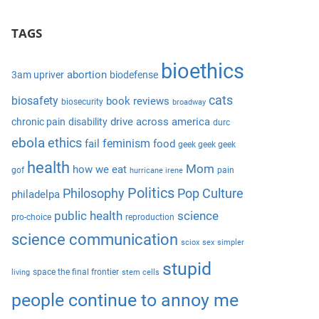
S
a
e
TAGS
r
a
c
r
bioethics
h
abortion
3am upriver
biodefense
c
f
cats
biosafety
book reviews
biosecurity
broadway
h
o
drive across america
chronic pain
disability
durc
r
ebola
ethics
feminism
fail
food
geek geek geek
:
health
Mom
how we eat
gof
pain
hurricane irene
Politics
Philosophy
Pop Culture
philadelpa
public health
science
pro-choice
reproduction
science communication
sciox
sex
simpler
stupid
space the final frontier
living
stem cells
people continue to annoy me