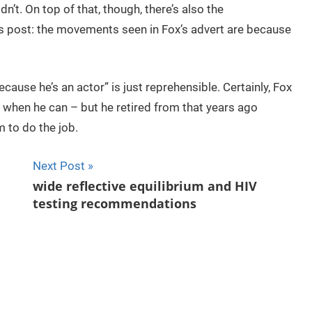
dn’t. On top of that, though, there’s also the
s post: the movements seen in Fox’s advert are because
cause he’s an actor” is just reprehensible. Certainly, Fox
t when he can – but he retired from that years ago
 to do the job.
Next Post
wide reflective equilibrium and HIV
testing recommendations