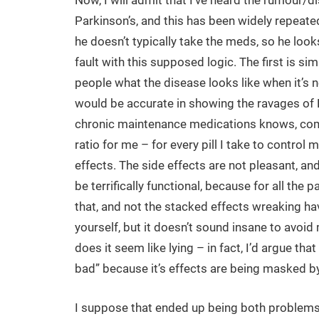
Now, I will admit that I’ve heard the rumour/d
Parkinson’s, and this has been widely repeated
he doesn’t typically take the meds, so he look
fault with this supposed logic. The first is si
people what the disease looks like when it’s 
would be accurate in showing the ravages of 
chronic maintenance medications knows, come 
ratio for me – for every pill I take to control
effects. The side effects are not pleasant, and
be terrifically functional, because for all the
that, and not the stacked effects wreaking ha
yourself, but it doesn’t sound insane to avoi
does it seem like lying – in fact, I’d argue that 
bad” because it’s effects are being masked by
I suppose that ended up being both problems: 