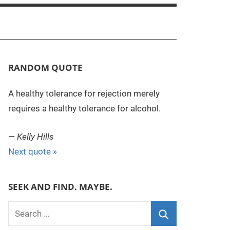
RANDOM QUOTE
A healthy tolerance for rejection merely
requires a healthy tolerance for alcohol.
—
Kelly Hills
Next quote »
SEEK AND FIND. MAYBE.
S
e