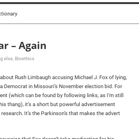
ctionary
r – Again
ng else
,
Bioethics
about Rush Limbaugh accusing Michael J. Fox of lying,
g a Democrat in Missouri’s November election bid. For
t (which can be found by following links, as I’m still
is thang), it’s a short but powerful advertisement
 research. It’s the Parkinson’s that makes the advert