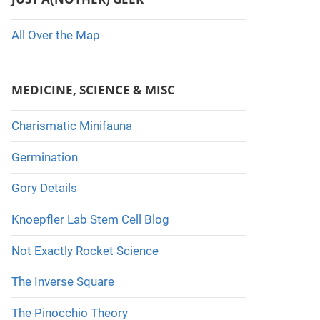
All Over the Map
MEDICINE, SCIENCE & MISC
Charismatic Minifauna
Germination
Gory Details
Knoepfler Lab Stem Cell Blog
Not Exactly Rocket Science
The Inverse Square
The Pinocchio Theory