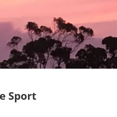
e Sport