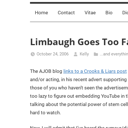
Home
Contact
Vitae
Bio
Di
Limbaugh Goes Too Fa
October 24, 2006
Kelly
...and everythi
The AJOB blog
links to a Crooks & Liars post
and/or acting, in his recent advert supportin
those of you who haven’t seen the advertisemen
too lazy to figure out embedding YouTube in th
talking about the potential power of stem cell
hard to watch.