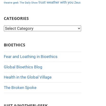
weather with you
trust
Zeus
theatre geek
The Daily Show
CATEGORIES
C
a
t
BIOETHICS
e
g
Fear and Loathing in Bioethics
o
Global Bioethics Blog
r
i
Health in the Global Village
e
The Broken Spoke
s
JUST A(NOTHER) GEEK