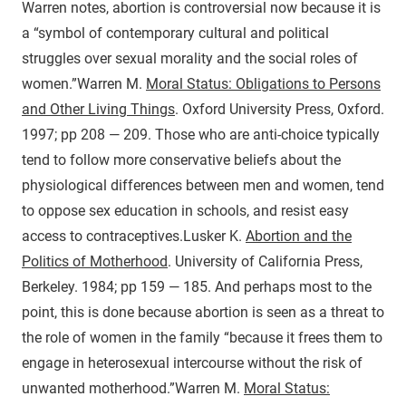
Warren notes, abortion is controversial now because it is
a “symbol of contemporary cultural and political
struggles over sexual morality and the social roles of
women.”
Warren M.
Moral Status: Obligations to Persons
and Other Living Things
. Oxford University Press, Oxford.
1997; pp 208 — 209.
Those who are anti-choice typically
tend to follow more conservative beliefs about the
physiological differences between men and women, tend
to oppose sex education in schools, and resist easy
access to contraceptives.
Lusker K.
Abortion and the
Politics of Motherhood
. University of California Press,
Berkeley. 1984; pp 159 — 185.
And perhaps most to the
point, this is done because abortion is seen as a threat to
the role of women in the family “because it frees them to
engage in heterosexual intercourse without the risk of
unwanted motherhood.”
Warren M.
Moral Status: