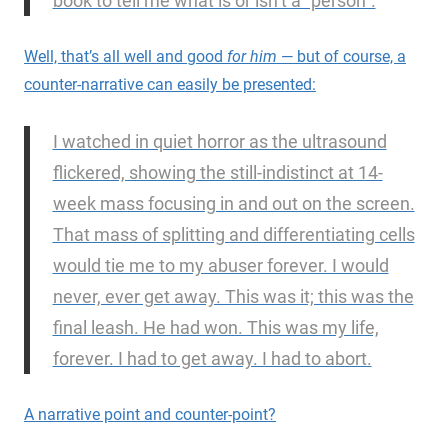
book to tell me what is or isn’t a “person”.
Well, that’s all well and good
for him
— but of course, a
counter-narrative can easily be presented:
I watched in quiet horror as the ultrasound
flickered, showing the still-indistinct at 14-
week mass focusing in and out on the screen.
That mass of splitting and differentiating cells
would tie me to my abuser forever. I would
never, ever get away. This was it; this was the
final leash. He had won. This was my life,
forever. I had to get away. I had to abort.
A narrative point and counter-point?