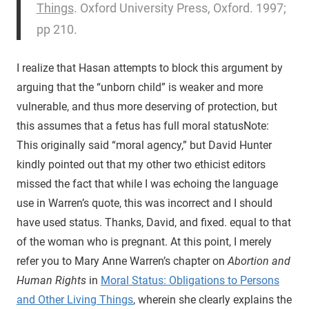
Things
. Oxford University Press, Oxford. 1997;
pp 210.
I realize that Hasan attempts to block this argument by
arguing that the “unborn child” is weaker and more
vulnerable, and thus more deserving of protection, but
this assumes that a fetus has full moral status
Note:
This originally said “moral agency,” but David Hunter
kindly pointed out that my other two ethicist editors
missed the fact that while I was echoing the language
use in Warren’s quote, this was incorrect and I should
have used status. Thanks, David, and fixed.
equal to that
of the woman who is pregnant. At this point, I merely
refer you to Mary Anne Warren’s chapter on
Abortion and
Human Rights
in
Moral Status: Obligations to Persons
and Other Living Things
, wherein she clearly explains the