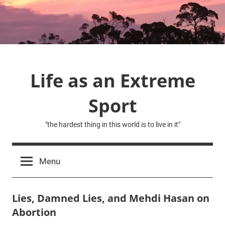
Skip
to
content
Life as an Extreme
Sport
"the hardest thing in this world is to live in it"
Menu
Lies, Damned Lies, and Mehdi Hasan on
Abortion