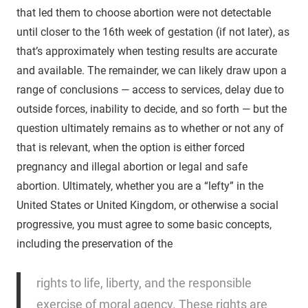
that led them to choose abortion were not detectable
until closer to the 16th week of gestation (if not later), as
that’s approximately when testing results are accurate
and available. The remainder, we can likely draw upon a
range of conclusions — access to services, delay due to
outside forces, inability to decide, and so forth — but the
question ultimately remains as to whether or not any of
that is relevant, when the option is either forced
pregnancy and illegal abortion or legal and safe
abortion. Ultimately, whether you are a “lefty” in the
United States or United Kingdom, or otherwise a social
progressive, you must agree to some basic concepts,
including the preservation of the
rights to life, liberty, and the responsible
exercise of moral agency. These rights are