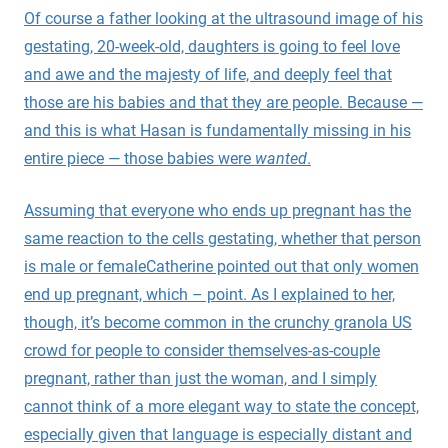
Of course a father looking at the ultrasound image of his
gestating, 20-week-old, daughters is going to feel love
and awe and the majesty of life, and deeply feel that
those are his babies and that they are people. Because —
and this is what Hasan is fundamentally missing in his
entire piece — those babies were
wanted
.
Assuming that everyone who ends up pregnant has the
same reaction to the cells gestating, whether that person
is male or female
Catherine pointed out that only women
end up pregnant, which – point. As I explained to her,
though, it’s become common in the crunchy granola US
crowd for people to consider themselves-as-couple
pregnant, rather than just the woman, and I simply
cannot think of a more elegant way to state the concept,
especially given that language is especially distant and