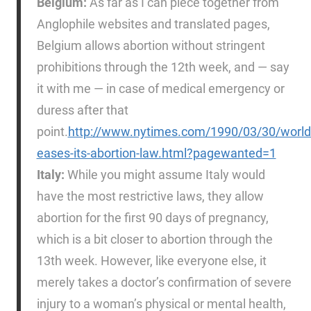
Belgium:
As far as I can piece together from
Anglophile websites and translated pages,
Belgium allows abortion without stringent
prohibitions through the 12th week, and — say
it with me — in case of medical emergency or
duress after that
point.
http://www.nytimes.com/1990/03/30/world
eases-its-abortion-law.html?pagewanted=1
Italy:
While you might assume Italy would
have the most restrictive laws, they allow
abortion for the first 90 days of pregnancy,
which is a bit closer to abortion through the
13th week. However, like everyone else, it
merely takes a doctor’s confirmation of severe
injury to a woman’s physical or mental health,