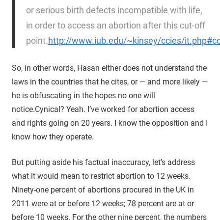
or serious birth defects incompatible with life,
in order to access an abortion after this cut-off
point.
http://www.iub.edu/~kinsey/ccies/it.php#c
So, in other words, Hasan either does not understand the
laws in the countries that he cites, or — and more likely —
he is obfuscating in the hopes no one will
notice.
Cynical? Yeah. I’ve worked for abortion access
and rights going on 20 years. I know the opposition and I
know how they operate.
But putting aside his factual inaccuracy, let’s address
what it would mean to restrict abortion to 12 weeks.
Ninety-one percent of abortions procured in the UK in
2011 were at or before 12 weeks; 78 percent are at or
before 10 weeks. For the other nine percent, the numbers