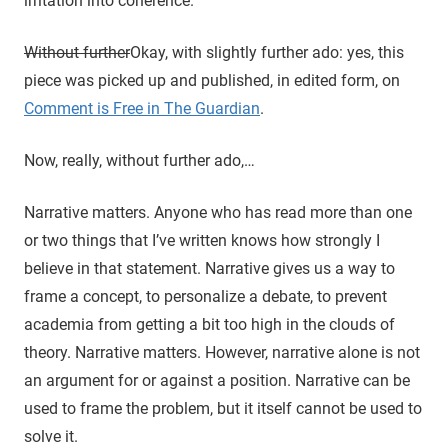
irritation into coherence.
Without further
Okay, with slightly further ado: yes, this
piece was picked up and published, in edited form, on
Comment is Free in The Guardian
.
Now, really, without further ado,…
Narrative matters. Anyone who has read more than one
or two things that I’ve written knows how strongly I
believe in that statement. Narrative gives us a way to
frame a concept, to personalize a debate, to prevent
academia from getting a bit too high in the clouds of
theory. Narrative matters. However, narrative alone is not
an argument for or against a position. Narrative can be
used to frame the problem, but it itself cannot be used to
solve it.