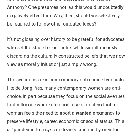
Anthony? One presumes not, as this would undoubtedly
negatively effect him. Why, then, should we selectively
be required to follow other outdated ideas?
It’s not glossing over history to be grateful for advocates
who set the stage for our rights while simultaneously
discarding the culturally constructed beliefs that we now
view as morally injust or just simply wrong.
The second issue is contemporary anti-choice feminists
like de Jong. Yes, many contemporary women are anti-
choice, in part because they focus on the social avenues
that influence women to abort: it
is
a problem that a
woman feels the need to abort a
wanted
pregnancy to
preserve lifestyle, career, economic or social status. This
is
“pandering to a system devised and run by men for