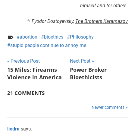
himself and for others.
”• Fyodor Dostoyevsky,
The Brothers Karamazov
abortion
bioethics
Philosophy
stupid people continue to annoy me
Previous Post
Next Post
Post
15 Miles: Firearms
Power Broker
Violence in America
Bioethicists
navigation
21 COMMENTS
Newer comments
Comments
navigation
liedra
says: