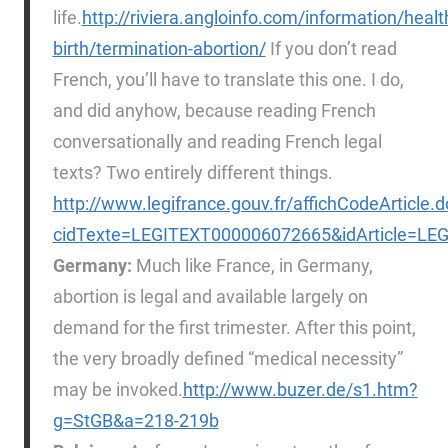
life.
http://riviera.angloinfo.com/information/heal
birth/termination-abortion/
If you don’t read
French, you’ll have to translate this one. I do,
and did anyhow, because reading French
conversationally and reading French legal
texts? Two entirely different things.
http://www.legifrance.gouv.fr/affichCodeArticle.d
cidTexte=LEGITEXT000006072665&idArticle=LEG
Germany:
Much like France, in Germany,
abortion is legal and available largely on
demand for the first trimester. After this point,
the very broadly defined “medical necessity”
may be invoked.
http://www.buzer.de/s1.htm?
g=StGB&a=218-219b