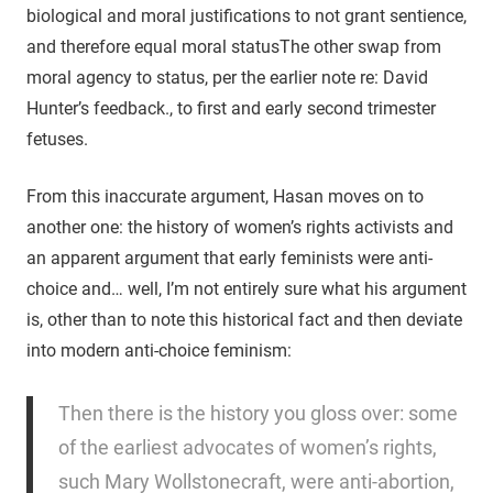
biological and moral justifications to not grant sentience,
and therefore equal moral status
The other swap from
moral agency to status, per the earlier note re: David
Hunter’s feedback.
, to first and early second trimester
fetuses.
From this inaccurate argument, Hasan moves on to
another one: the history of women’s rights activists and
an apparent argument that early feminists were anti-
choice and… well, I’m not entirely sure what his argument
is, other than to note this historical fact and then deviate
into modern anti-choice feminism:
Then there is the history you gloss over: some
of the earliest advocates of women’s rights,
such Mary Wollstonecraft, were anti-abortion,