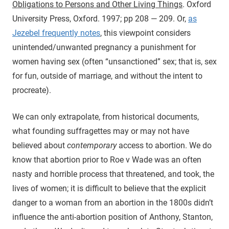
Obligations to Persons and Other Living Things
. Oxford
University Press, Oxford. 1997; pp 208 — 209.
Or,
as
Jezebel frequently notes
, this viewpoint considers
unintended/unwanted pregnancy a punishment for
women having sex (often “unsanctioned” sex; that is, sex
for fun, outside of marriage, and without the intent to
procreate).
We can only extrapolate, from historical documents,
what founding suffragettes may or may not have
believed about
contemporary
access to abortion. We do
know that abortion prior to Roe v Wade was an often
nasty and horrible process that threatened, and took, the
lives of women; it is difficult to believe that the explicit
danger to a woman from an abortion in the 1800s didn’t
influence the anti-abortion position of Anthony, Stanton,