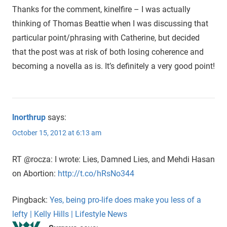
Thanks for the comment, kinelfire – I was actually
thinking of Thomas Beattie when I was discussing that
particular point/phrasing with Catherine, but decided
that the post was at risk of both losing coherence and
becoming a novella as is. It’s definitely a very good point!
lnorthrup
says:
October 15, 2012 at 6:13 am
RT @rocza: I wrote: Lies, Damned Lies, and Mehdi Hasan
on Abortion:
http://t.co/hRsNo344
Pingback:
Yes, being pro-life does make you less of a
lefty | Kelly Hills | Lifestyle News