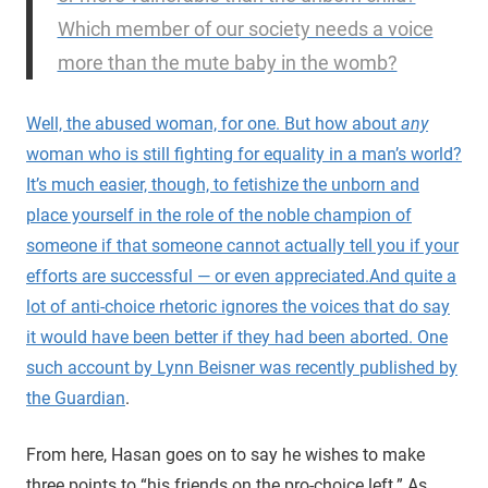
Which member of our society needs a voice
more than the mute baby in the womb?
Well, the abused woman, for one. But how about
any
woman who is still fighting for equality in a man’s world?
It’s much easier, though, to fetishize the unborn and
place yourself in the role of the noble champion of
someone if that someone cannot actually tell you if your
efforts are successful — or even appreciated.
And quite a
lot of anti-choice rhetoric ignores the voices that do say
it would have been better if they had been aborted. One
such account by Lynn Beisner was recently
published by
the Guardian
.
From here, Hasan goes on to say he wishes to make
three points to “his friends on the pro-choice left.” As