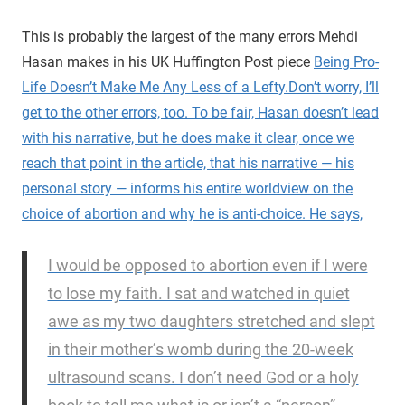
This is probably the largest of the many errors Mehdi
Hasan makes in his UK Huffington Post piece
Being Pro-
Life Doesn’t Make Me Any Less of a Lefty.
Don’t worry, I’ll
get to the other errors, too.
To be fair, Hasan doesn’t lead
with his narrative, but he does make it clear, once we
reach that point in the article, that his narrative — his
personal story — informs his entire worldview on the
choice of abortion and why he is anti-choice. He says,
I would be opposed to abortion even if I were
to lose my faith. I sat and watched in quiet
awe as my two daughters stretched and slept
in their mother’s womb during the 20-week
ultrasound scans. I don’t need God or a holy