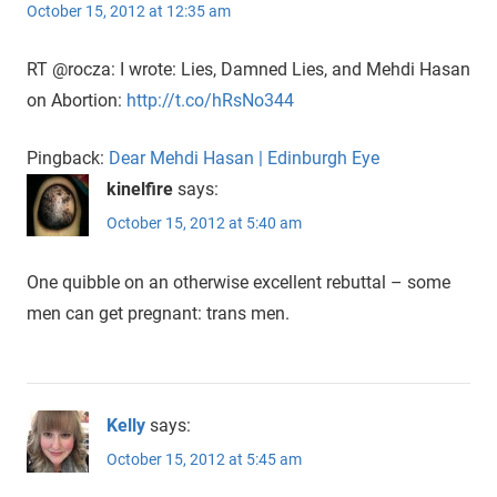
October 15, 2012 at 12:35 am
RT @rocza: I wrote: Lies, Damned Lies, and Mehdi Hasan
on Abortion:
http://t.co/hRsNo344
Pingback:
Dear Mehdi Hasan | Edinburgh Eye
kinelfire
says:
October 15, 2012 at 5:40 am
One quibble on an otherwise excellent rebuttal – some
men can get pregnant: trans men.
Kelly
says:
October 15, 2012 at 5:45 am