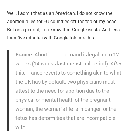
Well, I admit that as an American, I do not know the
abortion rules for EU countries off the top of my head.
But as a pedant, I do know that Google exists. And less
than five minutes with Google told me this:
France:
Abortion on demand is legal up to 12-
weeks (14 weeks last menstrual period).
After
this, France reverts to something akin to what
the UK has by default: two physicians must
attest to the need for abortion due to the
physical or mental health of the pregnant
woman, the woman’s life is in danger, or the
fetus has deformities that are incompatible
with