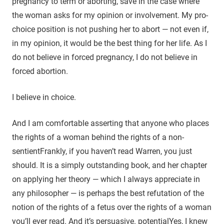
pregnancy to term or aborting, save in the case where
the woman asks for my opinion or involvement. My pro-
choice position is not pushing her to abort — not even if,
in my opinion, it would be the best thing for her life. As I
do not believe in forced pregnancy, I do not believe in
forced abortion.
I believe in choice.
And I am comfortable asserting that anyone who places
the rights of a woman behind the rights of a non-
sentient
Frankly, if you haven’t read Warren, you just
should. It is a simply outstanding book, and her chapter
on applying her theory — which I always appreciate in
any philosopher — is perhaps the best refutation of the
notion of the rights of a fetus over the rights of a woman
you’ll ever read. And it’s persuasive.
potential
Yes, I knew