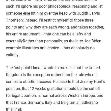
such, I’ll ignore his poor philosophical reasoning and let
someone else hit him over the head with Judith Jarvis
Thomson; instead, I’ll restrict myself to those three
points and why they are each wrong, and taken together,
his entire argument – that one can be a lefty and
externally
Rather than personally, as the later Joe Biden
example illustrates
anti-choice – has absolutely no
validity.
The first point Hasan wants to make is that the United
Kingdom is the exception rather than the rule when it
comes to abortion access. He asserts that Jeremy Hunt’s
position, that 12 weeks gestation should be the cut-off
for legal abortion, is normal across Western Europe, and
that France, Germany, Italy and Belgium all adhere to
this limit.