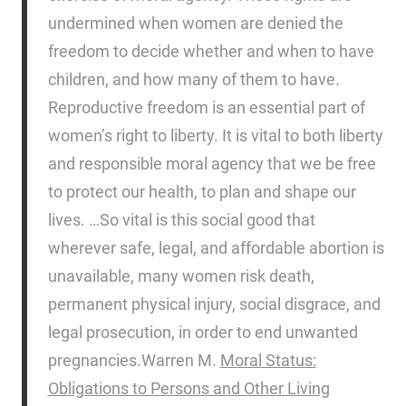
undermined when women are denied the
freedom to decide whether and when to have
children, and how many of them to have.
Reproductive freedom is an essential part of
women’s right to liberty. It is vital to both liberty
and responsible moral agency that we be free
to protect our health, to plan and shape our
lives. …So vital is this social good that
wherever safe, legal, and affordable abortion is
unavailable, many women risk death,
permanent physical injury, social disgrace, and
legal prosecution, in order to end unwanted
pregnancies.
Warren M.
Moral Status:
Obligations to Persons and Other Living