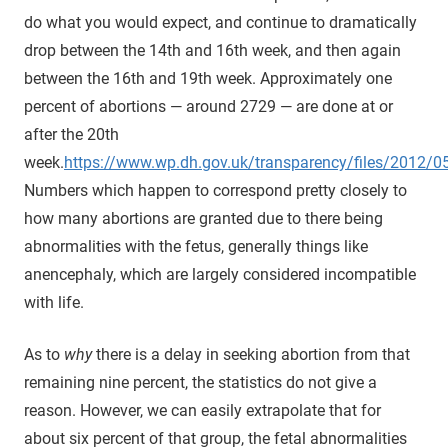
do what you would expect, and continue to dramatically
drop between the 14th and 16th week, and then again
between the 16th and 19th week. Approximately one
percent of abortions — around 2729 — are done at or
after the 20th
week.
https://www.wp.dh.gov.uk/transparency/files/2012/
Numbers which happen to correspond pretty closely to
how many abortions are granted due to there being
abnormalities with the fetus, generally things like
anencephaly, which are largely considered incompatible
with life.
As to
why
there is a delay in seeking abortion from that
remaining nine percent, the statistics do not give a
reason. However, we can easily extrapolate that for
about six percent of that group, the fetal abnormalities