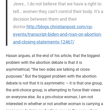
Jews… I do not believe that we have a right to
tell… women they can’t control their body. It’s a
decision between them and their
doctor.
http://blogs.christianpost.com/cp-
events/transcript-biden-and-ryan-on-abortion-
and-closing-statements-12467/
Hasan argues, at the end of his article, that the biggest
problem with the abortion debate is that it is
asymmetrical; “the two sides are talking at cross-
purposes.” But the biggest problem with the abortion
debate is not that it is asymmetric — it is that one group,
the anti-choice group, is attempting to force their views
on everyone else. As a pro-choice woman, I am not
interested in whether or not another woman is carrying a