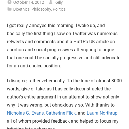
October 14, 2012
Kelly
Bioethics
,
Philosophy
,
Politics
I got really annoyed this morning. I woke up, and
basically the first thing I saw on Twitter was numerous
retweets and comments about a HuffPo UK article on
abortion and social progressives attempting to argue
that one could be socially progressive and still advocate
for an anti-choice position.
I disagree, rather vehemently. To the tune of almost 3000
words, give or take, as I basically deconstructed the
author’s entire argument in an attempt to show not only
why it was wrong, but obnoxiously so. With thanks to
Nicholas G. Evans
,
Catherine Flick
, and
Laura Northrup
,
all of whom provided feedback and helped to focus my