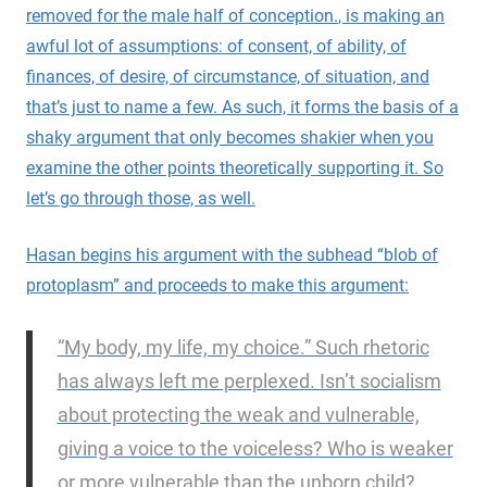
removed for the male half of conception.
, is making an
awful lot of assumptions: of consent, of ability, of
finances, of desire, of circumstance, of situation, and
that’s just to name a few. As such, it forms the basis of a
shaky argument that only becomes shakier when you
examine the other points theoretically supporting it. So
let’s go through those, as well.
Hasan begins his argument with the subhead “blob of
protoplasm” and proceeds to make this argument:
“My body, my life, my choice.” Such rhetoric
has always left me perplexed. Isn’t socialism
about protecting the weak and vulnerable,
giving a voice to the voiceless? Who is weaker
or more vulnerable than the unborn child?