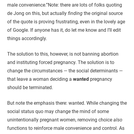
male convenience.”
Note: there are lots of folks quoting
de Jong on this, but actually
finding
the original source
of the quote is proving frustrating, even in the lovely age
of Google. If anyone has it, do let me know and I’ll edit
things accordingly.
The solution to this, however, is not banning abortion
and instituting forced pregnancy. The solution is to
change the circumstances — the social determinants —
that leave a woman deciding a
wanted
pregnancy
should be terminated.
But note the emphasis there: wanted. While changing the
social status quo may change the mind of some
unintentionally pregnant women, removing choice
also
functions to reinforce male convenience and control. As