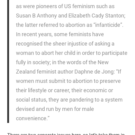
as were pioneers of US feminism such as
Susan B Anthony and Elizabeth Cady Stanton;
the latter referred to abortion as “infanticide”.
In recent years, some feminists have
recognised the sheer injustice of asking a
woman to abort her child in order to participate
fully in society; in the words of the New
Zealand feminist author Daphne de Jong: “If
women must submit to abortion to preserve
their lifestyle or career, their economic or
social status, they are pandering to a system
devised and run by men for male
convenience.”