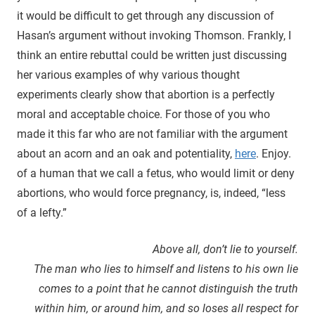
it would be difficult to get through any discussion of
Hasan’s argument without invoking Thomson. Frankly, I
think an entire rebuttal could be written just discussing
her various examples of why various thought
experiments clearly show that abortion is a perfectly
moral and acceptable choice. For those of you who
made it this far who are not familiar with the argument
about an acorn and an oak and potentiality,
here
. Enjoy.
of a human that we call a fetus, who would limit or deny
abortions, who would force pregnancy, is, indeed, “less
of a lefty.”
Above all, don’t lie to yourself.
The man who lies to himself and listens to his own lie
comes to a point that he cannot distinguish the truth
within him, or around him, and so loses all respect for