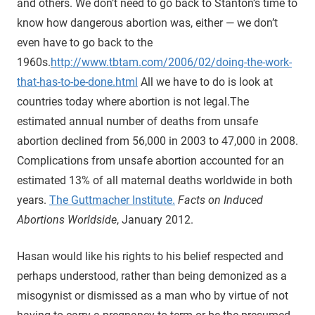
and others. We don’t need to go back to Stanton’s time to
know how dangerous abortion was, either — we don’t
even have to go back to the
1960s.
http://www.tbtam.com/2006/02/doing-the-work-
that-has-to-be-done.html
All we have to do is look at
countries today where abortion is not legal.
The
estimated annual number of deaths from unsafe
abortion declined from 56,000 in 2003 to 47,000 in 2008.
Complications from unsafe abortion accounted for an
estimated 13% of all maternal deaths worldwide in both
years.
The Guttmacher Institute.
Facts on Induced
Abortions Worldside
, January 2012.
Hasan would like his rights to his belief respected and
perhaps understood, rather than being demonized as a
misogynist or dismissed as a man who by virtue of not