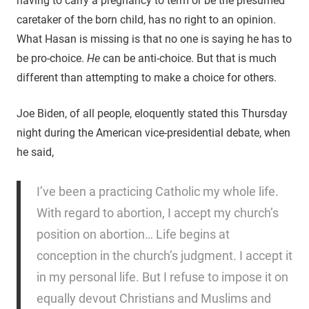
having to carry a pregnancy to term or be the presumed
caretaker of the born child, has no right to an opinion.
What Hasan is missing is that no one is saying he has to
be pro-choice.
He
can be anti-choice. But that is much
different than attempting to make a choice for others.
Joe Biden, of all people, eloquently stated this Thursday
night during the American vice-presidential debate, when
he said,
I’ve been a practicing Catholic my whole life.
With regard to abortion, I accept my church’s
position on abortion… Life begins at
conception in the church’s judgment. I accept it
in my personal life. But I refuse to impose it on
equally devout Christians and Muslims and