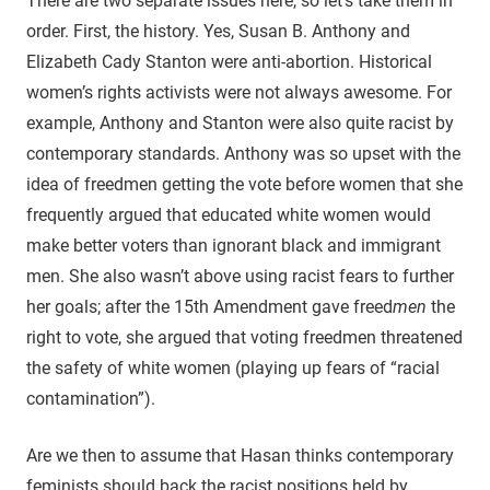
There are two separate issues here, so let’s take them in
order. First, the history. Yes, Susan B. Anthony and
Elizabeth Cady Stanton were anti-abortion. Historical
women’s rights activists were not always awesome. For
example, Anthony and Stanton were also quite racist by
contemporary standards. Anthony was so upset with the
idea of freedmen getting the vote before women that she
frequently argued that educated white women would
make better voters than ignorant black and immigrant
men. She also wasn’t above using racist fears to further
her goals; after the 15th Amendment gave freed
men
the
right to vote, she argued that voting freedmen threatened
the safety of white women (playing up fears of “racial
contamination”).
Are we then to assume that Hasan thinks contemporary
feminists should back the racist positions held by