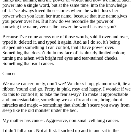
power into a single word, but at the same time, into the knowledge
of it. I’ve always loved those stories where the witch loses her
power when you learn her true name, because that true name gives
you power over her. But how do we reconcile the power of
knowing the name, versus the power the word has over you?
Because I’ve come across one of those words, said it over and over,
typed it, deleted it, and typed it again. And as I do so, it’s being
shaped into something I can control, that I have power over.
Something that doesn’t drain my face of its already limited colour,
turning me ashen with bright red eyes and tear-stained cheeks.
Something that isn’t cancer.
Cancer.
We make cancer pretty, don’t we? We dress it up, glamourize it, tie a
ribbon ’round and go. Pretty in pink, rosy and happy. I wonder if we
do this to control it, to take the fear away? To make it approachable
and understandable, something we can fix and cure, bring about
miracles and magic – something that shouldn’t scare you away from
sleep like the old monster under the bed.
My mother has cancer. Aggressive, non-small cell lung cancer.
I didn’t fall apart. Not at first. I sucked up and in and sat in the