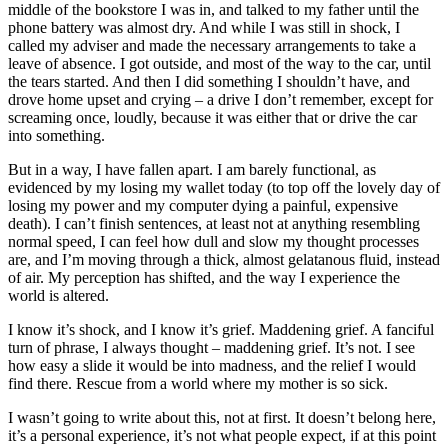
middle of the bookstore I was in, and talked to my father until the
phone battery was almost dry. And while I was still in shock, I
called my adviser and made the necessary arrangements to take a
leave of absence. I got outside, and most of the way to the car, until
the tears started. And then I did something I shouldn’t have, and
drove home upset and crying – a drive I don’t remember, except for
screaming once, loudly, because it was either that or drive the car
into something.
But in a way, I have fallen apart. I am barely functional, as
evidenced by my losing my wallet today (to top off the lovely day of
losing my power and my computer dying a painful, expensive
death). I can’t finish sentences, at least not at anything resembling
normal speed, I can feel how dull and slow my thought processes
are, and I’m moving through a thick, almost gelatanous fluid, instead
of air. My perception has shifted, and the way I experience the
world is altered.
I know it’s shock, and I know it’s grief. Maddening grief. A fanciful
turn of phrase, I always thought – maddening grief. It’s not. I see
how easy a slide it would be into madness, and the relief I would
find there. Rescue from a world where my mother is so sick.
I wasn’t going to write about this, not at first. It doesn’t belong here,
it’s a personal experience, it’s not what people expect, if at this point