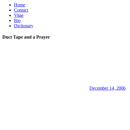
Home
Contact
Vitae
Bio
Dictionary
Duct Tape and a Prayer
December 14, 2006