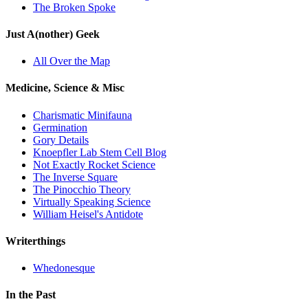
The Broken Spoke
Just A(nother) Geek
All Over the Map
Medicine, Science & Misc
Charismatic Minifauna
Germination
Gory Details
Knoepfler Lab Stem Cell Blog
Not Exactly Rocket Science
The Inverse Square
The Pinocchio Theory
Virtually Speaking Science
William Heisel's Antidote
Writerthings
Whedonesque
In the Past