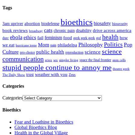
Tags
bioethics
abortion
biosafety
3am upriver
biodefense
biosecurity
cats
book reviews
drive across america
chronic pain
disability
broadway
health
ebola
ethics
feminism
fail
food
how
durc
geek geek geek
gof
Politics
Philosophy
Pop
Mom
philadelpa
we eat
pain
hurricane irene
science
Culture
public health
science
pro-choice
reproduction
communication
space the final frontier
sciox
sex
simpler living
stem cells
stupid people continue to annoy me
theatre geek
weather with you
trust
Zeus
The Daily Show
Categories
Categories
Bioethics
Fear and Loathing in Bioethics
Global Bioethics Blog
Health in the Global Village