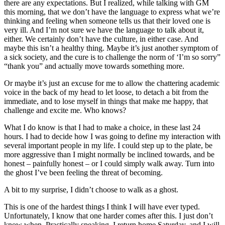
there are any expectations. But I realized, while talking with GM
this morning, that we don’t have the language to express what we’re
thinking and feeling when someone tells us that their loved one is
very ill. And I’m not sure we have the language to talk about it,
either. We certainly don’t have the culture, in either case. And
maybe this isn’t a healthy thing. Maybe it’s just another symptom of
a sick society, and the cure is to challenge the norm of ‘I’m so sorry”
“thank you” and actually move towards something more.
Or maybe it’s just an excuse for me to allow the chattering academic
voice in the back of my head to let loose, to detach a bit from the
immediate, and to lose myself in things that make me happy, that
challenge and excite me. Who knows?
What I do know is that I had to make a choice, in these last 24
hours. I had to decide how I was going to define my interaction with
several important people in my life. I could step up to the plate, be
more aggressive than I might normally be inclined towards, and be
honest – painfully honest – or I could simply walk away. Turn into
the ghost I’ve been feeling the threat of becoming.
A bit to my surprise, I didn’t choose to walk as a ghost.
This is one of the hardest things I think I will have ever typed.
Unfortunately, I know that one harder comes after this. I just don’t
know when. Practically speaking, I return home Saturday, and I will