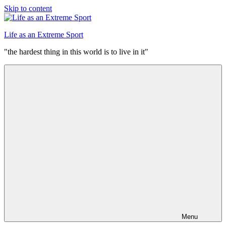
Skip to content
Life as an Extreme Sport
"the hardest thing in this world is to live in it"
Menu