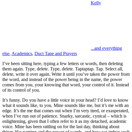
Kelly
...and everything
else
,
Academics
,
Duct Tape and Prayers
I’ve been sitting here, typing a few letters or words, then deleting
them again. Type, delete. Type, delete. Taptaptap. Tap. Select all,
delete, write it over again. Write it until you’ve taken the power from
the word, and instead of the power being in the name, the power
comes from you, your knowing that word, your control of it. Instead
of its control of you.
It’s funny. Do you have a little voice in your head? I’d love to know
what it sounds like, to you. Mine sounds like me, but it’s me with an
edge. It’s the me that comes out when I’m very tired, or exasperated,
when I’ve run out of patience. Snarky, sarcastic, cynical – which is
enlightening, given that I often refer to it as my detached, academic
voice. Mine has been rattling on for the last day, thinking about
things like naming and the power of words, and how we imbue such