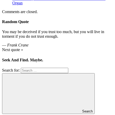
Organ
Comments are closed.
Random Quote
You may be deceived if you trust too much, but you will live in
torment if you do not trust enough.
—
Frank Crane
Next quote »
Seek And Find. Maybe.
Search for:
Search