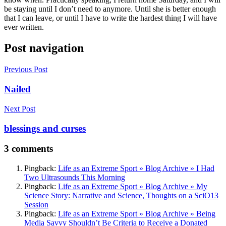
be staying until I don’t need to anymore. Until she is better enough
that I can leave, or until I have to write the hardest thing I will have
ever written.
Post navigation
Previous Post
Nailed
Next Post
blessings and curses
3 comments
Pingback:
Life as an Extreme Sport » Blog Archive » I Had
Two Ultrasounds This Morning
Pingback:
Life as an Extreme Sport » Blog Archive » My
Science Story: Narrative and Science, Thoughts on a SciO13
Session
Pingback:
Life as an Extreme Sport » Blog Archive » Being
Media Savvy Shouldn’t Be Criteria to Receive a Donated