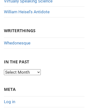
Virtually Speaking Science
William Heisel's Antidote
WRITERTHINGS
Whedonesque
IN THE PAST
I
n
t
META
h
e
Log in
P