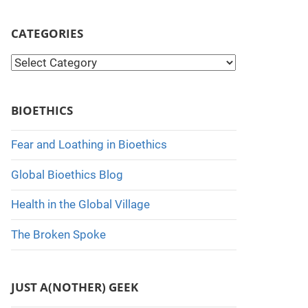
CATEGORIES
C
a
t
BIOETHICS
e
g
Fear and Loathing in Bioethics
o
Global Bioethics Blog
r
i
Health in the Global Village
e
The Broken Spoke
s
JUST A(NOTHER) GEEK