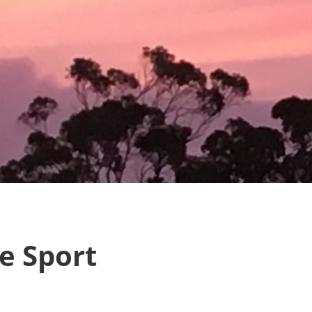
e Sport