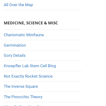
All Over the Map
MEDICINE, SCIENCE & MISC
Charismatic Minifauna
Germination
Gory Details
Knoepfler Lab Stem Cell Blog
Not Exactly Rocket Science
The Inverse Square
The Pinocchio Theory