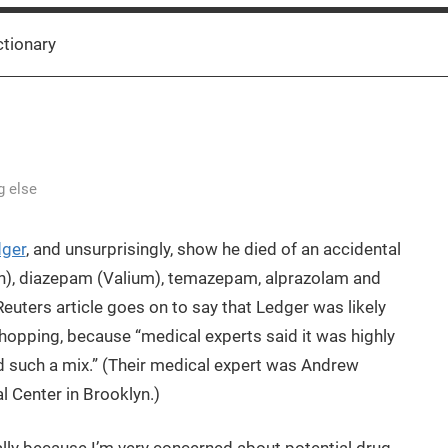
ctionary
g else
dger
, and unsurprisingly, show he died of an accidental
n), diazepam (Valium), temazepam, alprazolam and
Reuters article goes on to say that Ledger was likely
shopping, because “medical experts said it was highly
d such a mix.” (Their medical expert was Andrew
 Center in Brooklyn.)