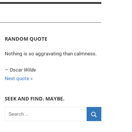
RANDOM QUOTE
Nothing is so aggravating than calmness.
—
Oscar Wilde
Next quote »
SEEK AND FIND. MAYBE.
S
e
S
a