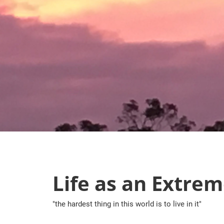
Skip
to
content
Life as an Extrem
"the hardest thing in this world is to live in it"