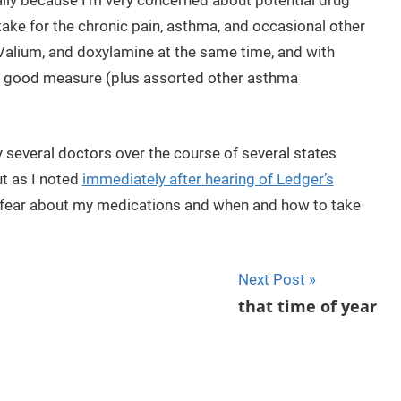
ically because I’m very concerned about potential drug
 take for the chronic pain, asthma, and occasional other
Valium, and doxylamine at the same time, and with
or good measure (plus assorted other asthma
y several doctors over the course of several states
t as I noted
immediately after hearing of Ledger’s
ing fear about my medications and when and how to take
Next Post
that time of year