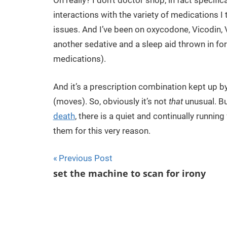
Oh really? I don’t doctor shop, in fact specif
interactions with the variety of medications I
issues. And I’ve been on oxycodone, Vicodin, 
another sedative and a sleep aid thrown in f
medications).
And it’s a prescription combination kept up b
(moves). So, obviously it’s not
that
unusual. Bu
death
, there is a quiet and continually runn
them for this very reason.
Previous Post
Post
set the machine to scan for irony
navigation