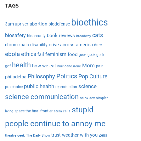
e
TAGS
r
a
c
r
bioethics
h
abortion
3am upriver
biodefense
c
f
cats
biosafety
book reviews
biosecurity
broadway
h
o
drive across america
chronic pain
disability
durc
r
ebola
ethics
feminism
fail
food
geek geek geek
:
health
Mom
how we eat
gof
pain
hurricane irene
Politics
Philosophy
Pop Culture
philadelpa
public health
science
pro-choice
reproduction
science communication
sciox
sex
simpler
stupid
space the final frontier
living
stem cells
people continue to annoy me
weather with you
trust
Zeus
theatre geek
The Daily Show