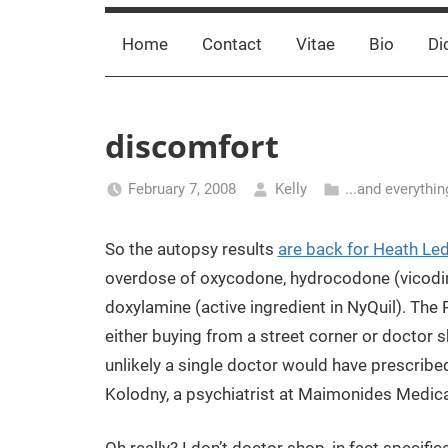
Home
Contact
Vitae
Bio
Di
discomfort
February 7, 2008
Kelly
...and everythin
So the autopsy results
are back for Heath Le
overdose of oxycodone, hydrocodone (vicodi
doxylamine (active ingredient in NyQuil). The 
either buying from a street corner or doctor 
unlikely a single doctor would have prescribe
Kolodny, a psychiatrist at Maimonides Medical