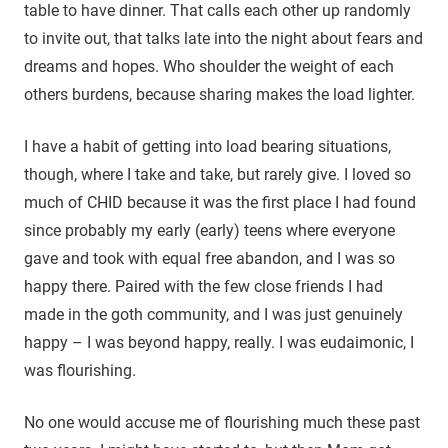
table to have dinner. That calls each other up randomly
to invite out, that talks late into the night about fears and
dreams and hopes. Who shoulder the weight of each
others burdens, because sharing makes the load lighter.
I have a habit of getting into load bearing situations,
though, where I take and take, but rarely give. I loved so
much of CHID because it was the first place I had found
since probably my early (early) teens where everyone
gave and took with equal free abandon, and I was so
happy there. Paired with the few close friends I had
made in the goth community, and I was just genuinely
happy – I was beyond happy, really. I was eudaimonic, I
was flourishing.
No one would accuse me of flourishing much these past