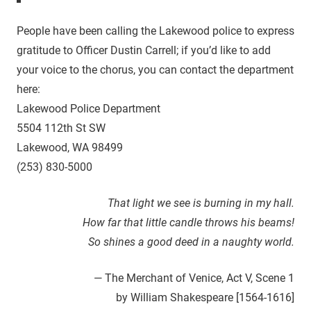
People have been calling the Lakewood police to express
gratitude to Officer Dustin Carrell; if you’d like to add
your voice to the chorus, you can contact the department
here:
Lakewood Police Department
5504 112th St SW
Lakewood, WA 98499
(253) 830-5000
That light we see is burning in my hall.
How far that little candle throws his beams!
So shines a good deed in a naughty world.
— The Merchant of Venice, Act V, Scene 1
by William Shakespeare [1564-1616]