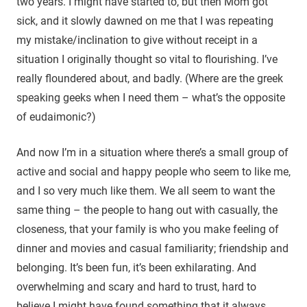
two years. I might have started to, but then Mom got
sick, and it slowly dawned on me that I was repeating
my mistake/inclination to give without receipt in a
situation I originally thought so vital to flourishing. I’ve
really floundered about, and badly. (Where are the greek
speaking geeks when I need them – what’s the opposite
of eudaimonic?)
And now I’m in a situation where there’s a small group of
active and social and happy people who seem to like me,
and I so very much like them. We all seem to want the
same thing – the people to hang out with casually, the
closeness, that your family is who you make feeling of
dinner and movies and casual familiarity; friendship and
belonging. It’s been fun, it’s been exhilarating. And
overwhelming and scary and hard to trust, hard to
believe I might have found something that it always