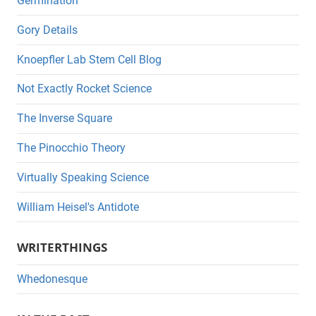
Germination
Gory Details
Knoepfler Lab Stem Cell Blog
Not Exactly Rocket Science
The Inverse Square
The Pinocchio Theory
Virtually Speaking Science
William Heisel's Antidote
WRITERTHINGS
Whedonesque