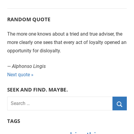
Posts
Posts
Posts
navigation
RANDOM QUOTE
The more one knows about a tried and true adviser, the
more clearly one sees that every act of loyalty opened an
opportunity for disloyalty.
—
Alphonso Lingis
Next quote »
SEEK AND FIND. MAYBE.
S
e
S
a
TAGS
e
r
a