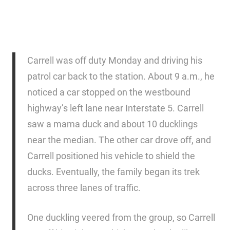
Carrell was off duty Monday and driving his
patrol car back to the station. About 9 a.m., he
noticed a car stopped on the westbound
highway’s left lane near Interstate 5. Carrell
saw a mama duck and about 10 ducklings
near the median. The other car drove off, and
Carrell positioned his vehicle to shield the
ducks. Eventually, the family began its trek
across three lanes of traffic.
One duckling veered from the group, so Carrell