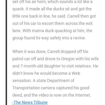
set off his air horn, which sounds a lot like a
quack. It made all the ducks sit and got the
little one back in line, he said. Carrell then got
out of his car to escort them across the exit
lane. With mama duck quacking at him, the
group found its way safely into a ravine.
When it was done, Carrell dropped off his
patrol car off and drove to Oregon with his wife
and 7-month-old daughter to visit relatives. He
didn’t know he would become a Web
sensation. A state Department of
Transportation camera captured his good
deed, and the video is now on the Internet.
-The News Tribune