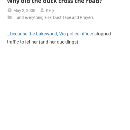
Why did the duck cross the road?
May 2, 2008
Kelly
...and everything else
,
Duct Tape and Prayers
…
because the Lakewood, Wa police officer
stopped
traffic to let her (and her ducklings):