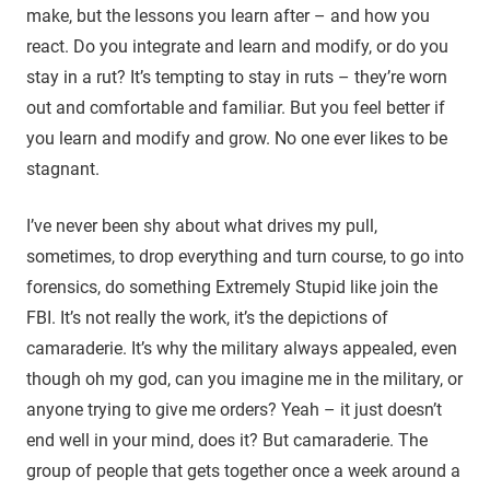
make, but the lessons you learn after – and how you
react. Do you integrate and learn and modify, or do you
stay in a rut? It’s tempting to stay in ruts – they’re worn
out and comfortable and familiar. But you feel better if
you learn and modify and grow. No one ever likes to be
stagnant.
I’ve never been shy about what drives my pull,
sometimes, to drop everything and turn course, to go into
forensics, do something Extremely Stupid like join the
FBI. It’s not really the work, it’s the depictions of
camaraderie. It’s why the military always appealed, even
though oh my god, can you imagine me in the military, or
anyone trying to give me orders? Yeah – it just doesn’t
end well in your mind, does it? But camaraderie. The
group of people that gets together once a week around a