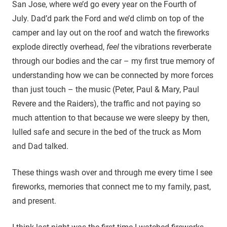
San Jose, where we’d go every year on the Fourth of
July. Dad’d park the Ford and we’d climb on top of the
camper and lay out on the roof and watch the fireworks
explode directly overhead,
feel
the vibrations reverberate
through our bodies and the car – my first true memory of
understanding how we can be connected by more forces
than just touch – the music (Peter, Paul & Mary, Paul
Revere and the Raiders), the traffic and not paying so
much attention to that because we were sleepy by then,
lulled safe and secure in the bed of the truck as Mom
and Dad talked.
These things wash over and through me every time I see
fireworks, memories that connect me to my family, past,
and present.