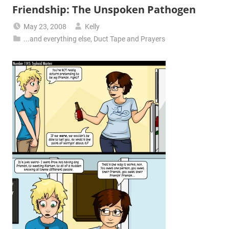
Friendship: The Unspoken Pathogen
May 23, 2008
Kelly
...and everything else
,
Duct Tape and Prayers