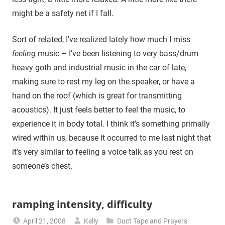
might be a safety net if I fall.
Sort of related, I’ve realized lately how much I miss
feeling
music – I’ve been listening to very bass/drum
heavy goth and industrial music in the car of late,
making sure to rest my leg on the speaker, or have a
hand on the roof (which is great for transmitting
acoustics). It just feels better to feel the music, to
experience it in body total. I think it’s something primally
wired within us, because it occurred to me last night that
it’s very similar to feeling a voice talk as you rest on
someone’s chest.
ramping intensity, difficulty
April 21, 2008
Kelly
Duct Tape and Prayers