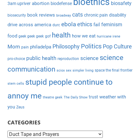
bioethics
c
biosafety
abortion
3am upriver
biodefense
r
h
c
cats
book reviews
chronic pain
disability
biosecurity
broadway
f
h
ebola
ethics
feminism
drive across america
fail
durc
o
health
r
food
how we eat
geek geek geek
gof
hurricane irene
:
Politics
Philosophy
Pop Culture
Mom
philadelpa
pain
science
public health
science
pro-choice
reproduction
communication
space the final frontier
sciox
sex
simpler living
stupid people continue to
stem cells
annoy me
weather with
trust
theatre geek
The Daily Show
you
Zeus
CATEGORIES
C