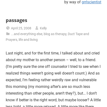
by way of
grrlscientist
passages
April 25, 2008
Kelly
...and everything else
,
blog as therapy
,
Duct Tape and
Prayers
,
life and living
Last night, and for the first time, I talked about and cried
about my mother to another person – well, to a friend.
(I’m pretty sure the one off counselor I tried to see when I
realized things weren’t going well doesn’t count.) And as
expected, I’m feeling rather weirdly raw and vulnerable
this morning (my morning after’s are so much less
interesting than other people, aren’t they?), but… I don’t
know if better is the right word, but maybe looser? A little
less tight, a little more relaxed. A little more like there