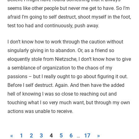
seems like other people but never me get to have. So I’m
afraid I’m going to self destruct, shoot myself in the foot,
test too had and continuously, push away.
I don’t know how to work through the caution without
singularly giving in to abandon. Or, as a friend so
eloquently stole from Nietzsche, I don’t know how to give
a semblance of organization to the chaos of my
passions – but I really ought to go about figuring it out.
Before I self destruct. Again. And then have the added
hell of knowing I was so close to reaching out and
touching what I so very much want, but through my own
actions was unable to receive.
«
Previous
1
2
3
4
5
6
17
Next
»
…