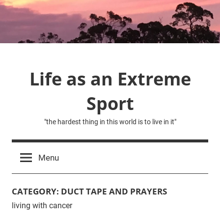
Skip
to
content
Life as an Extreme
Sport
"the hardest thing in this world is to live in it"
Menu
CATEGORY:
DUCT TAPE AND PRAYERS
living with cancer