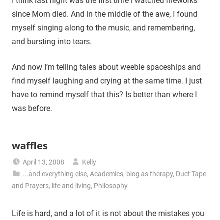
I think last night was the first time I watched fireworks
since Mom died. And in the middle of the awe, I found
myself singing along to the music, and remembering,
and bursting into tears.
And now I’m telling tales about weeble spaceships and
find myself laughing and crying at the same time. I just
have to remind myself that this? Is better than where I
was before.
waffles
April 13, 2008
Kelly
...and everything else
,
Academics
,
blog as therapy
,
Duct Tape
and Prayers
,
life and living
,
Philosophy
Life is hard, and a lot of it is not about the mistakes you