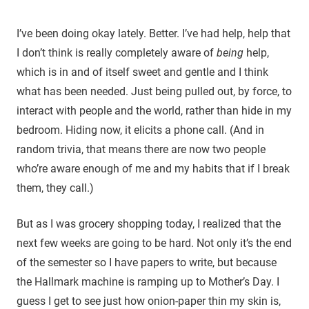
I’ve been doing okay lately. Better. I’ve had help, help that
I don’t think is really completely aware of
being
help,
which is in and of itself sweet and gentle and I think
what has been needed. Just being pulled out, by force, to
interact with people and the world, rather than hide in my
bedroom. Hiding now, it elicits a phone call. (And in
random trivia, that means there are now two people
who’re aware enough of me and my habits that if I break
them, they call.)
But as I was grocery shopping today, I realized that the
next few weeks are going to be hard. Not only it’s the end
of the semester so I have papers to write, but because
the Hallmark machine is ramping up to Mother’s Day. I
guess I get to see just how onion-paper thin my skin is,