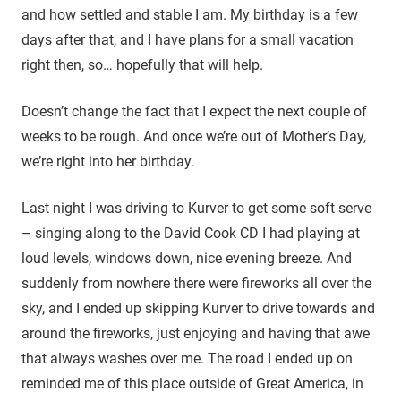
and how settled and stable I am. My birthday is a few
days after that, and I have plans for a small vacation
right then, so… hopefully that will help.
Doesn’t change the fact that I expect the next couple of
weeks to be rough. And once we’re out of Mother’s Day,
we’re right into her birthday.
Last night I was driving to Kurver to get some soft serve
– singing along to the David Cook CD I had playing at
loud levels, windows down, nice evening breeze. And
suddenly from nowhere there were fireworks all over the
sky, and I ended up skipping Kurver to drive towards and
around the fireworks, just enjoying and having that awe
that always washes over me. The road I ended up on
reminded me of this place outside of Great America, in