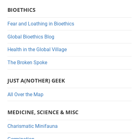
a
BIOETHICS
t
e
Fear and Loathing in Bioethics
g
Global Bioethics Blog
o
r
Health in the Global Village
i
The Broken Spoke
e
s
JUST A(NOTHER) GEEK
All Over the Map
MEDICINE, SCIENCE & MISC
Charismatic Minifauna