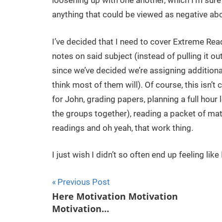
loosening up with one another, which I’m sure
anything that could be viewed as negative abou
I’ve decided that I need to cover Extreme Re
notes on said subject (instead of pulling it ou
since we’ve decided we’re assigning additional
think most of them will). Of course, this isn
for John, grading papers, planning a full hour
the groups together), reading a packet of mat
readings and oh yeah, that work thing.
I just wish I didn’t so often end up feeling li
Previous Post
Post
Here Motivation Motivation
Motivation…
navigation