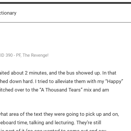
ctionary
ID 390 - PF, The Revenge!
waited about 2 minutes, and the bus showed up. In that
shed down hard. I tried to alleviate them with my “Happy”
witched over to the “A Thousand Tears” mix and am
what area of the text they were going to pick up and on,
eboard time, talking and lecturing. They’re still