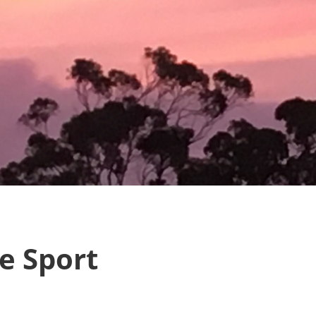
e Sport