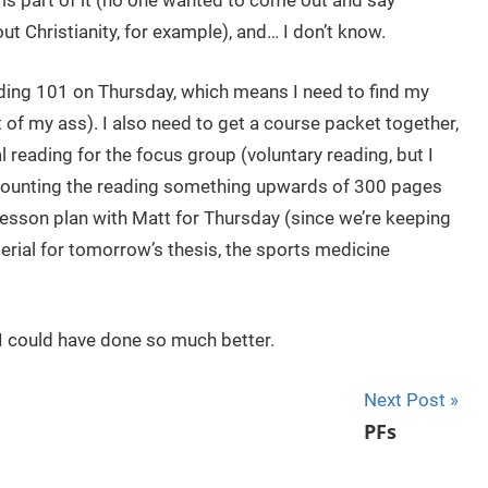
 is part of it (no one wanted to come out and say
t Christianity, for example), and… I don’t know.
ading 101 on Thursday, which means I need to find my
t of my ass). I also need to get a course packet together,
 reading for the focus group (voluntary reading, but I
’t counting the reading something upwards of 300 pages
 lesson plan with Matt for Thursday (since we’re keeping
erial for tomorrow’s thesis, the sports medicine
ke I could have done so much better.
Next Post
PFs