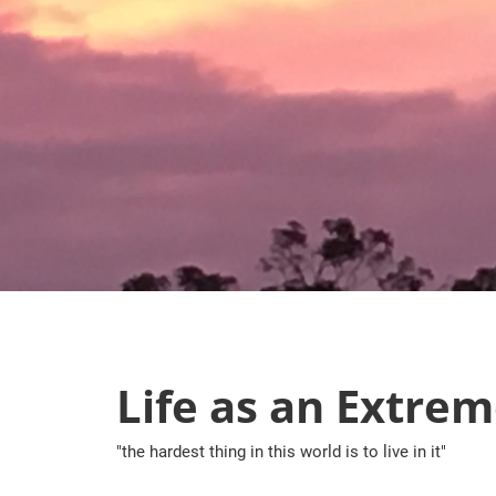
Skip
to
content
Life as an Extrem
"the hardest thing in this world is to live in it"