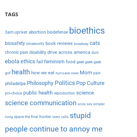
S
a
e
TAGS
r
a
c
r
bioethics
h
abortion
3am upriver
biodefense
c
f
cats
biosafety
book reviews
biosecurity
broadway
h
o
drive across america
chronic pain
disability
durc
r
ebola
ethics
feminism
fail
food
geek geek geek
:
health
Mom
how we eat
gof
pain
hurricane irene
Politics
Philosophy
Pop Culture
philadelpa
public health
science
pro-choice
reproduction
science communication
sciox
sex
simpler
stupid
space the final frontier
living
stem cells
people continue to annoy me