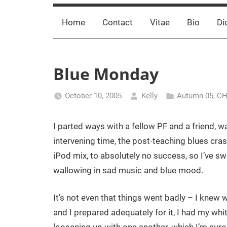
Home
Contact
Vitae
Bio
Di
Blue Monday
October 10, 2005
Kelly
Autumn 05
,
CH
I parted ways with a fellow PF and a friend, 
intervening time, the post-teaching blues cra
iPod mix, to absolutely no success, so I’ve s
wallowing in sad music and blue mood.
It’s not even that things went badly – I knew 
and I prepared adequately for it, I had my whit