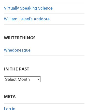
Virtually Speaking Science
William Heisel's Antidote
WRITERTHINGS
Whedonesque
IN THE PAST
I
n
t
META
h
e
Log in