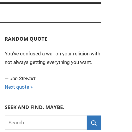
RANDOM QUOTE
You’ve confused a war on your religion with
not always getting everything you want.
—
Jon Stewart
Next quote »
SEEK AND FIND. MAYBE.
S
e