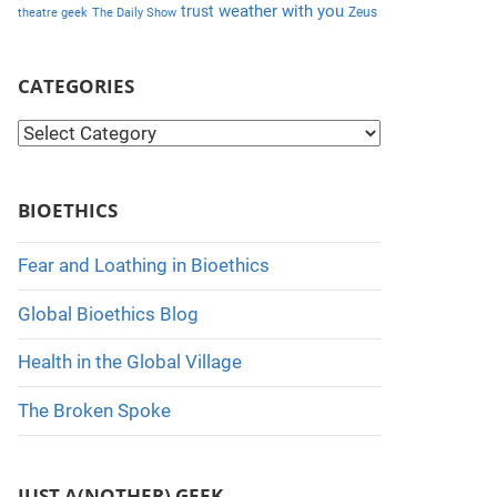
weather with you
trust
Zeus
theatre geek
The Daily Show
CATEGORIES
C
a
t
BIOETHICS
e
g
Fear and Loathing in Bioethics
o
Global Bioethics Blog
r
i
Health in the Global Village
e
The Broken Spoke
s
JUST A(NOTHER) GEEK