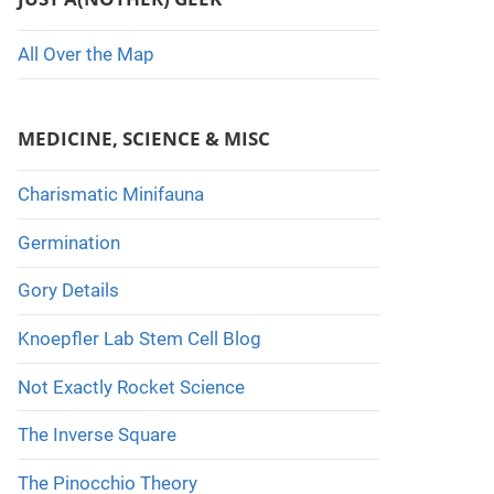
All Over the Map
MEDICINE, SCIENCE & MISC
Charismatic Minifauna
Germination
Gory Details
Knoepfler Lab Stem Cell Blog
Not Exactly Rocket Science
The Inverse Square
The Pinocchio Theory