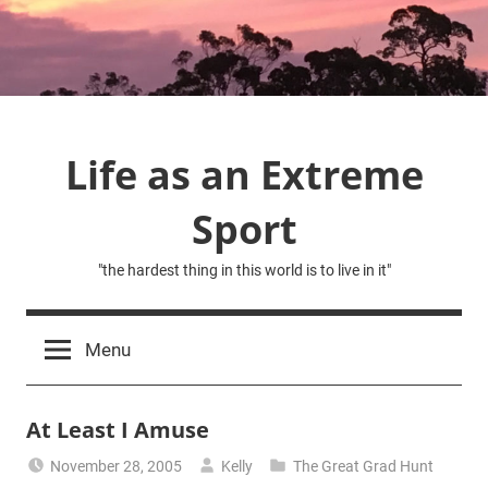
Skip
to
content
Life as an Extreme
Sport
"the hardest thing in this world is to live in it"
Menu
At Least I Amuse
November 28, 2005
Kelly
The Great Grad Hunt