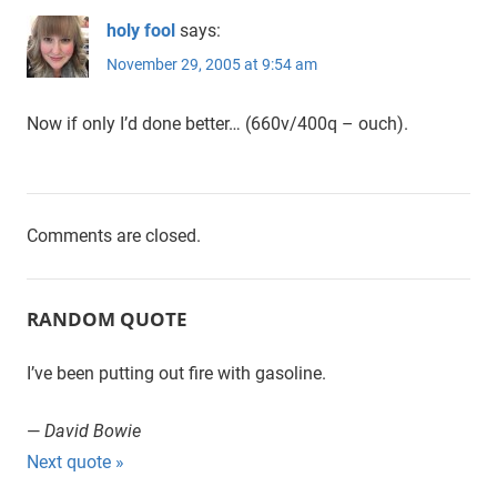
holy fool
says:
November 29, 2005 at 9:54 am
Now if only I’d done better… (660v/400q – ouch).
Comments are closed.
RANDOM QUOTE
I’ve been putting out fire with gasoline.
—
David Bowie
Next quote »