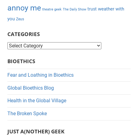
annoy me
weather with
trust
theatre geek
The Daily Show
you
Zeus
CATEGORIES
C
a
BIOETHICS
t
e
Fear and Loathing in Bioethics
g
Global Bioethics Blog
o
r
Health in the Global Village
i
The Broken Spoke
e
s
JUST A(NOTHER) GEEK