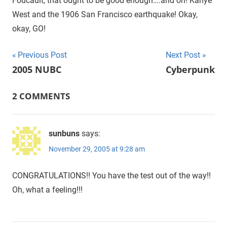
Foucault, that ought to be good enough….and oh! Kanye
West and the 1906 San Francisco earthquake! Okay,
okay, GO!
Previous Post
Next Post
Post
2005 NUBC
Cyberpunk
navigation
2 COMMENTS
sunbuns
says:
November 29, 2005 at 9:28 am
CONGRATULATIONS!! You have the test out of the way!!
Oh, what a feeling!!!