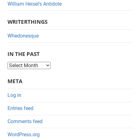
William Heisel's Antidote
WRITERTHINGS
Whedonesque
IN THE PAST
I
n
META
t
h
Log in
e
Entries feed
P
a
Comments feed
s
WordPress.org
t