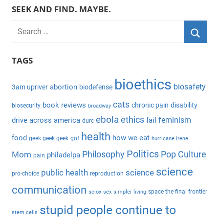
SEEK AND FIND. MAYBE.
S
e
S
a
TAGS
e
r
a
bioethics
c
biosafety
abortion
3am upriver
biodefense
r
h
c
cats
book reviews
chronic pain
disability
biosecurity
broadway
f
h
ebola
ethics
feminism
drive across america
fail
durc
o
health
r
food
how we eat
geek geek geek
gof
hurricane irene
:
Politics
Philosophy
Pop Culture
Mom
philadelpa
pain
science
public health
science
pro-choice
reproduction
communication
space the final frontier
sciox
sex
simpler living
stupid people continue to
stem cells