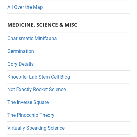
All Over the Map
MEDICINE, SCIENCE & MISC
Charismatic Minifauna
Germination
Gory Details
Knoepfler Lab Stem Cell Blog
Not Exactly Rocket Science
The Inverse Square
The Pinocchio Theory
Virtually Speaking Science