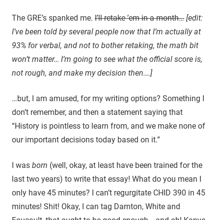
The GRE’s spanked me.
I’ll retake ’em in a month…
[edit:
I’ve been told by several people now that I’m actually at
93% for verbal, and not to bother retaking, the math bit
won’t matter… I’m going to see what the official score is,
not rough, and make my decision then….]
…but, I am amused, for my writing options? Something I
don’t remember, and then a statement saying that
“History is pointless to learn from, and we make none of
our important decisions today based on it.”
I was
born
(well, okay, at least have been trained for the
last two years) to write that essay! What do you mean I
only have 45 minutes? I can’t regurgitate CHID 390 in 45
minutes! Shit! Okay, I can tag Darnton, White and