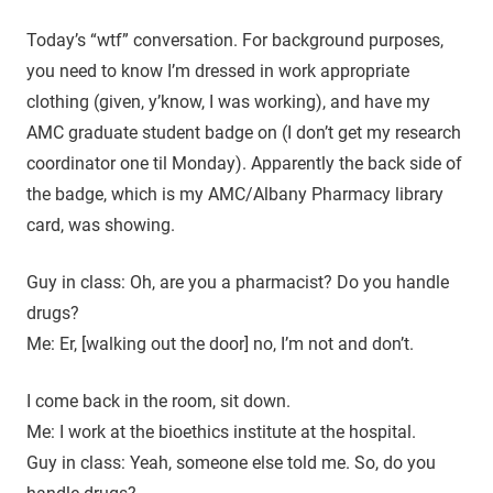
Today’s “wtf” conversation. For background purposes,
you need to know I’m dressed in work appropriate
clothing (given, y’know, I was working), and have my
AMC graduate student badge on (I don’t get my research
coordinator one til Monday). Apparently the back side of
the badge, which is my AMC/Albany Pharmacy library
card, was showing.
Guy in class: Oh, are you a pharmacist? Do you handle
drugs?
Me: Er, [walking out the door] no, I’m not and don’t.
I come back in the room, sit down.
Me: I work at the bioethics institute at the hospital.
Guy in class: Yeah, someone else told me. So, do you