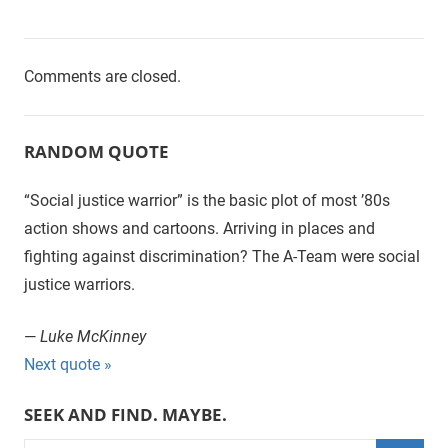
Comments are closed.
RANDOM QUOTE
“Social justice warrior” is the basic plot of most ’80s
action shows and cartoons. Arriving in places and
fighting against discrimination? The A-Team were social
justice warriors.
—
Luke McKinney
Next quote »
SEEK AND FIND. MAYBE.