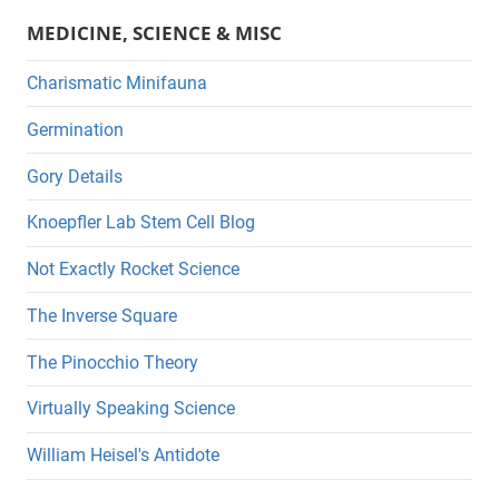
MEDICINE, SCIENCE & MISC
Charismatic Minifauna
Germination
Gory Details
Knoepfler Lab Stem Cell Blog
Not Exactly Rocket Science
The Inverse Square
The Pinocchio Theory
Virtually Speaking Science
William Heisel's Antidote