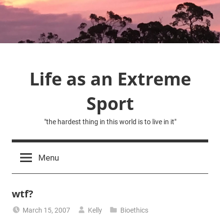
Skip
to
content
Life as an Extreme
Sport
"the hardest thing in this world is to live in it"
Menu
wtf?
March 15, 2007
Kelly
Bioethics