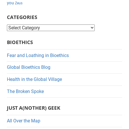
you
Zeus
CATEGORIES
C
a
BIOETHICS
t
e
Fear and Loathing in Bioethics
g
Global Bioethics Blog
o
r
Health in the Global Village
i
The Broken Spoke
e
s
JUST A(NOTHER) GEEK
All Over the Map