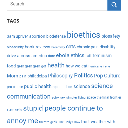
S
e
S
a
TAGS
e
r
a
bioethics
c
biosafety
abortion
3am upriver
biodefense
r
h
c
cats
book reviews
chronic pain
disability
biosecurity
broadway
f
h
ebola
ethics
feminism
drive across america
fail
durc
o
health
r
food
how we eat
geek geek geek
gof
hurricane irene
:
Politics
Philosophy
Pop Culture
Mom
philadelpa
pain
science
public health
science
pro-choice
reproduction
communication
space the final frontier
sciox
sex
simpler living
stupid people continue to
stem cells
annoy me
weather with
trust
theatre geek
The Daily Show