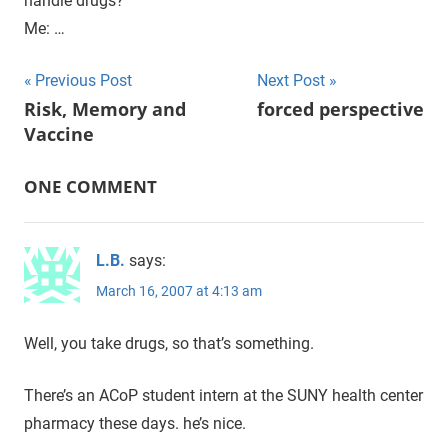
handle drugs?
Me: …
Previous Post
Next Post
Post
Risk, Memory and
forced perspective
Vaccine
navigation
ONE COMMENT
L.B.
says:
March 16, 2007 at 4:13 am
Well, you take drugs, so that’s something.
There’s an ACoP student intern at the SUNY health center
pharmacy these days. he’s nice.