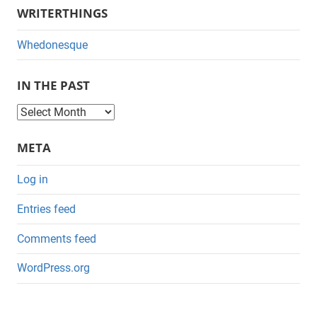
WRITERTHINGS
Whedonesque
IN THE PAST
I
n
META
t
h
Log in
e
Entries feed
P
a
Comments feed
s
WordPress.org
t