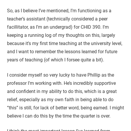
So, as I believe I’ve mentioned, I’m functioning as a
teacher’s assistant (technically considered a peer
facillitator, as I’m an undergrad) for CHID 390. I’m
keeping a running log of my thoughts on this, largely
because it’s my first time teaching at the university level,
and I want to remember the lessons learned for future
years of teaching (of which I forsee quite a bit).
I consider myself so very lucky to have Phillip as the
professor I’m working with. He’s incredibly supportive
and confident in my ability to do this, which is a great
relief, especially as my own faith in being able to do
“this” is still, for lack of better word, being earned. I might
believe I can do this by the time the quarter is over.