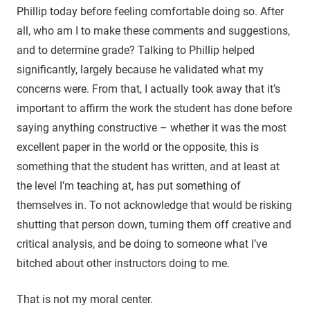
Phillip today before feeling comfortable doing so. After
all, who am I to make these comments and suggestions,
and to determine grade? Talking to Phillip helped
significantly, largely because he validated what my
concerns were. From that, I actually took away that it’s
important to affirm the work the student has done before
saying anything constructive – whether it was the most
excellent paper in the world or the opposite, this is
something that the student has written, and at least at
the level I’m teaching at, has put something of
themselves in. To not acknowledge that would be risking
shutting that person down, turning them off creative and
critical analysis, and be doing to someone what I’ve
bitched about other instructors doing to me.
That is not my moral center.