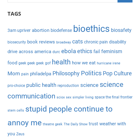
e
S
a
TAGS
e
r
a
bioethics
c
biosafety
abortion
3am upriver
biodefense
r
h
c
cats
book reviews
chronic pain
disability
biosecurity
broadway
f
h
ebola
ethics
feminism
drive across america
fail
durc
o
health
r
food
how we eat
geek geek geek
gof
hurricane irene
:
Politics
Philosophy
Pop Culture
Mom
philadelpa
pain
science
public health
science
pro-choice
reproduction
communication
space the final frontier
sciox
sex
simpler living
stupid people continue to
stem cells
annoy me
weather with
trust
theatre geek
The Daily Show
you
Zeus