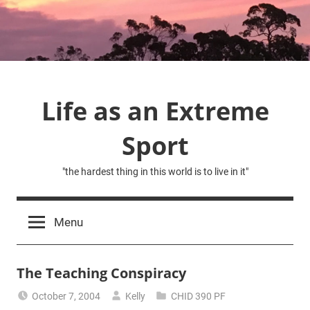
Skip
to
content
Life as an Extreme
Sport
"the hardest thing in this world is to live in it"
Menu
The Teaching Conspiracy
October 7, 2004
Kelly
CHID 390 PF