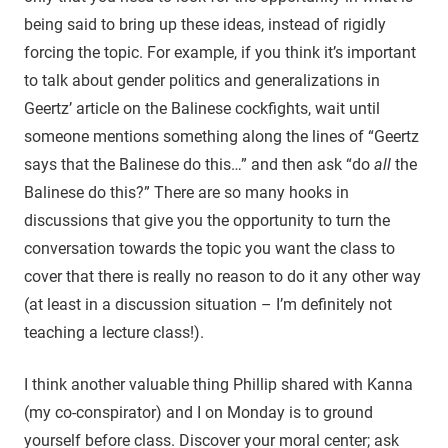
being said to bring up these ideas, instead of rigidly
forcing the topic. For example, if you think it’s important
to talk about gender politics and generalizations in
Geertz’ article on the Balinese cockfights, wait until
someone mentions something along the lines of “Geertz
says that the Balinese do this…” and then ask “do
all
the
Balinese do this?” There are so many hooks in
discussions that give you the opportunity to turn the
conversation towards the topic you want the class to
cover that there is really no reason to do it any other way
(at least in a discussion situation – I’m definitely not
teaching a lecture class!).
I think another valuable thing Phillip shared with Kanna
(my co-conspirator) and I on Monday is to ground
yourself before class. Discover your moral center; ask