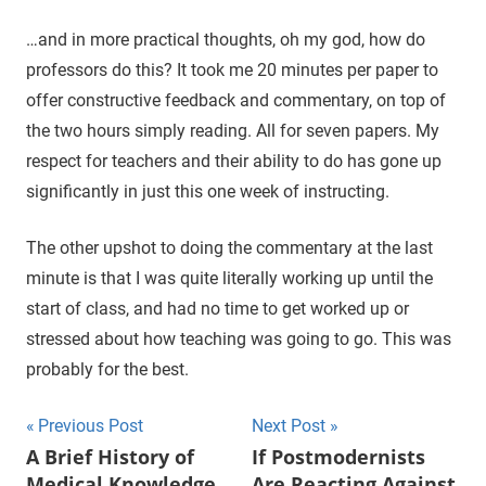
…and in more practical thoughts, oh my god, how do
professors do this? It took me 20 minutes per paper to
offer constructive feedback and commentary, on top of
the two hours simply reading. All for seven papers. My
respect for teachers and their ability to do has gone up
significantly in just this one week of instructing.
The other upshot to doing the commentary at the last
minute is that I was quite literally working up until the
start of class, and had no time to get worked up or
stressed about how teaching was going to go. This was
probably for the best.
Previous Post
Next Post
Post
A Brief History of
If Postmodernists
Medical Knowledge
Are Reacting Against