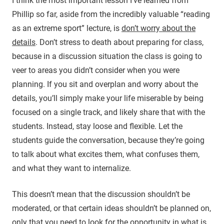
I think the most important lesson I’ve learned from
Phillip so far, aside from the incredibly valuable “reading
as an extreme sport” lecture, is
don’t worry about the
details
. Don’t stress to death about preparing for class,
because in a discussion situation the class is going to
veer to areas you didn’t consider when you were
planning. If you sit and overplan and worry about the
details, you’ll simply make your life miserable by being
focused on a single track, and likely share that with the
students. Instead, stay loose and flexible. Let the
students guide the conversation, because they’re going
to talk about what excites them, what confuses them,
and what they want to internalize.
This doesn’t mean that the discussion shouldn’t be
moderated, or that certain ideas shouldn’t be planned on,
only that you need to look for the opportunity in what is