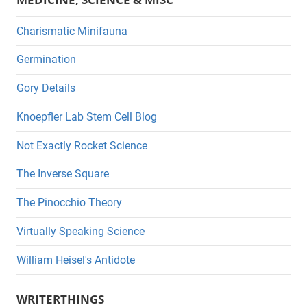
Charismatic Minifauna
Germination
Gory Details
Knoepfler Lab Stem Cell Blog
Not Exactly Rocket Science
The Inverse Square
The Pinocchio Theory
Virtually Speaking Science
William Heisel's Antidote
WRITERTHINGS