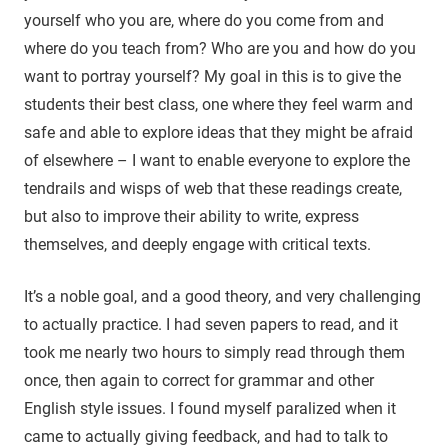
yourself who you are, where do you come from and
where do you teach from? Who are you and how do you
want to portray yourself? My goal in this is to give the
students their best class, one where they feel warm and
safe and able to explore ideas that they might be afraid
of elsewhere – I want to enable everyone to explore the
tendrails and wisps of web that these readings create,
but also to improve their ability to write, express
themselves, and deeply engage with critical texts.
It’s a noble goal, and a good theory, and very challenging
to actually practice. I had seven papers to read, and it
took me nearly two hours to simply read through them
once, then again to correct for grammar and other
English style issues. I found myself paralized when it
came to actually giving feedback, and had to talk to