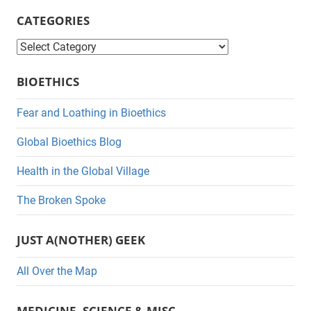
CATEGORIES
C
a
BIOETHICS
t
e
Fear and Loathing in Bioethics
g
Global Bioethics Blog
o
r
Health in the Global Village
i
The Broken Spoke
e
s
JUST A(NOTHER) GEEK
All Over the Map
MEDICINE, SCIENCE & MISC