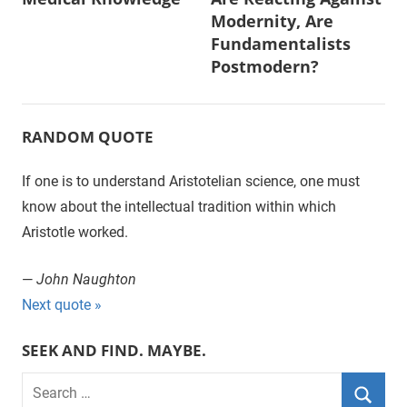
navigation
Modernity, Are
Fundamentalists
Postmodern?
RANDOM QUOTE
If one is to understand Aristotelian science, one must
know about the intellectual tradition within which
Aristotle worked.
—
John Naughton
Next quote »
SEEK AND FIND. MAYBE.
S