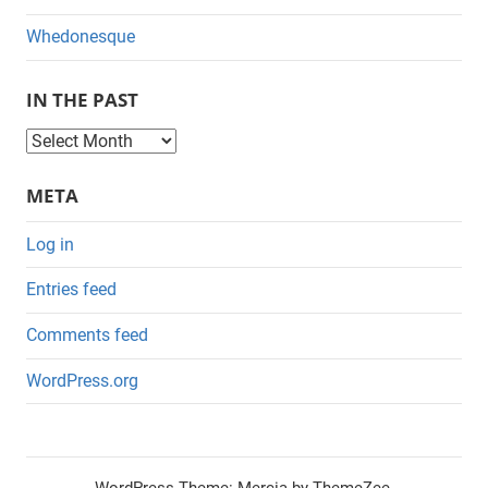
Whedonesque
IN THE PAST
I
n
META
t
h
Log in
e
Entries feed
P
a
Comments feed
s
WordPress.org
t