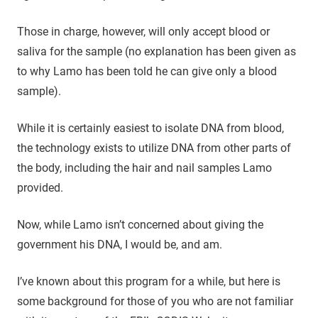
Those in charge, however, will only accept blood or
saliva for the sample (no explanation has been given as
to why Lamo has been told he can give only a blood
sample).
While it is certainly easiest to isolate DNA from blood,
the technology exists to utilize DNA from other parts of
the body, including the hair and nail samples Lamo
provided.
Now, while Lamo isn’t concerned about giving the
government his DNA, I would be, and am.
I’ve known about this program for a while, but here is
some background for those of you who are not familiar