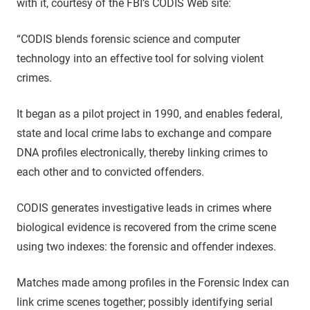
with it, courtesy of the FBI’s CODIS Web site:
“CODIS blends forensic science and computer
technology into an effective tool for solving violent
crimes.
It began as a pilot project in 1990, and enables federal,
state and local crime labs to exchange and compare
DNA profiles electronically, thereby linking crimes to
each other and to convicted offenders.
CODIS generates investigative leads in crimes where
biological evidence is recovered from the crime scene
using two indexes: the forensic and offender indexes.
Matches made among profiles in the Forensic Index can
link crime scenes together; possibly identifying serial