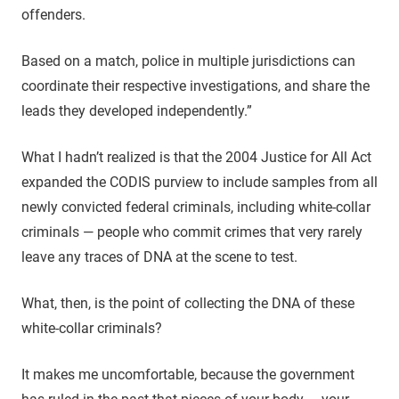
offenders.
Based on a match, police in multiple jurisdictions can
coordinate their respective investigations, and share the
leads they developed independently.”
What I hadn’t realized is that the 2004 Justice for All Act
expanded the CODIS purview to include samples from all
newly convicted federal criminals, including white-collar
criminals — people who commit crimes that very rarely
leave any traces of DNA at the scene to test.
What, then, is the point of collecting the DNA of these
white-collar criminals?
It makes me uncomfortable, because the government