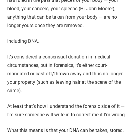
has ruled in the past that pieces of your body — your
blood, your cancers, your spleens (Hi John Moore!),
anything that can be taken from your body — are no
longer yours once they are removed.
Including DNA.
It’s considered a consensual donation in medical
circumstances, but in forensics, it’s either court-
mandated or cast-off/thrown away and thus no longer
your property (such as leaving hair at the scene of the
crime).
At least that’s how I understand the forensic side of it —
I’m sure someone will write in to correct me if I’m wrong.
What this means is that your DNA can be taken, stored,