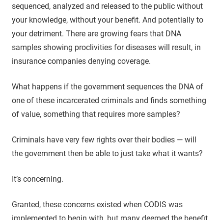
sequenced, analyzed and released to the public without
your knowledge, without your benefit. And potentially to
your detriment. There are growing fears that DNA
samples showing proclivities for diseases will result, in
insurance companies denying coverage.
What happens if the government sequences the DNA of
one of these incarcerated criminals and finds something
of value, something that requires more samples?
Criminals have very few rights over their bodies — will
the government then be able to just take what it wants?
It’s concerning.
Granted, these concerns existed when CODIS was
implemented to begin with, but many deemed the benefit