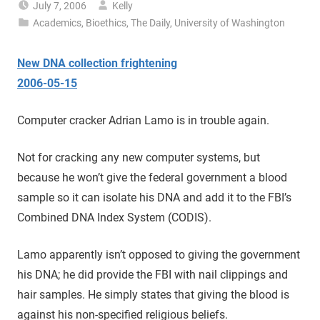
July 7, 2006
Kelly
Academics
,
Bioethics
,
The Daily
,
University of Washington
New DNA collection frightening
2006-05-15
Computer cracker Adrian Lamo is in trouble again.
Not for cracking any new computer systems, but
because he won’t give the federal government a blood
sample so it can isolate his DNA and add it to the FBI’s
Combined DNA Index System (CODIS).
Lamo apparently isn’t opposed to giving the government
his DNA; he did provide the FBI with nail clippings and
hair samples. He simply states that giving the blood is
against his non-specified religious beliefs.