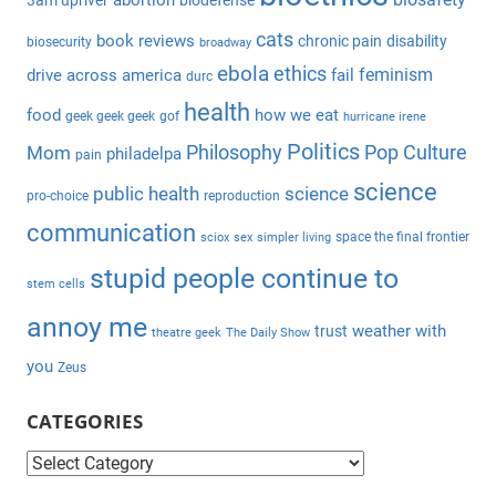
abortion
3am upriver
biodefense
r
h
c
cats
book reviews
chronic pain
disability
biosecurity
broadway
f
h
ebola
ethics
feminism
drive across america
fail
durc
o
health
r
food
how we eat
geek geek geek
gof
hurricane irene
:
Politics
Philosophy
Pop Culture
Mom
philadelpa
pain
science
public health
science
pro-choice
reproduction
communication
space the final frontier
sciox
sex
simpler living
stupid people continue to
stem cells
annoy me
weather with
trust
theatre geek
The Daily Show
you
Zeus
CATEGORIES
C
a