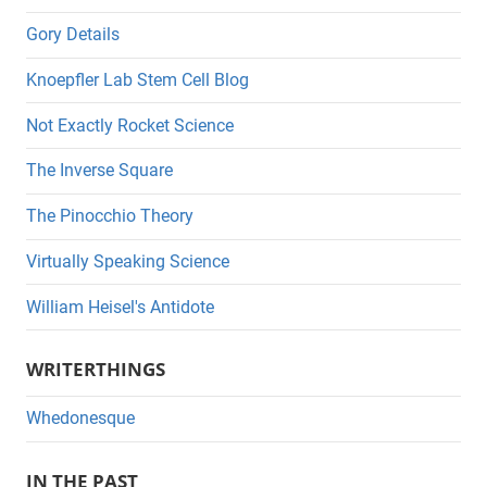
Gory Details
Knoepfler Lab Stem Cell Blog
Not Exactly Rocket Science
The Inverse Square
The Pinocchio Theory
Virtually Speaking Science
William Heisel's Antidote
WRITERTHINGS
Whedonesque
IN THE PAST