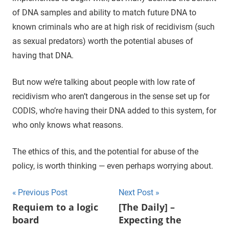
of DNA samples and ability to match future DNA to
known criminals who are at high risk of recidivism (such
as sexual predators) worth the potential abuses of
having that DNA.
But now we’re talking about people with low rate of
recidivism who aren’t dangerous in the sense set up for
CODIS, who’re having their DNA added to this system, for
who only knows what reasons.
The ethics of this, and the potential for abuse of the
policy, is worth thinking — even perhaps worrying about.
Previous Post
Next Post
Post
Requiem to a logic
[The Daily] –
board
Expecting the
navigation