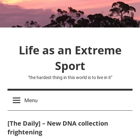
Skip
to
content
Life as an Extreme
Sport
"the hardest thing in this world is to live in it"
Menu
[The Daily] – New DNA collection
frightening