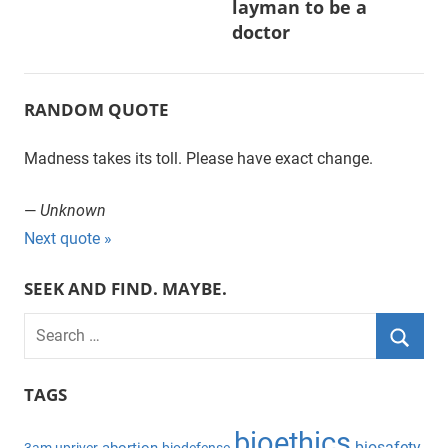
layman to be a
doctor
RANDOM QUOTE
Madness takes its toll. Please have exact change.
—
Unknown
Next quote »
SEEK AND FIND. MAYBE.
S
e
S
a
TAGS
e
r
a
bioethics
c
biosafety