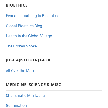
BIOETHICS
t
e
Fear and Loathing in Bioethics
g
Global Bioethics Blog
o
r
Health in the Global Village
i
The Broken Spoke
e
s
JUST A(NOTHER) GEEK
All Over the Map
MEDICINE, SCIENCE & MISC
Charismatic Minifauna
Germination