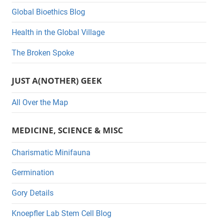
Global Bioethics Blog
o
r
Health in the Global Village
i
The Broken Spoke
e
s
JUST A(NOTHER) GEEK
All Over the Map
MEDICINE, SCIENCE & MISC
Charismatic Minifauna
Germination
Gory Details
Knoepfler Lab Stem Cell Blog