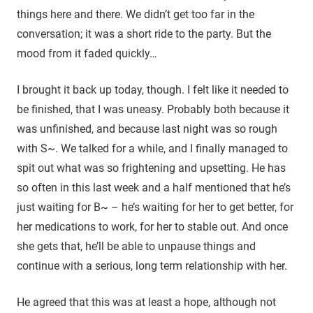
things here and there. We didn’t get too far in the
conversation; it was a short ride to the party. But the
mood from it faded quickly…
I brought it back up today, though. I felt like it needed to
be finished, that I was uneasy. Probably both because it
was unfinished, and because last night was so rough
with S~. We talked for a while, and I finally managed to
spit out what was so frightening and upsetting. He has
so often in this last week and a half mentioned that he’s
just waiting for B~ – he’s waiting for her to get better, for
her medications to work, for her to stable out. And once
she gets that, he’ll be able to unpause things and
continue with a serious, long term relationship with her.
He agreed that this was at least a hope, although not