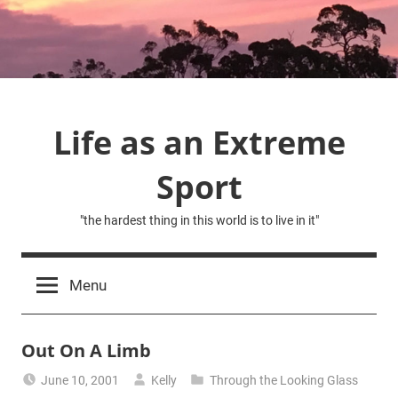
Skip
to
content
Life as an Extreme
Sport
"the hardest thing in this world is to live in it"
Menu
Out On A Limb
June 10, 2001
Kelly
Through the Looking Glass