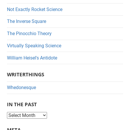
Not Exactly Rocket Science
The Inverse Square
The Pinocchio Theory
Virtually Speaking Science
William Heisel's Antidote
WRITERTHINGS
Whedonesque
IN THE PAST
I
n
META