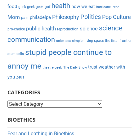
health
r
food
how we eat
geek geek geek
gof
hurricane irene
:
Politics
Philosophy
Pop Culture
Mom
philadelpa
pain
science
public health
science
pro-choice
reproduction
communication
space the final frontier
sciox
sex
simpler living
stupid people continue to
stem cells
annoy me
weather with
trust
theatre geek
The Daily Show
you
Zeus
CATEGORIES
C
a
BIOETHICS
t
e
Fear and Loathing in Bioethics
g