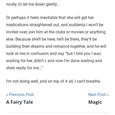
nicely, to let me down gently…
Or perhaps it feels inevitable that she will get her
medications straightened out, and suddenly I won’t be
invited over, join him at the clubs or movies or anything
else. Because she’ll be here, he’ll be there, they’ll be
building their dreams and romance together, and he will
look at me in confusion and say “but I told you I was
waiting for her, didn’t I, and now I’m done waiting and
she’s ready for me…”
I’m not doing well, and on top of it all, I can’t breathe.
Previous Post
Next Post
Post
A Fairy Tale
Magic
navigation