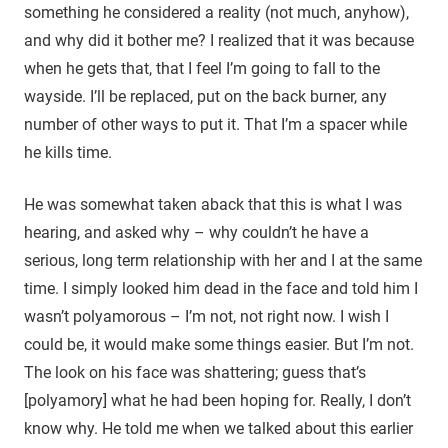
something he considered a reality (not much, anyhow),
and why did it bother me? I realized that it was because
when he gets that, that I feel I’m going to fall to the
wayside. I’ll be replaced, put on the back burner, any
number of other ways to put it. That I’m a spacer while
he kills time.
He was somewhat taken aback that this is what I was
hearing, and asked why – why couldn’t he have a
serious, long term relationship with her and I at the same
time. I simply looked him dead in the face and told him I
wasn’t polyamorous – I’m not, not right now. I wish I
could be, it would make some things easier. But I’m not.
The look on his face was shattering; guess that’s
[polyamory] what he had been hoping for. Really, I don’t
know why. He told me when we talked about this earlier