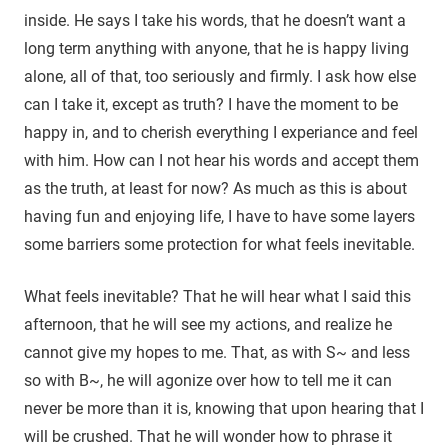
inside. He says I take his words, that he doesn’t want a
long term anything with anyone, that he is happy living
alone, all of that, too seriously and firmly. I ask how else
can I take it, except as truth? I have the moment to be
happy in, and to cherish everything I experiance and feel
with him. How can I not hear his words and accept them
as the truth, at least for now? As much as this is about
having fun and enjoying life, I have to have some layers
some barriers some protection for what feels inevitable.
What feels inevitable? That he will hear what I said this
afternoon, that he will see my actions, and realize he
cannot give my hopes to me. That, as with S~ and less
so with B~, he will agonize over how to tell me it can
never be more than it is, knowing that upon hearing that I
will be crushed. That he will wonder how to phrase it