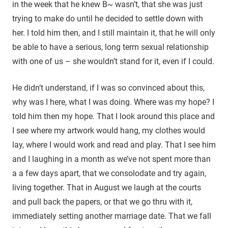
in the week that he knew B~ wasn’t, that she was just
trying to make do until he decided to settle down with
her. I told him then, and I still maintain it, that he will only
be able to have a serious, long term sexual relationship
with one of us – she wouldn’t stand for it, even if I could.
He didn’t understand, if I was so convinced about this,
why was I here, what I was doing. Where was my hope? I
told him then my hope. That I look around this place and
I see where my artwork would hang, my clothes would
lay, where I would work and read and play. That I see him
and I laughing in a month as we’ve not spent more than
a a few days apart, that we consolodate and try again,
living together. That in August we laugh at the courts
and pull back the papers, or that we go thru with it,
immediately setting another marriage date. That we fall