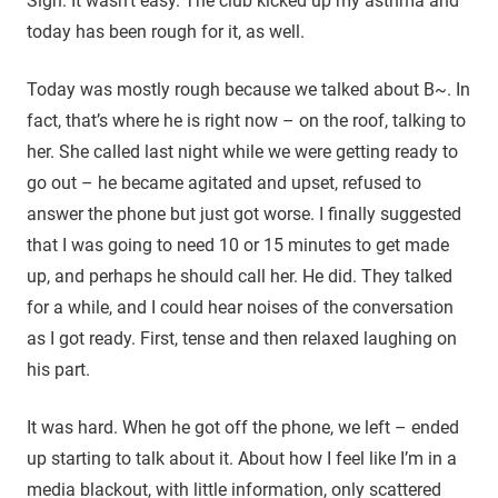
Sigh. It wasn’t easy. The club kicked up my asthma and
today has been rough for it, as well.
Today was mostly rough because we talked about B~. In
fact, that’s where he is right now – on the roof, talking to
her. She called last night while we were getting ready to
go out – he became agitated and upset, refused to
answer the phone but just got worse. I finally suggested
that I was going to need 10 or 15 minutes to get made
up, and perhaps he should call her. He did. They talked
for a while, and I could hear noises of the conversation
as I got ready. First, tense and then relaxed laughing on
his part.
It was hard. When he got off the phone, we left – ended
up starting to talk about it. About how I feel like I’m in a
media blackout, with little information, only scattered