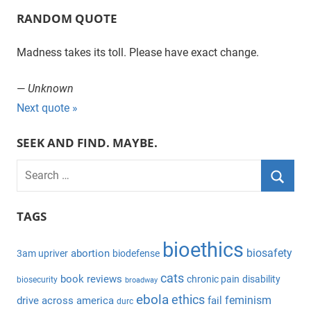
RANDOM QUOTE
Madness takes its toll. Please have exact change.
—
Unknown
Next quote »
SEEK AND FIND. MAYBE.
S
e
S
a
TAGS
e
r
a
bioethics
c
biosafety
abortion
3am upriver
biodefense
r
h
c
cats
book reviews
chronic pain
disability
biosecurity
broadway
f
h
ebola
ethics
feminism
drive across america
fail
durc
o