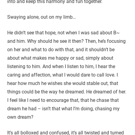
into and keep this harmony and fun together.
Swaying alone, out on my limb…
He didn’t see that hope, not when I was sad about B~
and him. Why should he see it then? Then, he’s focusing
on her and what to do with that, and it shouldn’t be
about what makes me happy or sad, simply about
listening to him. And when I listen to him, I hear the
caring and affection, what I would dare to call love. I
hear how much he wishes she would stable out, that
things could be the way he dreamed. He dreamed of her.
I feel like I need to encourage that, that he chase that
dream he had – isn’t that what I’m doing, chasing my
own dream?
It’s all bolloxed and confused, it’s all twisted and turned