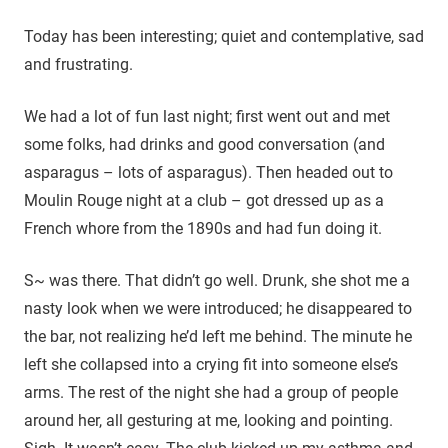
Today has been interesting; quiet and contemplative, sad
and frustrating.
We had a lot of fun last night; first went out and met
some folks, had drinks and good conversation (and
asparagus – lots of asparagus). Then headed out to
Moulin Rouge night at a club – got dressed up as a
French whore from the 1890s and had fun doing it.
S~ was there. That didn’t go well. Drunk, she shot me a
nasty look when we were introduced; he disappeared to
the bar, not realizing he’d left me behind. The minute he
left she collapsed into a crying fit into someone else’s
arms. The rest of the night she had a group of people
around her, all gesturing at me, looking and pointing.