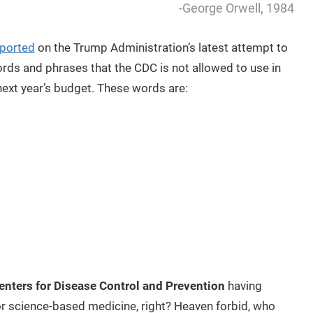
-George Orwell, 1984
eported
on the Trump Administration’s latest attempt to
ords and phrases that the CDC is not allowed to use in
next year’s budget. These words are:
enters for Disease Control and Prevention
having
r science-based medicine, right? Heaven forbid, who