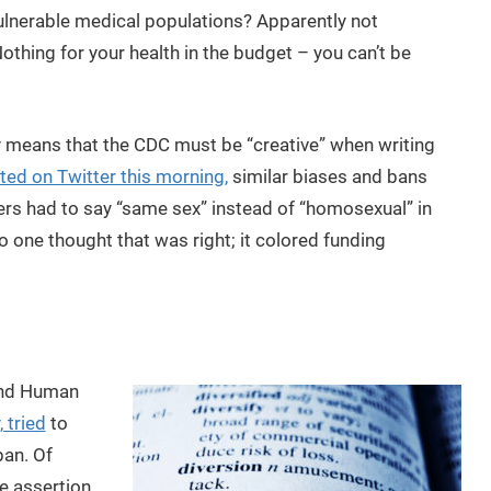
ulnerable medical populations? Apparently not
thing for your health in the budget – you can’t be
y means that the CDC must be “creative” when writing
ted on Twitter this morning,
similar biases and bans
rs had to say “same sex” instead of “homosexual” in
o one thought that was right; it colored funding
and Human
 tried
to
ban. Of
he assertion