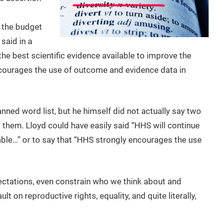
 the budget
said in a
he best scientific evidence available to improve the
ncourages the use of outcome and evidence data in
nned word list, but he himself did not actually say two
 them. Lloyd could have easily said “HHS will continue
able…” or to say that “HHS strongly encourages the use
ctations, even constrain who we think about and
t on reproductive rights, equality, and quite literally,