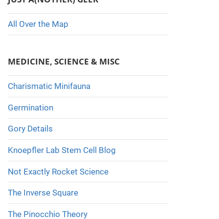
All Over the Map
MEDICINE, SCIENCE & MISC
Charismatic Minifauna
Germination
Gory Details
Knoepfler Lab Stem Cell Blog
Not Exactly Rocket Science
The Inverse Square
The Pinocchio Theory