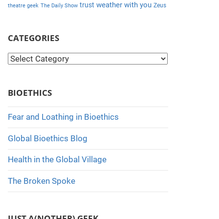
weather with you
trust
Zeus
theatre geek
The Daily Show
CATEGORIES
C
a
t
BIOETHICS
e
g
Fear and Loathing in Bioethics
o
Global Bioethics Blog
r
i
Health in the Global Village
e
The Broken Spoke
s
JUST A(NOTHER) GEEK