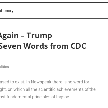
ctionary
Again – Trump
 Seven Words from CDC
litics
ased to exist. In Newspeak there is no word for
ht, on which all the scientific achievements of the
ost fundamental principles of Ingsoc.