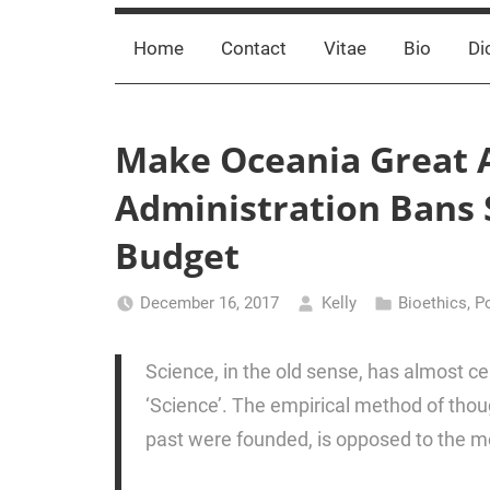
Home
Contact
Vitae
Bio
Di
Make Oceania Great 
Administration Bans
Budget
December 16, 2017
Kelly
Bioethics
,
Po
Science, in the old sense, has almost ce
‘Science’. The empirical method of thoug
past were founded, is opposed to the m