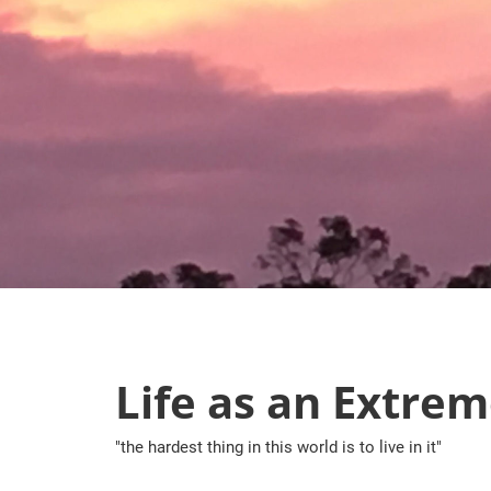
Skip
to
content
Life as an Extrem
"the hardest thing in this world is to live in it"