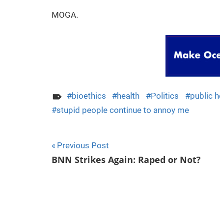
MOGA.
bioethics
health
Politics
public h
stupid people continue to annoy me
Previous Post
Post
BNN Strikes Again: Raped or Not?
navigation