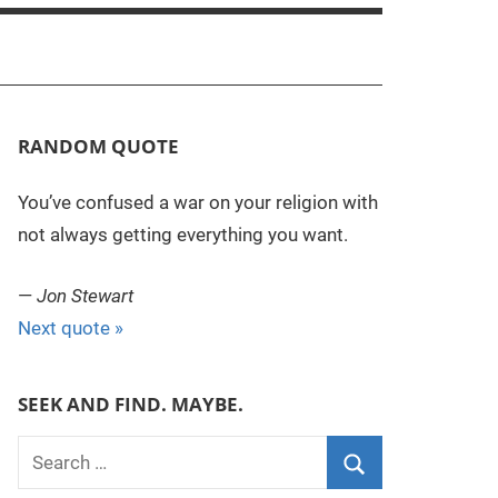
RANDOM QUOTE
You’ve confused a war on your religion with
not always getting everything you want.
—
Jon Stewart
Next quote »
SEEK AND FIND. MAYBE.
S
e