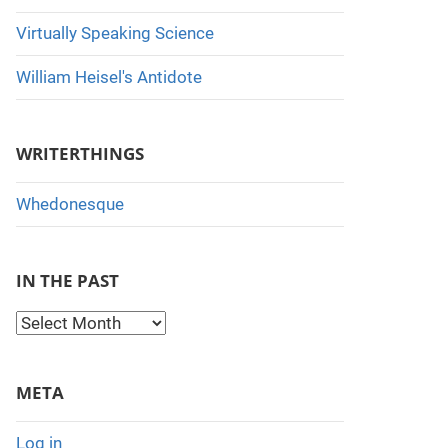
Virtually Speaking Science
William Heisel's Antidote
WRITERTHINGS
Whedonesque
IN THE PAST
I
n
t
META
h
e
Log in