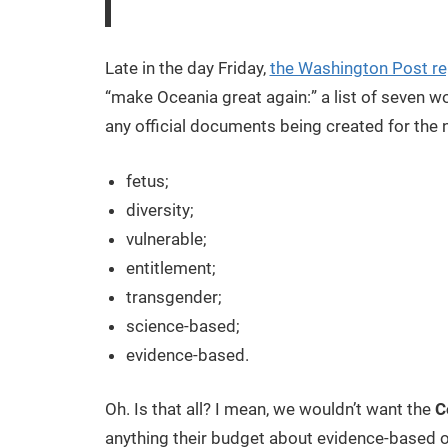
Late in the day Friday,
the Washington Post r
“make Oceania great again:” a list of seven w
any official documents being created for the 
fetus;
diversity;
vulnerable;
entitlement;
transgender;
science-based;
evidence-based.
Oh. Is that all? I mean, we wouldn’t want the
C
anything their budget about evidence-based o