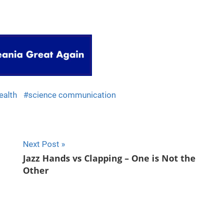
ealth
science communication
Next Post
Jazz Hands vs Clapping – One is Not the
Other