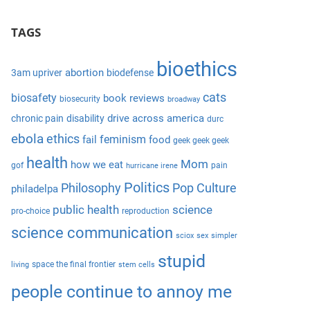
S
a
e
TAGS
r
a
c
r
bioethics
h
abortion
3am upriver
biodefense
c
f
cats
biosafety
book reviews
biosecurity
broadway
h
o
drive across america
chronic pain
disability
durc
r
ebola
ethics
feminism
fail
food
geek geek geek
:
health
Mom
how we eat
gof
pain
hurricane irene
Politics
Philosophy
Pop Culture
philadelpa
public health
science
pro-choice
reproduction
science communication
sciox
sex
simpler
stupid
space the final frontier
living
stem cells
people continue to annoy me