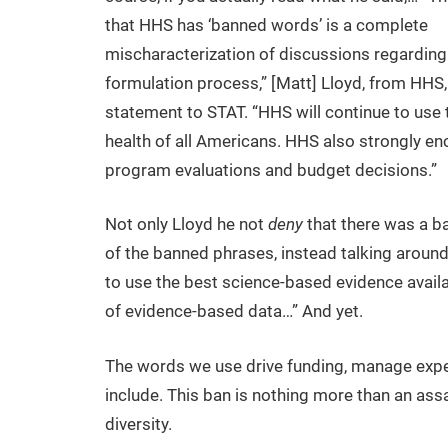
that HHS has ‘banned words’ is a complete
mischaracterization of discussions regarding
formulation process,” [Matt] Lloyd, from HHS, 
statement to STAT. “HHS will continue to use t
health of all Americans. HHS also strongly e
program evaluations and budget decisions.”
Not only Lloyd he not
deny
that there was a ba
of the banned phrases, instead talking around
to use the best science-based evidence avail
of evidence-based data…” And yet.
The words we use drive funding, manage expe
include. This ban is nothing more than an assaul
diversity.