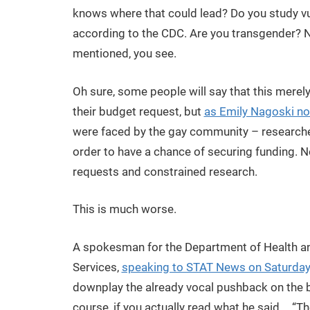
knows where that could lead? Do you study v
according to the CDC. Are you transgender? No
mentioned, you see.
Oh sure, some people will say that this merel
their budget request, but
as Emily Nagoski no
were faced by the gay community – researche
order to have a chance of securing funding. N
requests and constrained research.
This is much worse.
A spokesman for the Department of Health 
Services,
speaking to STAT News on Saturday,
downplay the already vocal pushback on the 
course, if you actually read what he said,… “T