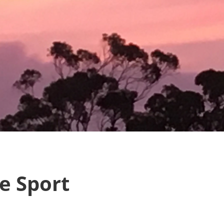
e Sport