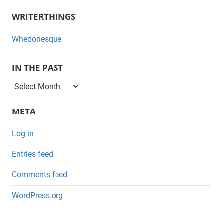
WRITERTHINGS
Whedonesque
IN THE PAST
I
n
META
t
h
Log in
e
Entries feed
P
a
Comments feed
s
WordPress.org
t