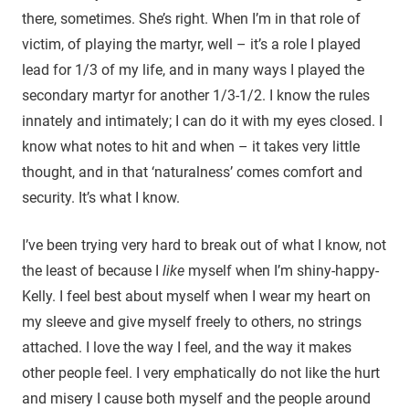
there, sometimes. She’s right. When I’m in that role of
victim, of playing the martyr, well – it’s a role I played
lead for 1/3 of my life, and in many ways I played the
secondary martyr for another 1/3-1/2. I know the rules
innately and intimately; I can do it with my eyes closed. I
know what notes to hit and when – it takes very little
thought, and in that ‘naturalness’ comes comfort and
security. It’s what I know.
I’ve been trying very hard to break out of what I know, not
the least of because I
like
myself when I’m shiny-happy-
Kelly. I feel best about myself when I wear my heart on
my sleeve and give myself freely to others, no strings
attached. I love the way I feel, and the way it makes
other people feel. I very emphatically do not like the hurt
and misery I cause both myself and the people around