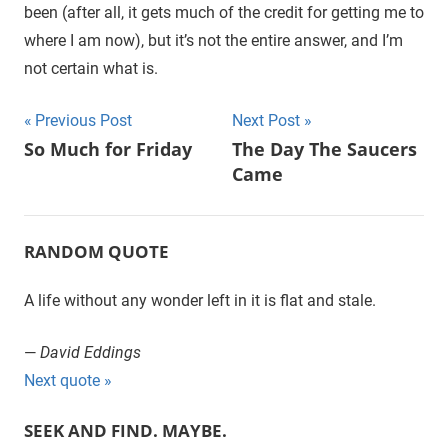
been (after all, it gets much of the credit for getting me to
where I am now), but it’s not the entire answer, and I’m
not certain what is.
Previous Post
Next Post
Post
So Much for Friday
The Day The Saucers
Came
navigation
RANDOM QUOTE
A life without any wonder left in it is flat and stale.
—
David Eddings
Next quote »
SEEK AND FIND. MAYBE.