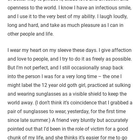
openness to the world. I know I have an infectious smile,
and I use it to the very best of my ability. I laugh loudly,
long and hard, and take as much pleasure as I can in
other people and life.
I wear my heart on my sleeve these days. I give affection
and love to people, and I try to do it as freely as possible.
But I’m not perfect, and I still occasionally snap back
into the person I was for a very long time – the one I
might label the 12 year old goth girl, practiced at sulking
and wearing sunglasses as a visible shield to keep the
world away. (I don’t think it’s coincidence that I grabbed a
pair of sunglasses to wear, yesterday, for the first time
since late summer.) A friend very bluntly but accurately
pointed out that I’d been in the role of victim for a good
chunk of my life, and she thinks it’s easier for me to go