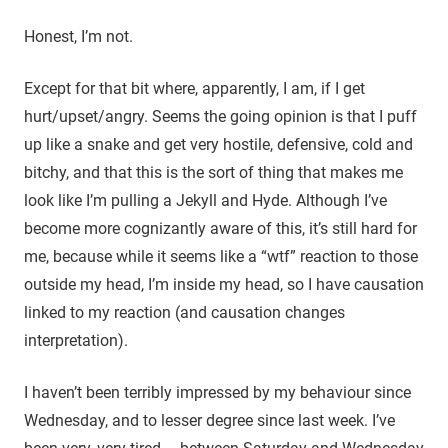
Honest, I’m not.
Except for that bit where, apparently, I am, if I get
hurt/upset/angry. Seems the going opinion is that I puff
up like a snake and get very hostile, defensive, cold and
bitchy, and that this is the sort of thing that makes me
look like I’m pulling a Jekyll and Hyde. Although I’ve
become more cognizantly aware of this, it’s still hard for
me, because while it seems like a “wtf” reaction to those
outside my head, I’m inside my head, so I have causation
linked to my reaction (and causation changes
interpretation).
I haven’t been terribly impressed by my behaviour since
Wednesday, and to lesser degree since last week. I’ve