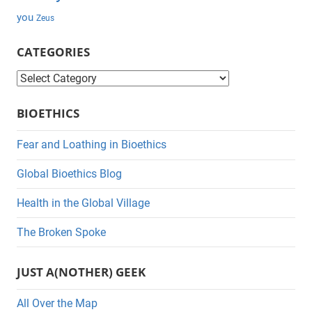
you
Zeus
CATEGORIES
C
a
BIOETHICS
t
e
Fear and Loathing in Bioethics
g
Global Bioethics Blog
o
r
Health in the Global Village
i
The Broken Spoke
e
s
JUST A(NOTHER) GEEK
All Over the Map