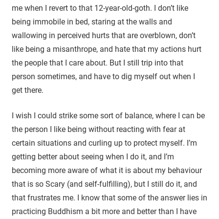
me when I revert to that 12-year-old-goth. I don’t like
being immobile in bed, staring at the walls and
wallowing in perceived hurts that are overblown, don’t
like being a misanthrope, and hate that my actions hurt
the people that I care about. But I still trip into that
person sometimes, and have to dig myself out when I
get there.
I wish I could strike some sort of balance, where I can be
the person I like being without reacting with fear at
certain situations and curling up to protect myself. I’m
getting better about seeing when I do it, and I’m
becoming more aware of what it is about my behaviour
that is so Scary (and self-fulfilling), but I still do it, and
that frustrates me. I know that some of the answer lies in
practicing Buddhism a bit more and better than I have