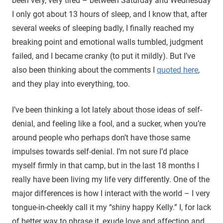
been very, very tired – between Saturday and Wednesday
I only got about 13 hours of sleep, and I know that, after
several weeks of sleeping badly, I finally reached my
breaking point and emotional walls tumbled, judgment
failed, and I became cranky (to put it mildly). But I’ve
also been thinking about the comments I
quoted here
,
and they play into everything, too.
I’ve been thinking a lot lately about those ideas of self-
denial, and feeling like a fool, and a sucker, when you’re
around people who perhaps don’t have those same
impulses towards self-denial. I’m not sure I’d place
myself firmly in that camp, but in the last 18 months I
really have been living my life very differently. One of the
major differences is how I interact with the world – I very
tongue-in-cheekly call it my “shiny happy Kelly.” I, for lack
of better way to phrase it, exude love and affection and