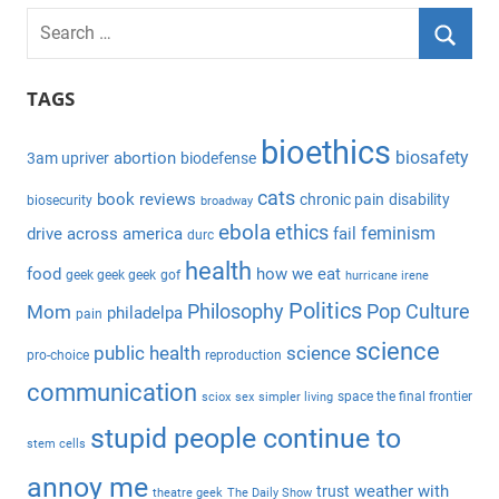
S
e
S
a
TAGS
e
r
a
bioethics
c
biosafety
abortion
3am upriver
biodefense
r
h
c
cats
book reviews
chronic pain
disability
biosecurity
broadway
f
h
ebola
ethics
feminism
drive across america
fail
durc
o
health
r
food
how we eat
geek geek geek
gof
hurricane irene
:
Politics
Philosophy
Pop Culture
Mom
philadelpa
pain
science
public health
science
pro-choice
reproduction
communication
space the final frontier
sciox
sex
simpler living
stupid people continue to
stem cells
annoy me
weather with
trust
theatre geek
The Daily Show