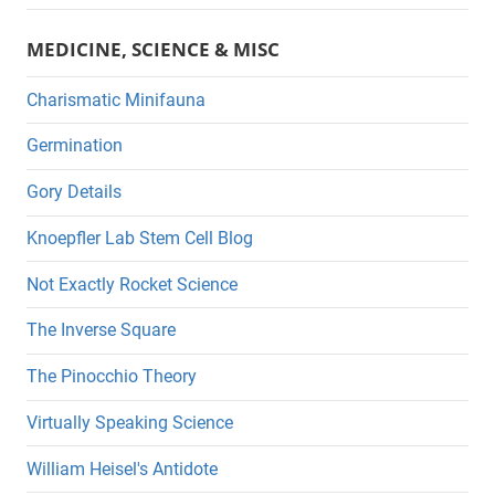
MEDICINE, SCIENCE & MISC
Charismatic Minifauna
Germination
Gory Details
Knoepfler Lab Stem Cell Blog
Not Exactly Rocket Science
The Inverse Square
The Pinocchio Theory
Virtually Speaking Science
William Heisel's Antidote