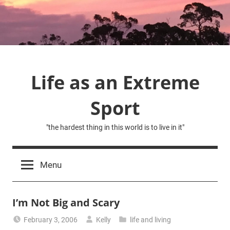
Skip
to
content
Life as an Extreme
Sport
"the hardest thing in this world is to live in it"
Menu
I’m Not Big and Scary
February 3, 2006
Kelly
life and living