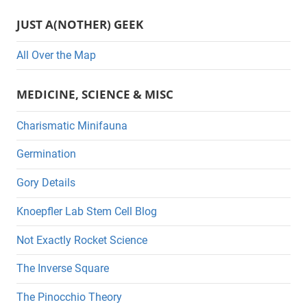
s
JUST A(NOTHER) GEEK
All Over the Map
MEDICINE, SCIENCE & MISC
Charismatic Minifauna
Germination
Gory Details
Knoepfler Lab Stem Cell Blog
Not Exactly Rocket Science
The Inverse Square
The Pinocchio Theory