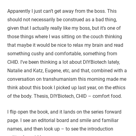
Apparently I just can’t get away from the boss. This
should not necessarily be construed as a bad thing,
given that I actually really like my boss, but it’s one of
those things where I was sitting on the couch thinking
that maybe it would be nice to relax my brain and read
something cushy and comfortable, something from
CHID. I’ve been thinking a lot about DIYBiotech lately,
Natalie and Katz, Eugene, etc, and that, combined with a
conversation on transhumanism this morning made me
think about this book I picked up last year, on the ethics
of the body. Thesis, DIYBiotech, CHID – comfort food.
I flip open the book, and it lands on the series forward
page. I see an editorial board and smile and familiar
names, and then look up – to see the introduction