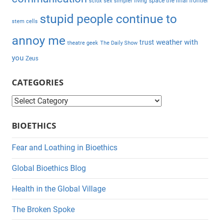
space the final frontier
sciox
sex
simpler living
stupid people continue to
stem cells
annoy me
weather with
trust
theatre geek
The Daily Show
you
Zeus
CATEGORIES
C
a
BIOETHICS
t
e
Fear and Loathing in Bioethics
g
Global Bioethics Blog
o
r
Health in the Global Village
i
The Broken Spoke
e