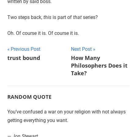
written by said boss.
Two steps back,
this
is part of
that
series?
Oh. Of course it is. Of course it is.
Previous Post
Next Post
Post
trust bound
How Many
Philosophers Does it
navigation
Take?
RANDOM QUOTE
You’ve confused a war on your religion with not always
getting everything you want.
—
Jon Stewart