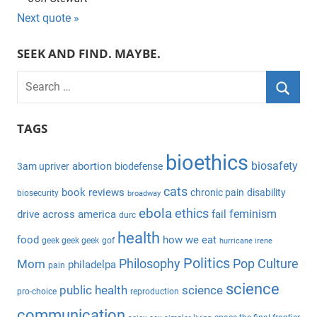
Next quote »
SEEK AND FIND. MAYBE.
S
e
S
a
TAGS
e
r
a
bioethics
c
biosafety
abortion
3am upriver
biodefense
r
h
c
cats
book reviews
chronic pain
disability
biosecurity
broadway
f
h
ebola
ethics
feminism
drive across america
fail
durc
o
health
r
food
how we eat
geek geek geek
gof
hurricane irene
:
Politics
Philosophy
Pop Culture
Mom
philadelpa
pain
science
public health
science
pro-choice
reproduction
communication