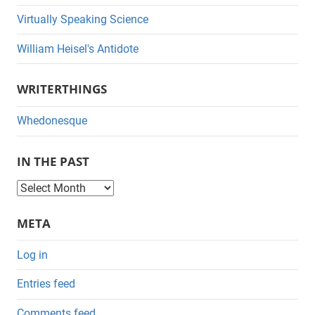
Virtually Speaking Science
William Heisel's Antidote
WRITERTHINGS
Whedonesque
IN THE PAST
I
n
META
t
h
Log in
e
Entries feed
P
a
Comments feed