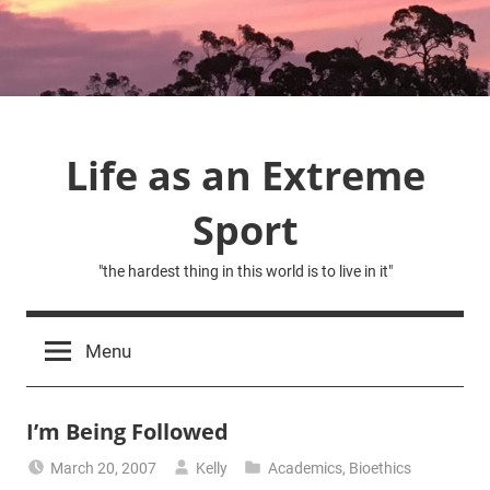
Skip
to
content
Life as an Extreme
Sport
"the hardest thing in this world is to live in it"
Menu
I’m Being Followed
March 20, 2007
Kelly
Academics
,
Bioethics