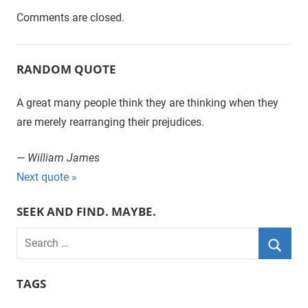
Comments are closed.
RANDOM QUOTE
A great many people think they are thinking when they
are merely rearranging their prejudices.
—
William James
Next quote »
SEEK AND FIND. MAYBE.
S
e
S
a
TAGS
e
r
a