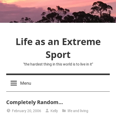
Skip
to
content
Life as an Extreme
Sport
"the hardest thing in this world is to live in it"
Menu
Completely Random…
February 20, 2006
Kelly
life and living