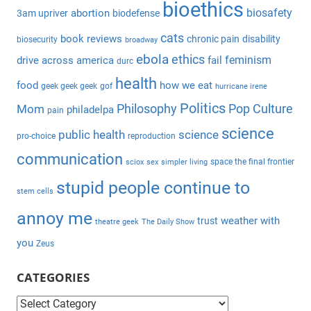
bioethics
c
biosafety
abortion
3am upriver
biodefense
r
h
c
cats
book reviews
chronic pain
disability
biosecurity
broadway
f
h
ebola
ethics
feminism
drive across america
fail
durc
o
health
r
food
how we eat
geek geek geek
gof
hurricane irene
:
Politics
Philosophy
Pop Culture
Mom
philadelpa
pain
science
public health
science
pro-choice
reproduction
communication
space the final frontier
sciox
sex
simpler living
stupid people continue to
stem cells
annoy me
weather with
trust
theatre geek
The Daily Show
you
Zeus
CATEGORIES
C