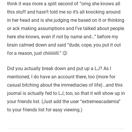
think it was more a split second of “omg she knows all
this stuff and hasn’t told me so it’s all knocking around
in her head and is she judging me based on it or thinking
or ack making assumptions and I’ve talked about people
here she knows, even if not by name and…” before my
brain calmed down and said “dude, cope, you put it out
for a reason, just chiiiiiiill.” 😉
Did you actually break down and put up a LJ? As I
mentioned, I do have an account there, too (more for
casual bitching about the immediacies of life)…and this
journal is actually fed to LJ, too, so that it will show up in
your friends list. (Just add the user “extremeacademia”
to your friends list for easy viewing.)