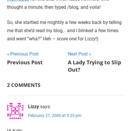
thought a minute, then typed /blog, and voila!
So, she startled me mightily a few weeks back by telling
me that she’d read my blog… and I blinked a few times
and went “wha?” Heh – score one for Lizzy!)
Previous Post
Next Post
Post
Previous Post
A Lady Trying to Slip
Out?
navigation
2 COMMENTS
Lizzy
says:
February 27, 2006 at 9:25 pm
Hi Kelly.