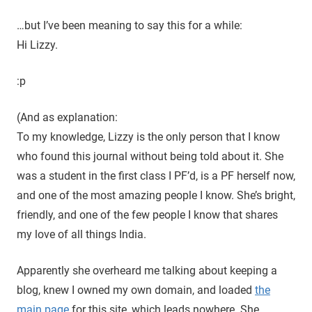
…but I’ve been meaning to say this for a while:
Hi Lizzy.
:p
(And as explanation:
To my knowledge, Lizzy is the only person that I know
who found this journal without being told about it. She
was a student in the first class I PF’d, is a PF herself now,
and one of the most amazing people I know. She’s bright,
friendly, and one of the few people I know that shares
my love of all things India.
Apparently she overheard me talking about keeping a
blog, knew I owned my own domain, and loaded
the
main page
for this site, which leads nowhere. She