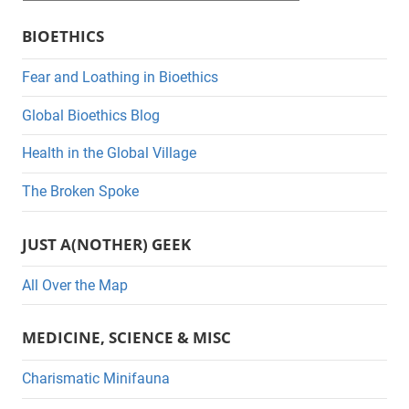
a
BIOETHICS
t
e
Fear and Loathing in Bioethics
g
Global Bioethics Blog
o
r
Health in the Global Village
i
The Broken Spoke
e
s
JUST A(NOTHER) GEEK
All Over the Map
MEDICINE, SCIENCE & MISC
Charismatic Minifauna