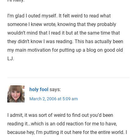
I’m glad I outed myself. It felt weird to read what
someone I knew wrote, knowing that they probably
wouldn’t mind that I read it but at the same time that
they didn’t know I was reading. This has actually been
my main motivation for putting up a blog on good old
LJ.
holy fool
says:
March 2, 2006 at 5:09 am
I admit, it was sort of weird to find out you’d been
reading it…which is an odd reaction for me to have,
because hey, I’m putting it out here for the entire world. I