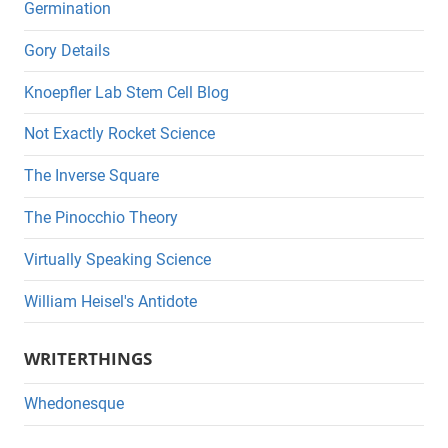
Germination
Gory Details
Knoepfler Lab Stem Cell Blog
Not Exactly Rocket Science
The Inverse Square
The Pinocchio Theory
Virtually Speaking Science
William Heisel's Antidote
WRITERTHINGS
Whedonesque