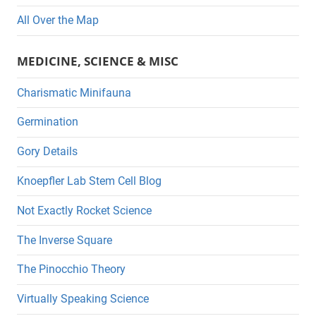
All Over the Map
MEDICINE, SCIENCE & MISC
Charismatic Minifauna
Germination
Gory Details
Knoepfler Lab Stem Cell Blog
Not Exactly Rocket Science
The Inverse Square
The Pinocchio Theory
Virtually Speaking Science