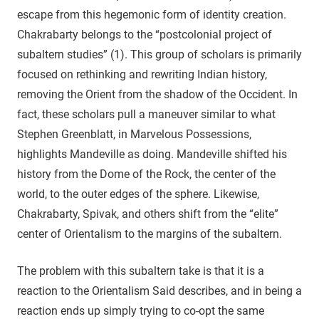
escape from this hegemonic form of identity creation.
Chakrabarty belongs to the “postcolonial project of
subaltern studies” (1). This group of scholars is primarily
focused on rethinking and rewriting Indian history,
removing the Orient from the shadow of the Occident. In
fact, these scholars pull a maneuver similar to what
Stephen Greenblatt, in Marvelous Possessions,
highlights Mandeville as doing. Mandeville shifted his
history from the Dome of the Rock, the center of the
world, to the outer edges of the sphere. Likewise,
Chakrabarty, Spivak, and others shift from the “elite”
center of Orientalism to the margins of the subaltern.
The problem with this subaltern take is that it is a
reaction to the Orientalism Said describes, and in being a
reaction ends up simply trying to co-opt the same