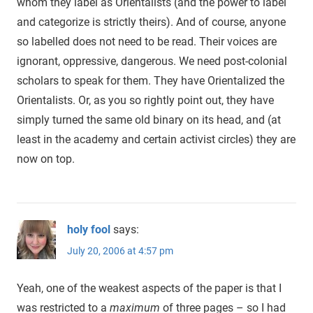
whom they label as Orientalists (and the power to label
and categorize is strictly theirs). And of course, anyone
so labelled does not need to be read. Their voices are
ignorant, oppressive, dangerous. We need post-colonial
scholars to speak for them. They have Orientalized the
Orientalists. Or, as you so rightly point out, they have
simply turned the same old binary on its head, and (at
least in the academy and certain activist circles) they are
now on top.
holy fool
says:
July 20, 2006 at 4:57 pm
Yeah, one of the weakest aspects of the paper is that I
was restricted to a
maximum
of three pages – so I had