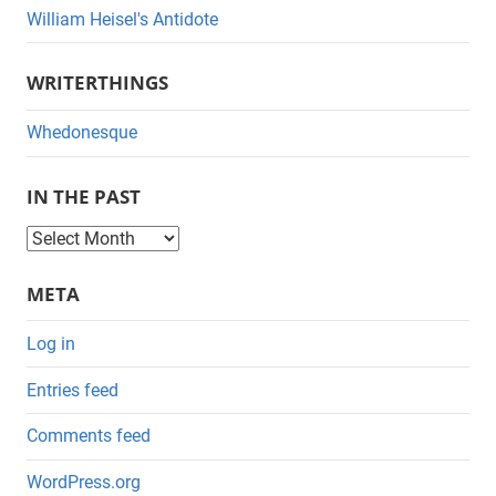
William Heisel's Antidote
WRITERTHINGS
Whedonesque
IN THE PAST
I
n
META
t
h
Log in
e
Entries feed
P
a
Comments feed
s
WordPress.org
t