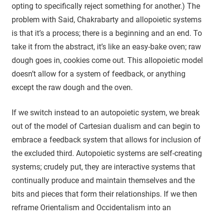
opting to specifically reject something for another.) The
problem with Said, Chakrabarty and allopoietic systems
is that it’s a process; there is a beginning and an end. To
take it from the abstract, it’s like an easy-bake oven; raw
dough goes in, cookies come out. This allopoietic model
doesn’t allow for a system of feedback, or anything
except the raw dough and the oven.
If we switch instead to an autopoietic system, we break
out of the model of Cartesian dualism and can begin to
embrace a feedback system that allows for inclusion of
the excluded third. Autopoietic systems are self-creating
systems; crudely put, they are interactive systems that
continually produce and maintain themselves and the
bits and pieces that form their relationships. If we then
reframe Orientalism and Occidentalism into an