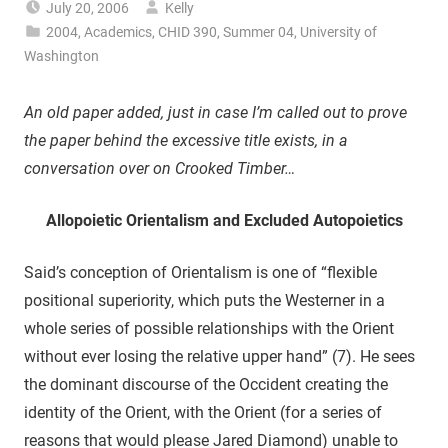
July 20, 2006
Kelly
2004
,
Academics
,
CHID 390
,
Summer 04
,
University of
Washington
An old paper added, just in case I’m called out to prove
the paper behind the excessive title exists, in a
conversation over on Crooked Timber…
Allopoietic Orientalism and Excluded Autopoietics
Said’s conception of Orientalism is one of “flexible
positional superiority, which puts the Westerner in a
whole series of possible relationships with the Orient
without ever losing the relative upper hand” (7). He sees
the dominant discourse of the Occident creating the
identity of the Orient, with the Orient (for a series of
reasons that would please Jared Diamond) unable to