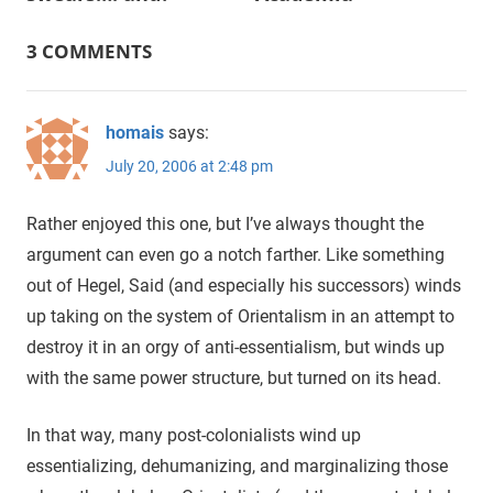
navigation
3 COMMENTS
homais
says:
July 20, 2006 at 2:48 pm
Rather enjoyed this one, but I’ve always thought the
argument can even go a notch farther. Like something
out of Hegel, Said (and especially his successors) winds
up taking on the system of Orientalism in an attempt to
destroy it in an orgy of anti-essentialism, but winds up
with the same power structure, but turned on its head.
In that way, many post-colonialists wind up
essentializing, dehumanizing, and marginalizing those