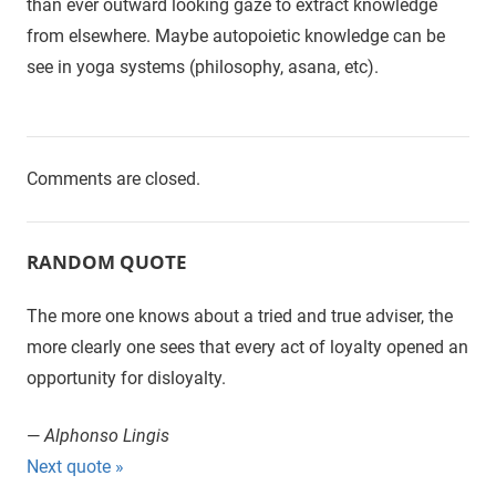
than ever outward looking gaze to extract knowledge
from elsewhere. Maybe autopoietic knowledge can be
see in yoga systems (philosophy, asana, etc).
Comments are closed.
RANDOM QUOTE
The more one knows about a tried and true adviser, the
more clearly one sees that every act of loyalty opened an
opportunity for disloyalty.
—
Alphonso Lingis
Next quote »