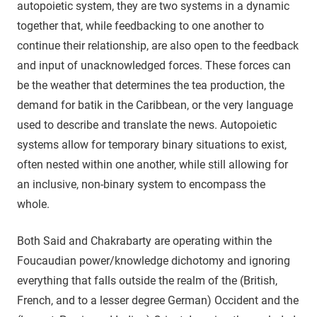
autopoietic system, they are two systems in a dynamic
together that, while feedbacking to one another to
continue their relationship, are also open to the feedback
and input of unacknowledged forces. These forces can
be the weather that determines the tea production, the
demand for batik in the Caribbean, or the very language
used to describe and translate the news. Autopoietic
systems allow for temporary binary situations to exist,
often nested within one another, while still allowing for
an inclusive, non-binary system to encompass the
whole.
Both Said and Chakrabarty are operating within the
Foucaudian power/knowledge dichotomy and ignoring
everything that falls outside the realm of the (British,
French, and to a lesser degree German) Occident and the