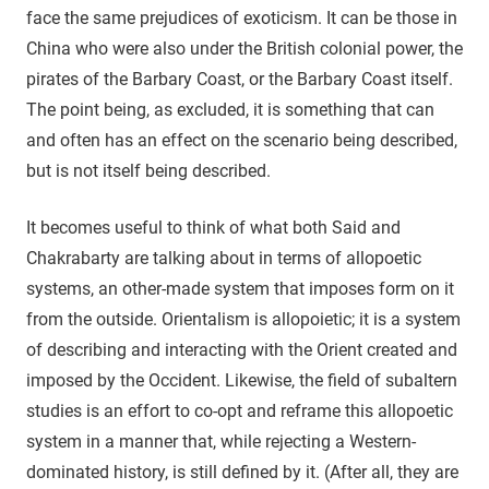
face the same prejudices of exoticism. It can be those in
China who were also under the British colonial power, the
pirates of the Barbary Coast, or the Barbary Coast itself.
The point being, as excluded, it is something that can
and often has an effect on the scenario being described,
but is not itself being described.
It becomes useful to think of what both Said and
Chakrabarty are talking about in terms of allopoetic
systems, an other-made system that imposes form on it
from the outside. Orientalism is allopoietic; it is a system
of describing and interacting with the Orient created and
imposed by the Occident. Likewise, the field of subaltern
studies is an effort to co-opt and reframe this allopoetic
system in a manner that, while rejecting a Western-
dominated history, is still defined by it. (After all, they are