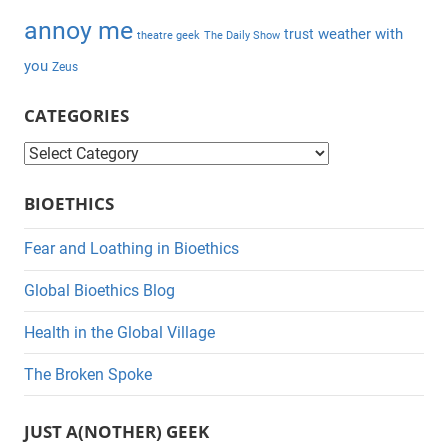
annoy me
weather with
trust
theatre geek
The Daily Show
you
Zeus
CATEGORIES
C
a
BIOETHICS
t
e
Fear and Loathing in Bioethics
g
Global Bioethics Blog
o
r
Health in the Global Village
i
The Broken Spoke
e
s
JUST A(NOTHER) GEEK