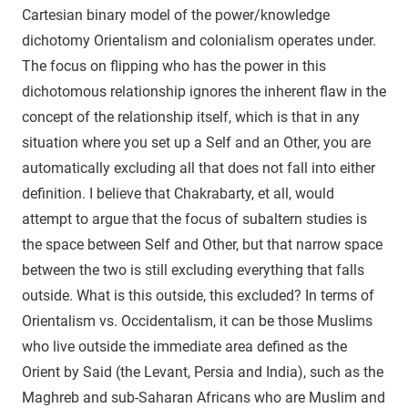
Cartesian binary model of the power/knowledge
dichotomy Orientalism and colonialism operates under.
The focus on flipping who has the power in this
dichotomous relationship ignores the inherent flaw in the
concept of the relationship itself, which is that in any
situation where you set up a Self and an Other, you are
automatically excluding all that does not fall into either
definition. I believe that Chakrabarty, et all, would
attempt to argue that the focus of subaltern studies is
the space between Self and Other, but that narrow space
between the two is still excluding everything that falls
outside. What is this outside, this excluded? In terms of
Orientalism vs. Occidentalism, it can be those Muslims
who live outside the immediate area defined as the
Orient by Said (the Levant, Persia and India), such as the
Maghreb and sub-Saharan Africans who are Muslim and