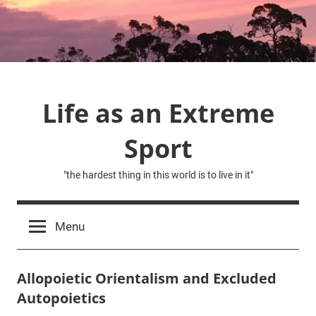
Skip
to
content
Life as an Extreme
Sport
"the hardest thing in this world is to live in it"
Menu
Allopoietic Orientalism and Excluded
Autopoietics