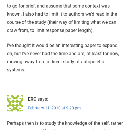
to go for brief, and assume that some context was
known. I also had to limit it to authors we’d read in the
course of the study (their way of limiting what we can
draw from, to limit response paper length).
I’ve thought it would be an interesting paper to expand
on, but I’ve never had the time and am, at least for now,
moving away from a direct study of autopoietic
systems.
ERC
says:
February 11, 2010 at 9:20 pm
Perhaps then is to study the knowledge of the self, rather