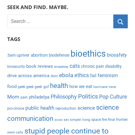
SEEK AND FIND. MAYBE.
S
e
S
a
TAGS
e
r
a
bioethics
c
biosafety
abortion
3am upriver
biodefense
r
h
c
cats
book reviews
chronic pain
disability
biosecurity
broadway
f
h
ebola
ethics
feminism
drive across america
fail
durc
o
health
r
food
how we eat
geek geek geek
gof
hurricane irene
:
Politics
Philosophy
Pop Culture
Mom
philadelpa
pain
science
public health
science
pro-choice
reproduction
communication
space the final frontier
sciox
sex
simpler living
stupid people continue to
stem cells