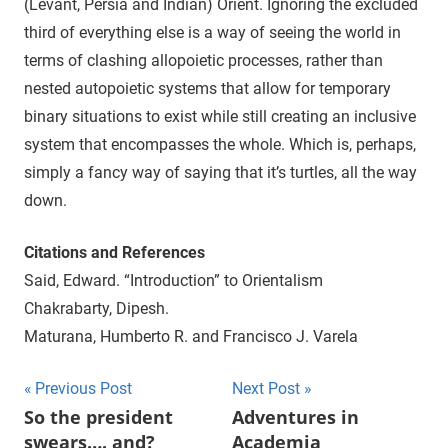
(Levant, Persia and Indian) Orient. Ignoring the excluded
third of everything else is a way of seeing the world in
terms of clashing allopoietic processes, rather than
nested autopoietic systems that allow for temporary
binary situations to exist while still creating an inclusive
system that encompasses the whole. Which is, perhaps,
simply a fancy way of saying that it’s turtles, all the way
down.
Citations and References
Said, Edward. “Introduction” to Orientalism
Chakrabarty, Dipesh.
Maturana, Humberto R. and Francisco J. Varela
Previous Post
Next Post
Post
So the president
Adventures in
swears…. and?
Academia