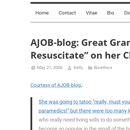
Home
Contact
Vitae
Bio
Di
AJOB-blog: Great Gra
Resuscitate” on her 
May 21, 2006
Kelly
Bioethics
Courtesy of AJOB-blog
,:
She was going to tatoo “really, must yo
paramedics!” but there were too many l
who really need living wills to do somethi
become so popular in the small of the ba