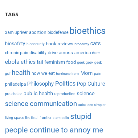
S
a
e
TAGS
r
a
c
r
bioethics
h
abortion
3am upriver
biodefense
c
f
cats
biosafety
book reviews
biosecurity
broadway
h
o
drive across america
chronic pain
disability
durc
r
ebola
ethics
feminism
fail
food
geek geek geek
:
health
Mom
how we eat
gof
pain
hurricane irene
Politics
Philosophy
Pop Culture
philadelpa
public health
science
pro-choice
reproduction
science communication
sciox
sex
simpler
stupid
space the final frontier
living
stem cells
people continue to annoy me