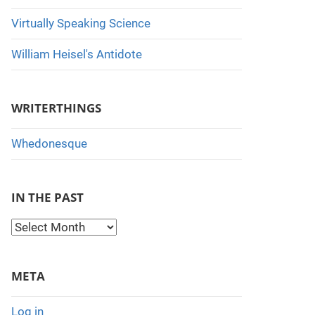
Virtually Speaking Science
William Heisel's Antidote
WRITERTHINGS
Whedonesque
IN THE PAST
I
n
t
META
h
e
Log in