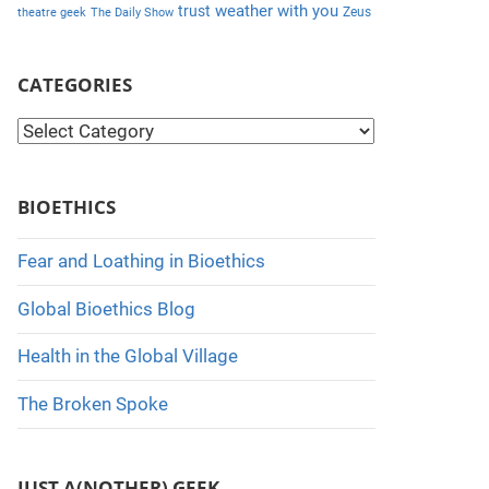
weather with you
trust
Zeus
theatre geek
The Daily Show
CATEGORIES
C
a
t
BIOETHICS
e
g
Fear and Loathing in Bioethics
o
Global Bioethics Blog
r
i
Health in the Global Village
e
The Broken Spoke
s
JUST A(NOTHER) GEEK