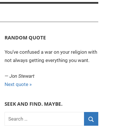
RANDOM QUOTE
You’ve confused a war on your religion with
not always getting everything you want.
—
Jon Stewart
Next quote »
SEEK AND FIND. MAYBE.
S
e