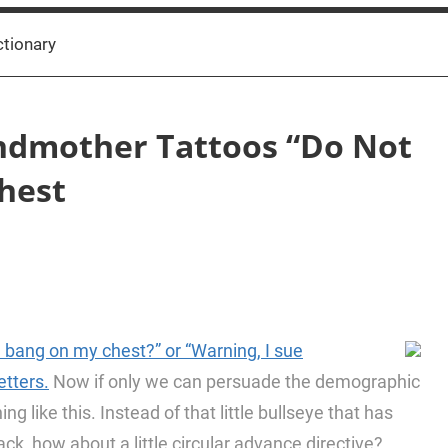
ctionary
ndmother Tattoos “Do Not
Chest
u bang on my chest?” or “Warning, I sue
etters.
Now if only we can persuade the demographic
ng like this. Instead of that little bullseye that has
ck, how about a little circular advance directive?