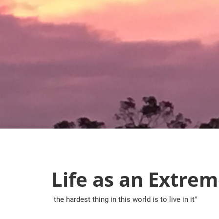
Skip
to
content
Life as an Extrem
"the hardest thing in this world is to live in it"