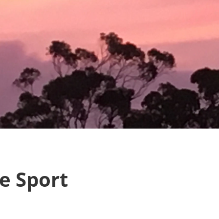
e Sport