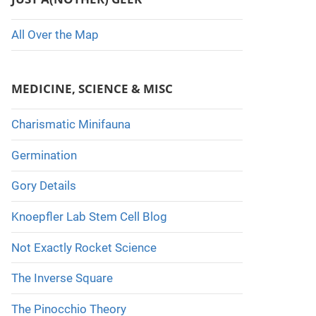
All Over the Map
MEDICINE, SCIENCE & MISC
Charismatic Minifauna
Germination
Gory Details
Knoepfler Lab Stem Cell Blog
Not Exactly Rocket Science
The Inverse Square
The Pinocchio Theory