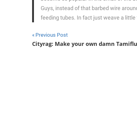
Guys, instead of that barbed wire arou
feeding tubes. In fact just weave a littl
Previous Post
Post
Cityrag: Make your own damn Tamifl
navigation