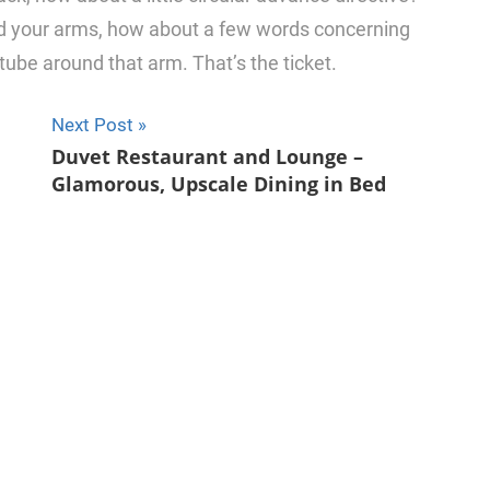
nd your arms, how about a few words concerning
e tube around that arm. That’s the ticket.
Next Post
u
Duvet Restaurant and Lounge –
Glamorous, Upscale Dining in Bed