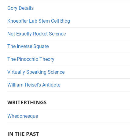
Gory Details
Knoepfler Lab Stem Cell Blog
Not Exactly Rocket Science
The Inverse Square
The Pinocchio Theory
Virtually Speaking Science
William Heisel's Antidote
WRITERTHINGS
Whedonesque
IN THE PAST