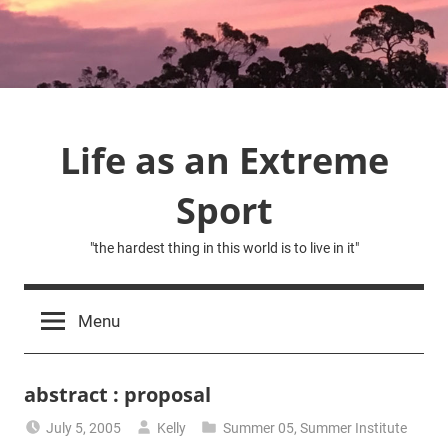
Skip
to
content
Life as an Extreme
Sport
"the hardest thing in this world is to live in it"
Menu
abstract : proposal
July 5, 2005
Kelly
Summer 05
,
Summer Institute