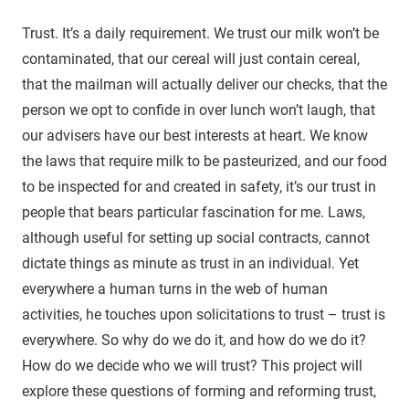
Trust. It’s a daily requirement. We trust our milk won’t be
contaminated, that our cereal will just contain cereal,
that the mailman will actually deliver our checks, that the
person we opt to confide in over lunch won’t laugh, that
our advisers have our best interests at heart. We know
the laws that require milk to be pasteurized, and our food
to be inspected for and created in safety, it’s our trust in
people that bears particular fascination for me. Laws,
although useful for setting up social contracts, cannot
dictate things as minute as trust in an individual. Yet
everywhere a human turns in the web of human
activities, he touches upon solicitations to trust – trust is
everywhere. So why do we do it, and how do we do it?
How do we decide who we will trust? This project will
explore these questions of forming and reforming trust,