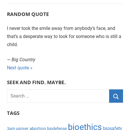
RANDOM QUOTE
I never took the smile away from anybody’s face, and
that’s a desperate way to look for someone who is still a
child.
—
Big Country
Next quote »
SEEK AND FIND. MAYBE.
S
e
S
a
TAGS
e
r
a
bioethics
c
biosafety
abortion
3am upriver
biodefense