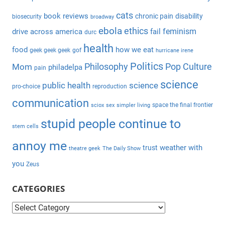
r
h
c
cats
book reviews
chronic pain
disability
biosecurity
broadway
f
h
ebola
ethics
feminism
drive across america
fail
durc
o
health
r
food
how we eat
geek geek geek
gof
hurricane irene
:
Politics
Philosophy
Pop Culture
Mom
philadelpa
pain
science
public health
science
pro-choice
reproduction
communication
space the final frontier
sciox
sex
simpler living
stupid people continue to
stem cells
annoy me
weather with
trust
theatre geek
The Daily Show
you
Zeus
CATEGORIES
C
a