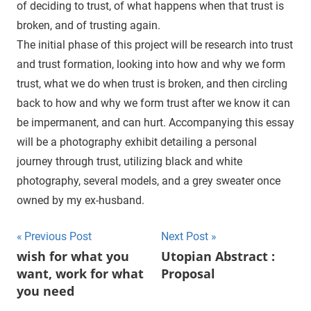
of deciding to trust, of what happens when that trust is
broken, and of trusting again.
The initial phase of this project will be research into trust
and trust formation, looking into how and why we form
trust, what we do when trust is broken, and then circling
back to how and why we form trust after we know it can
be impermanent, and can hurt. Accompanying this essay
will be a photography exhibit detailing a personal
journey through trust, utilizing black and white
photography, several models, and a grey sweater once
owned by my ex-husband.
Previous Post
Next Post
Post
wish for what you
Utopian Abstract :
want, work for what
Proposal
navigation
you need