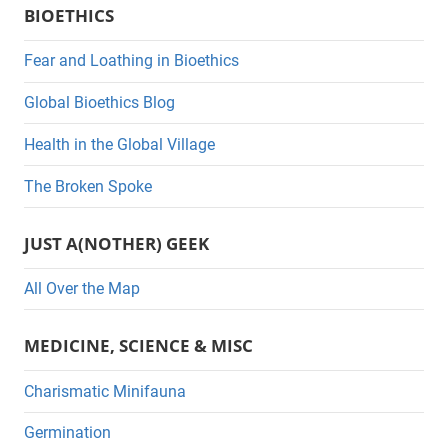
BIOETHICS
t
e
Fear and Loathing in Bioethics
g
Global Bioethics Blog
o
r
Health in the Global Village
i
The Broken Spoke
e
s
JUST A(NOTHER) GEEK
All Over the Map
MEDICINE, SCIENCE & MISC
Charismatic Minifauna
Germination